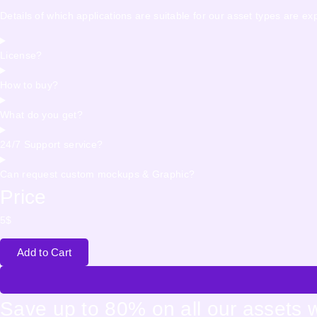
Details of which applications are suitable for our asset types are e
License?
How to buy?
What do you get?
24/7 Support service?
Can request custom mockups & Graphic?
Price
5
$
Add to Cart
Save up to 80% on all our assets 