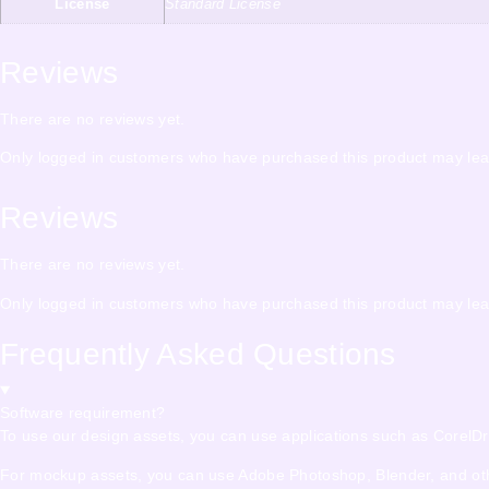
License
Standard License
Reviews
There are no reviews yet.
Only logged in customers who have purchased this product may lea
Reviews
There are no reviews yet.
Only logged in customers who have purchased this product may lea
Frequently Asked Questions
Software requirement?
To use our design assets, you can use applications such as CorelDraw,
For mockup assets, you can use Adobe Photoshop, Blender, and other