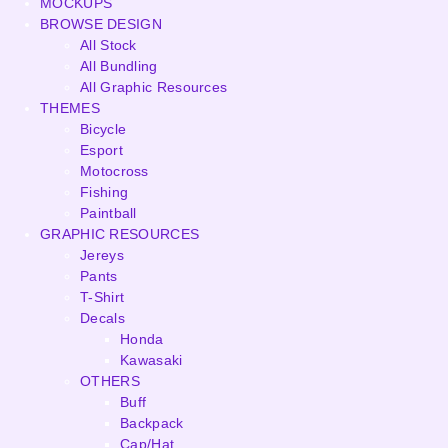
MOCKUPS
BROWSE DESIGN
All Stock
All Bundling
All Graphic Resources
THEMES
Bicycle
Esport
Motocross
Fishing
Paintball
GRAPHIC RESOURCES
Jereys
Pants
T-Shirt
Decals
Honda
Kawasaki
OTHERS
Buff
Backpack
Cap/Hat