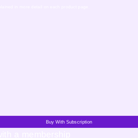
xplained in more detail on each product page.
Buy With Subscription
with a membership