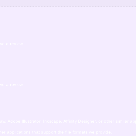
ve a review.
ve a review.
 Adobe Illustrator, Inkscape, Affinity Designer, or other similar app
 applications that support the file formats we provide.