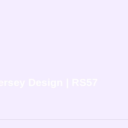
ersey Design | RS57