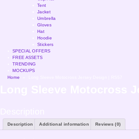
Tent
Jacket
Umbrella
Gloves
Hat
Hoodie
Stickers
SPECIAL OFFERS
FREE ASSETS
TRENDING
MOCKUPS
Home
»
Long Sleeve Motocross Jersey Design | RS57
Long Sleeve Motocross J
Description
Description
Additional information
Reviews (0)