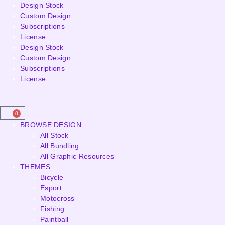
Design Stock
Custom Design
Subscriptions
License
Design Stock
Custom Design
Subscriptions
License
0
BROWSE DESIGN
All Stock
All Bundling
All Graphic Resources
THEMES
Bicycle
Esport
Motocross
Fishing
Paintball