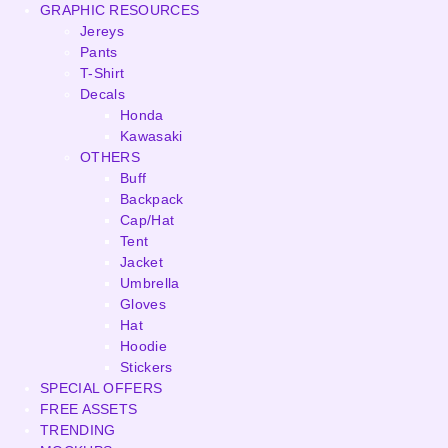
GRAPHIC RESOURCES
Jereys
Pants
T-Shirt
Decals
Honda
Kawasaki
OTHERS
Buff
Backpack
Cap/Hat
Tent
Jacket
Umbrella
Gloves
Hat
Hoodie
Stickers
SPECIAL OFFERS
FREE ASSETS
TRENDING