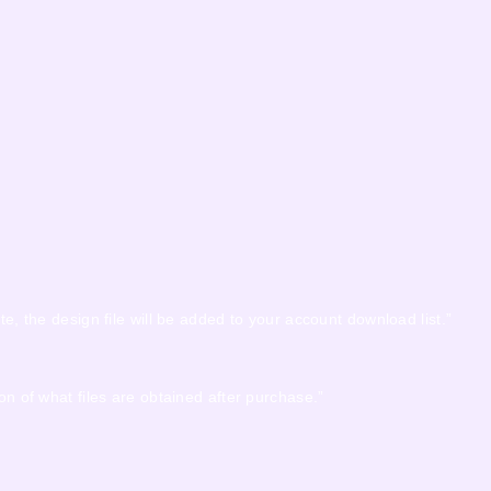
te, the design file will be added to your account download list.”
on of what files are obtained after purchase.”