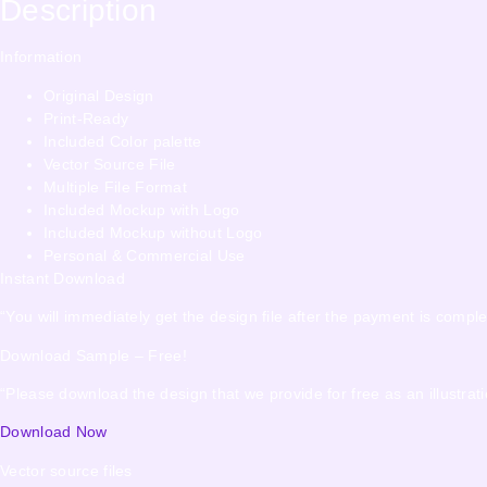
Description
Information
Original Design
Print-Ready
Included Color palette
Vector Source File
Multiple File Format
Included Mockup with Logo
Included Mockup without Logo
Personal & Commercial Use
Instant Download
“You will immediately get the design file after the payment is comple
Download Sample – Free!
“Please download the design that we provide for free as an illustrati
Download Now
Vector source files