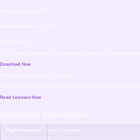
Mockup with logo: JPG
Mockup without logo: JPG
Get Mockups!
“Get a mockup that can be edited again according to the design yo
Download Now
Read information about Licensing
“Read the information about asset licenses that we publish on this w
Read Licenses Now
Additional information
Digital Download
Instant Download