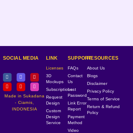
SOCIAL MEDIA
LINK
SUPPORT
RESOURCES
Licenses
FAQs
About Us
3D
Contact
Blogs
Mockups
Us
Disclaimer
Subscriptions
Lost
Privacy Policy
Password
Made in Sukadana
Request
Terms of Service
- Ciamis,
Design
Link Error
Return & Refund
INDONESIA
Report
Custom
Policy
Design
Payment
Service
Method
Video