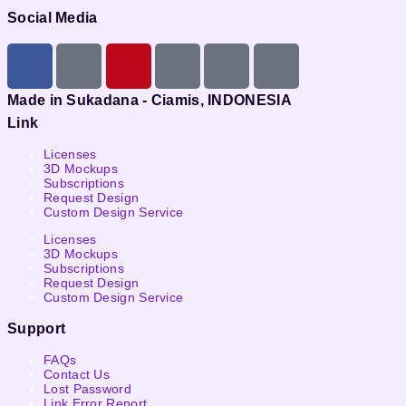
Social Media
Made in Sukadana - Ciamis, INDONESIA
Link
Licenses
3D Mockups
Subscriptions
Request Design
Custom Design Service
Licenses
3D Mockups
Subscriptions
Request Design
Custom Design Service
Support
FAQs
Contact Us
Lost Password
Link Error Report