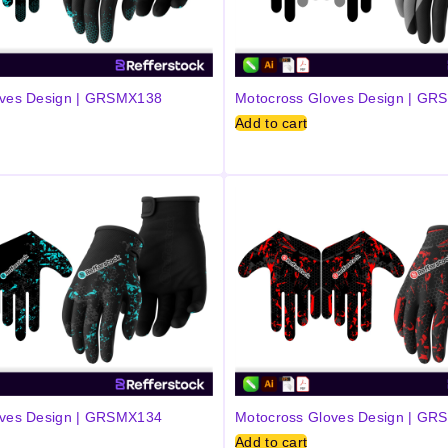
oves Design | GRSMX138
Motocross Gloves Design | G
Add to cart
oves Design | GRSMX134
Motocross Gloves Design | G
Add to cart