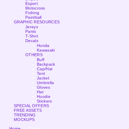
Esport
Motocross
Fishing
Paintball
GRAPHIC RESOURCES
Jereys
Pants
T-Shirt
Decals
Honda
Kawasaki
OTHERS
Buff
Backpack
Cap/Hat
Tent
Jacket
Umbrella
Gloves
Hat
Hoodie
Stickers
SPECIAL OFFERS
FREE ASSETS
TRENDING
MOCKUPS
Home
»
Market