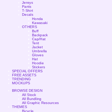
Jereys
Pants
T-Shirt
Decals
Honda
Kawasaki
OTHERS
Buff
Backpack
Cap/Hat
Tent
Jacket
Umbrella
Gloves
Hat
Hoodie
Stickers
SPECIAL OFFERS
FREE ASSETS
TRENDING
MOCKUPS
BROWSE DESIGN
All Stock
All Bundling
All Graphic Resources
THEMES
Bicycle