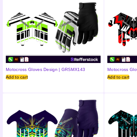
Motocross Gloves Design | GRSMX143
Motocross Gl
Add to cart
Add to cart