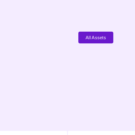
All Assets