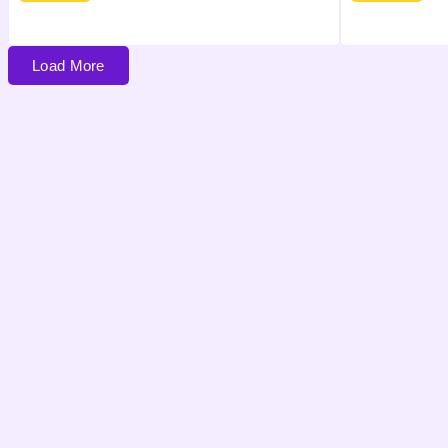
Load More