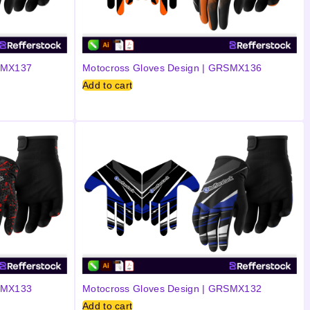
RSMX137
Motocross Gloves Design | GRSMX136
Add to cart
RSMX133
Motocross Gloves Design | GRSMX132
Add to cart