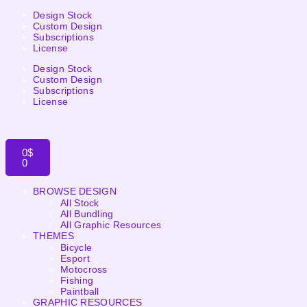
Design Stock
Custom Design
Subscriptions
License
Design Stock
Custom Design
Subscriptions
License
0
$
0
BROWSE DESIGN
All Stock
All Bundling
All Graphic Resources
THEMES
Bicycle
Esport
Motocross
Fishing
Paintball
GRAPHIC RESOURCES