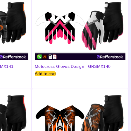
RSMX141
Motocross Gloves Design | GRSMX140
Add to cart