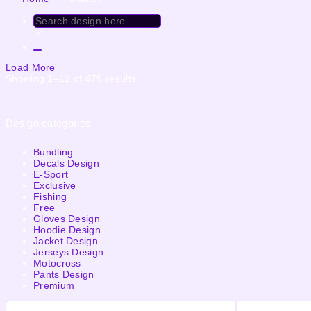
Load More
Showing 1–12 of 479 results
Design categories
Bundling
Decals Design
E-Sport
Exclusive
Fishing
Free
Gloves Design
Hoodie Design
Jacket Design
Jerseys Design
Motocross
Pants Design
Premium