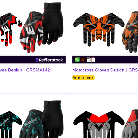
oves Design | GRSMX142
Motocross Gloves Design | G
Add to cart