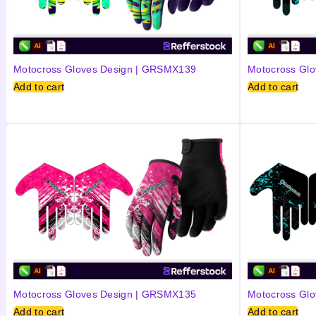
Motocross Gloves Design | GRSMX139
Motocross Gl
Add to cart
Add to cart
Motocross Gloves Design | GRSMX135
Motocross Gl
Add to cart
Add to cart