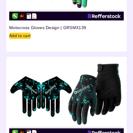
Motocross Gloves Design | GRSMX139
Add to cart