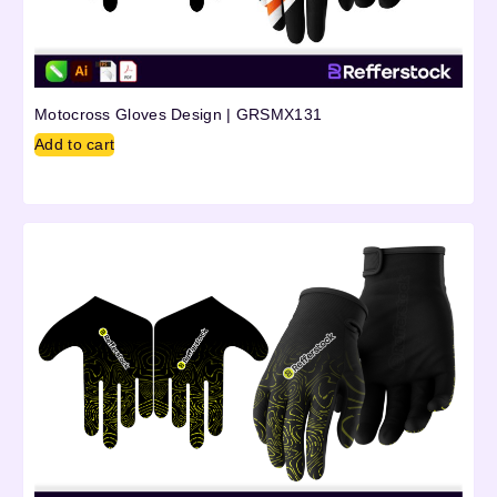
Motocross Gloves Design | GRSMX131
Add to cart