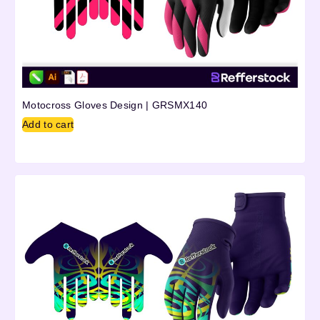
Motocross Gloves Design | GRSMX140
Add to cart