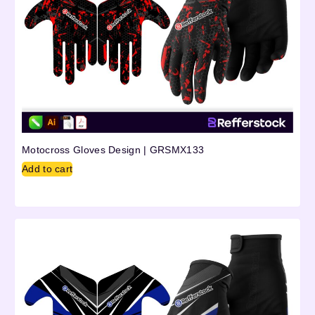
Motocross Gloves Design | GRSMX133
Add to cart