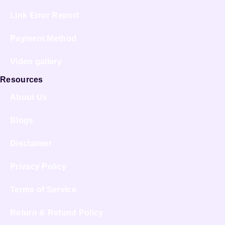
Link Error Report
Payment Method
Video gallery
Resources
About Us
Blogs
Disclaimer
Privacy Policy
Terms of Service
Return & Refund Policy