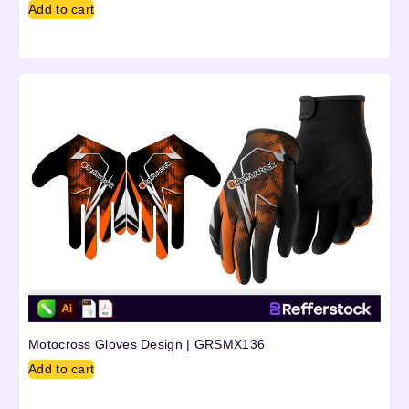
Add to cart
Motocross Gloves Design | GRSMX136
Add to cart