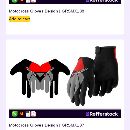
Motocross Gloves Design | GRSMX138
Add to cart
Motocross Gloves Design | GRSMX137