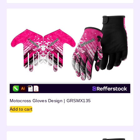
Motocross Gloves Design | GRSMX135
Add to cart