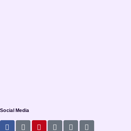
Social Media