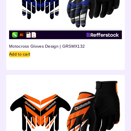
Motocross Gloves Design | GRSMX132
Add to cart