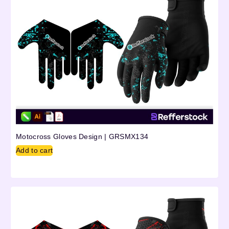
Motocross Gloves Design | GRSMX134
Add to cart