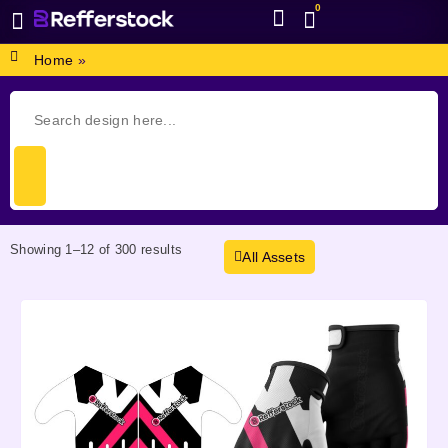
0
BROWSE DESIGN
GRAPHIC RESOURCES
SPECIAL OFFERS
Home
»
Showing 1–12 of 300 results
All Assets