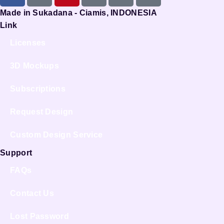
Made in Sukadana - Ciamis, INDONESIA
Link
Licenses
3D Mockups
Subscriptions
Request Design
Custom Design Service
Support
FAQs
Contact Us
Lost Password