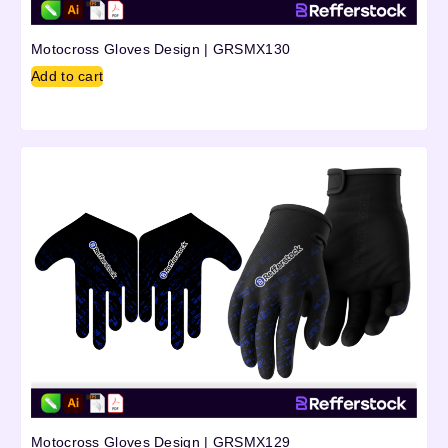
Motocross Gloves Design | GRSMX130
Add to cart
Motocross Gloves Design | GRSMX129