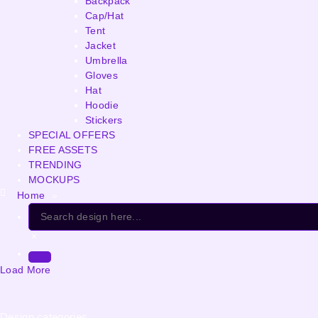
Backpack
Cap/Hat
Tent
Jacket
Umbrella
Gloves
Hat
Hoodie
Stickers
SPECIAL OFFERS
FREE ASSETS
TRENDING
MOCKUPS
Home
»
Load More
Design categories