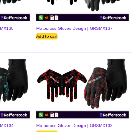
RSMX138
Motocross Gloves Design | GRSMX137
Add to cart
RSMX134
Motocross Gloves Design | GRSMX133