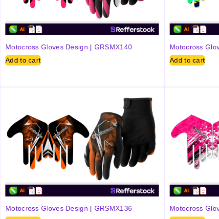
Motocross Gloves Design | GRSMX140
Motocross Glo
Add to cart
Add to cart
Motocross Gloves Design | GRSMX136
Motocross Glo