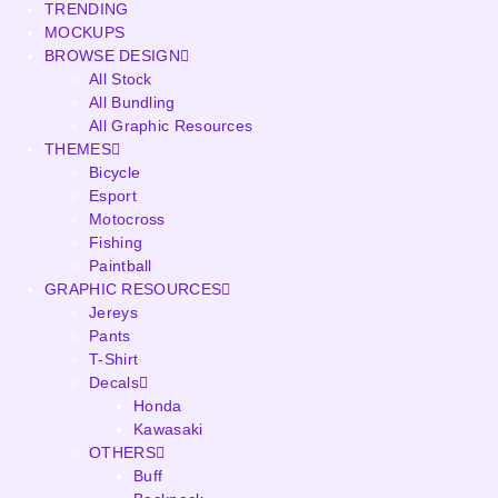
TRENDING
MOCKUPS
BROWSE DESIGN
All Stock
All Bundling
All Graphic Resources
THEMES
Bicycle
Esport
Motocross
Fishing
Paintball
GRAPHIC RESOURCES
Jereys
Pants
T-Shirt
Decals
Honda
Kawasaki
OTHERS
Buff