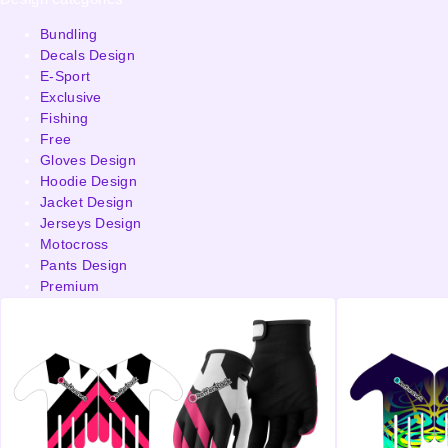
Bundling
Decals Design
E-Sport
Exclusive
Fishing
Free
Gloves Design
Hoodie Design
Jacket Design
Jerseys Design
Motocross
Pants Design
Premium