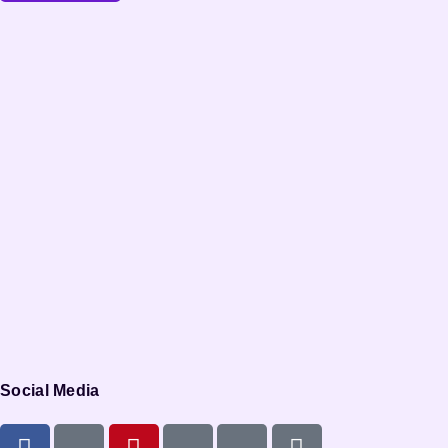
Social Media