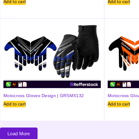
Add to cart
Add to cart
Motocross Gloves Design | GRSMX132
Motocross Glo
Add to cart
Add to cart
Load More