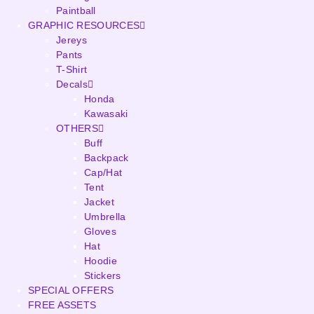
Paintball
GRAPHIC RESOURCES
Jereys
Pants
T-Shirt
Decals
Honda
Kawasaki
OTHERS
Buff
Backpack
Cap/Hat
Tent
Jacket
Umbrella
Gloves
Hat
Hoodie
Stickers
SPECIAL OFFERS
FREE ASSETS