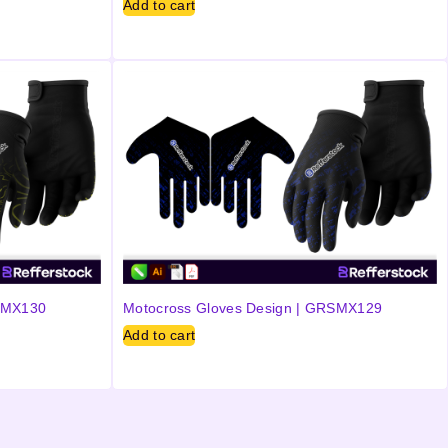
Add to cart
RSMX130
Motocross Gloves Design | GRSMX129
Add to cart