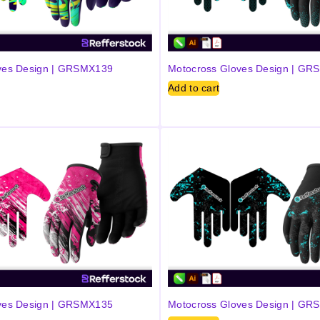
ves Design | GRSMX139
Motocross Gloves Design | G
Add to cart
ves Design | GRSMX135
Motocross Gloves Design | G