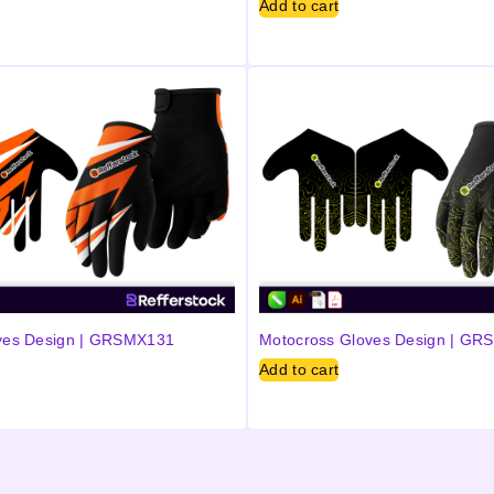
Add to cart
ves Design | GRSMX131
Motocross Gloves Design | G
Add to cart