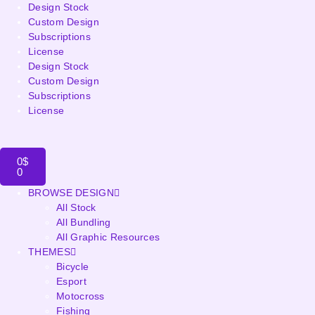
Design Stock
Custom Design
Subscriptions
License
Design Stock
Custom Design
Subscriptions
License
0
$
0
BROWSE DESIGN
All Stock
All Bundling
All Graphic Resources
THEMES
Bicycle
Esport
Motocross
Fishing