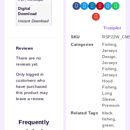
Digital
Download
Instant Download
Trustpilot
SKU
RSP22W_CMS
Categories
Fishing
,
Reviews
Jerseys
Design
,
There are no
Jerseys
reviews yet.
Fishing
,
Only logged in
Jerseys
customers who
Hood
have purchased
Fishing
,
this product may
Long
leave a review.
Sleeve
,
Premium
Related Tags
black
,
fishing
,
Frequently
green
,