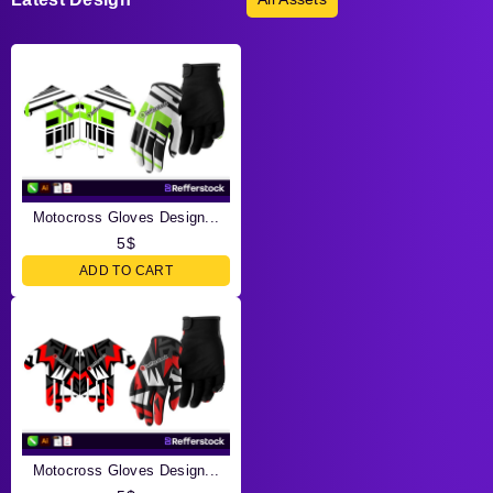
Motocross Gloves Design...
5
$
ADD TO CART
Motocross Gloves Design...