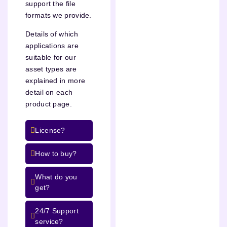
support the file
formats we provide.
Details of which
applications are
suitable for our
asset types are
explained in more
detail on each
product page.
License?
How to buy?
What do you
get?
24/7 Support
service?