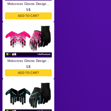
Motocross Gloves Design...
5
$
ADD TO CART
Motocross Gloves Design...
5
$
ADD TO CART