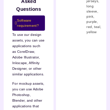
Asked
jerseys
,
long
Questions
sleeve
,
pink
,
Software
purple
,
requirement?
red
,
teal
,
yellow
To use our design
assets, you can use
applications such
as CorelDraw,
Adobe Illustrator,
Inkscape, Affinity
Designer, or other
similar applications.
For mockup assets,
you can use Adobe
Photoshop,
Blender, and other
applications that