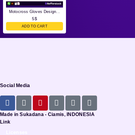
Motocross Gloves Design...
5
$
ADD TO CART
Social Media
Made in Sukadana - Ciamis, INDONESIA
Link
Licenses