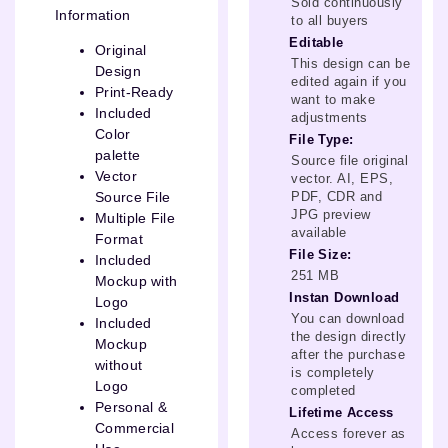
Sold continuously
Information
to all buyers
Editable
Original
This design can be
Design
edited again if you
Print-Ready
want to make
Included
adjustments
Color
File Type:
palette
Source file original
Vector
vector. AI, EPS,
PDF, CDR and
Source File
JPG preview
Multiple File
available
Format
File Size:
Included
251 MB
Mockup with
Instan Download
Logo
You can download
Included
the design directly
Mockup
after the purchase
without
is completely
Logo
completed
Personal &
Lifetime Access
Commercial
Access forever as