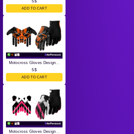
5
$
ADD TO CART
Motocross Gloves Design...
5
$
ADD TO CART
Motocross Gloves Design...