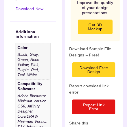
Improve the quality
of your design
Download Now
presentations.
Get 3D
Mockup
Additional
information
Color
Download Sample File
Designs – Free!
Black, Gray,
Green, Neon
Yellow, Pink,
Download Free
Purple, Red,
Design
Teal, White
Compatibility
Report download link
Software:
error
Adobe Illustrator
Minimun Version
Report Link
CS6, Affinity
Error
Designer,
CorelDRAW
Minimum Version
Share this
X17, Inkscape