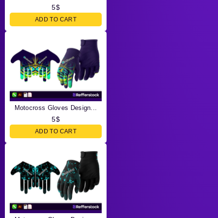
5
$
ADD TO CART
Motocross Gloves Design...
5
$
ADD TO CART