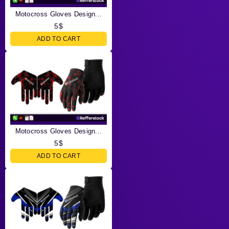
Motocross Gloves Design...
5
$
ADD TO CART
Motocross Gloves Design...
5
$
ADD TO CART