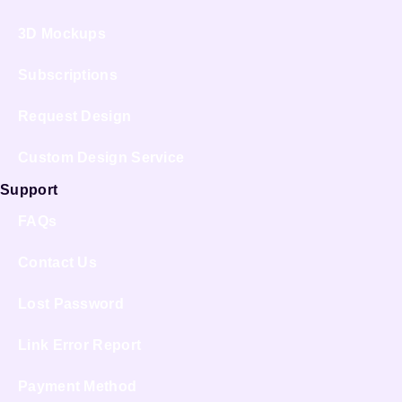
3D Mockups
Subscriptions
Request Design
Custom Design Service
Support
FAQs
Contact Us
Lost Password
Link Error Report
Payment Method