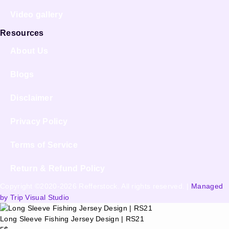
Video gallery
Resources
About Us
Blogs
Disclaimer
Privacy Policy
Terms of Service
Return & Refund Policy
Copyright ©2020-2026 Refferstock. All rights reserved. |
Managed
by Trip Visual Studio
Long Sleeve Fishing Jersey Design | RS21