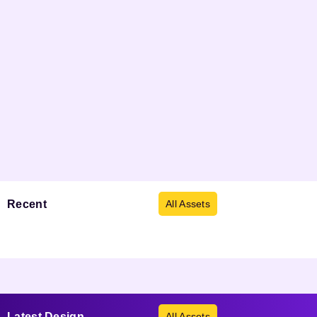
Recent
Viewed
All Assets
Products not found.
Latest
Design
All Assets