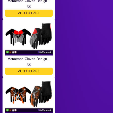
Motocross Gloves Design...
5
$
ADD TO CART
Motocross Gloves Design...
5
$
ADD TO CART