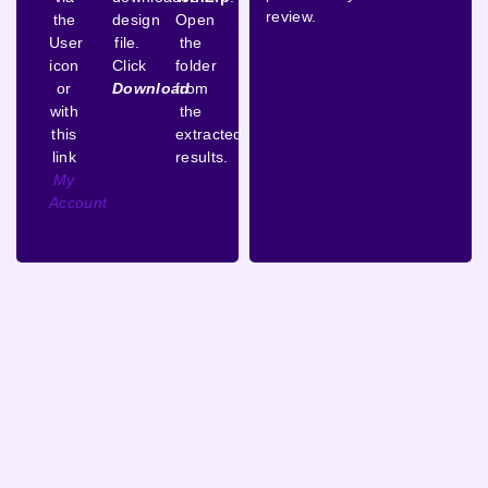
review.
the
design
Open
User
file.
the
icon
Click
folder
or
Download
from
with
the
this
extracted
link
results.
My
Account