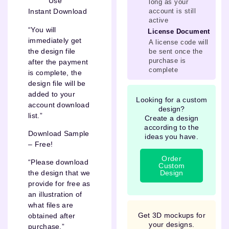
Use
long as your
account is still
Instant Download
active
“You will
License Document
immediately get
A license code will
the design file
be sent once the
purchase is
after the payment
complete
is complete, the
design file will be
added to your
Looking for a custom
account download
design?
list.”
Create a design
according to the
Download Sample
ideas you have.
– Free!
Order
“Please download
Custom
Design
the design that we
provide for free as
an illustration of
what files are
Get 3D mockups for
obtained after
your designs.
purchase.”