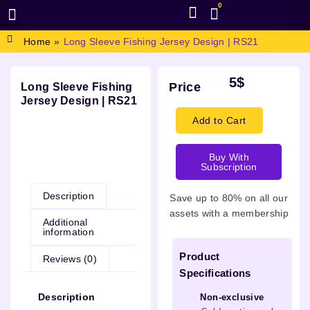
0
BROWSE DESIGN
GRAPHIC RESOURCES
SPECIAL OFFERS
Home
»
Long Sleeve Fishing Jersey Design | RS21
5
$
Price
Long Sleeve Fishing
Jersey Design | RS21
Add to Cart
Buy With
Description
Subscription
Description
Save up to 80% on all our
assets with a membership
Additional
information
Product
Reviews (0)
Specifications
Description
Non-exclusive