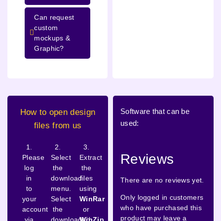
Can request
custom
mockups &
Graphic?
Software that can be
How to open design
used:
files from us
1.
2.
3.
Reviews
Please
Select
Extract
log
the
the
in
download
files
There are no reviews yet.
to
menu.
using
Only logged in customers
your
Select
WinRar
who have purchased this
account
the
or
product may leave a
via
downloaded
WinZip
.