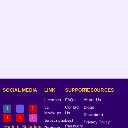
SOCIAL MEDIA
LINK
SUPPORT
RESOURCES
Licenses
FAQs
About Us
3D
Contact
Blogs
Mockups
Us
Disclaimer
Subscriptions
Lost
Privacy Policy
Password
Made in Sukadana
Request