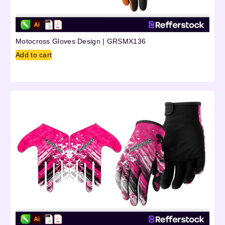
Motocross Gloves Design | GRSMX136
Add to cart