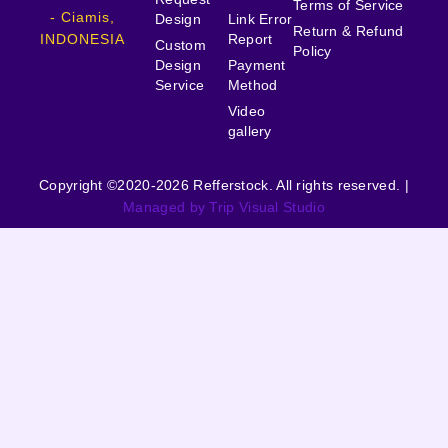
Terms of Service
- Ciamis,
Design
Link Error
Return & Refund
INDONESIA
Report
Custom
Policy
Design
Payment
Service
Method
Video
gallery
Copyright ©2020-2026 Refferstock. All rights reserved. |
Managed by Trip Visual Studio