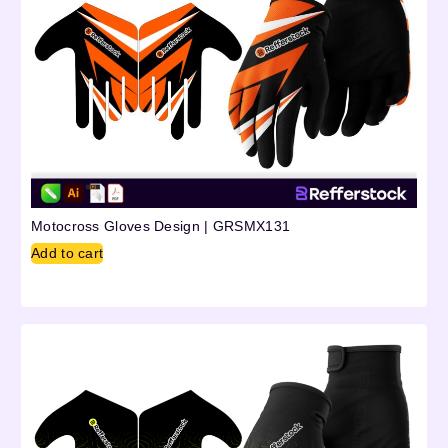
Motocross Gloves Design | GRSMX131
Add to cart