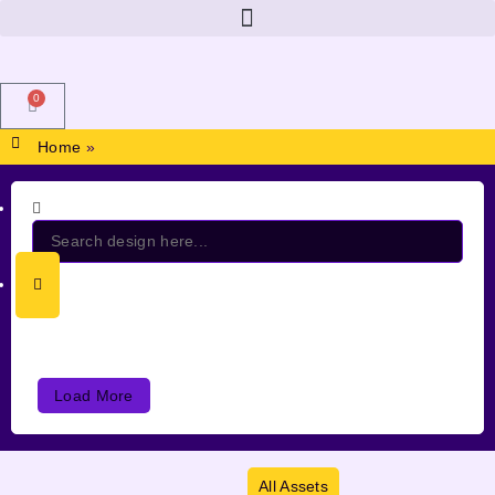
0
Home
»
Load More
All Assets