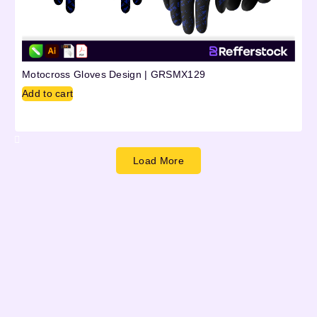
Motocross Gloves Design | GRSMX129
Add to cart
Load More