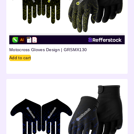
Motocross Gloves Design | GRSMX130
Add to cart