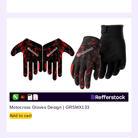
Motocross Gloves Design | GRSMX133
Add to cart