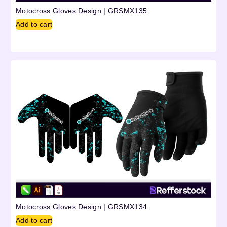
Motocross Gloves Design | GRSMX135
Add to cart
Motocross Gloves Design | GRSMX134
Add to cart