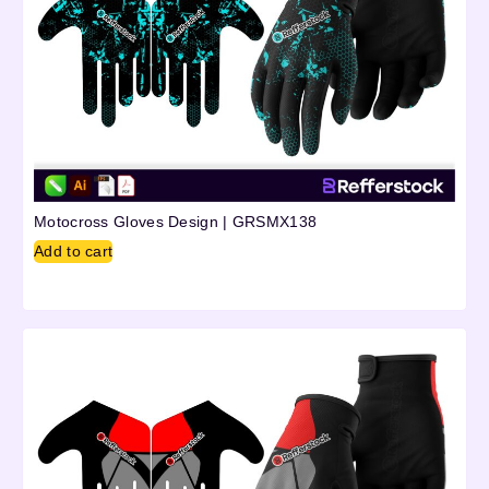
Motocross Gloves Design | GRSMX138
Add to cart