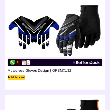
Motocross Gloves Design | GRSMX132
Add to cart