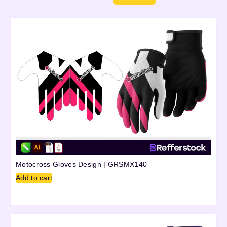
Motocross Gloves Design | GRSMX140
Add to cart