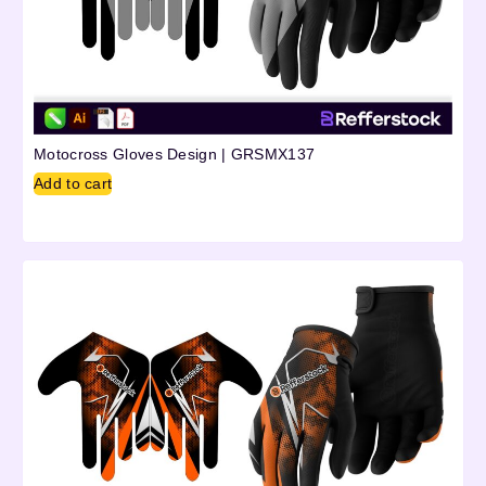
Motocross Gloves Design | GRSMX137
Add to cart