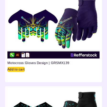
Motocross Gloves Design | GRSMX139
Add to cart