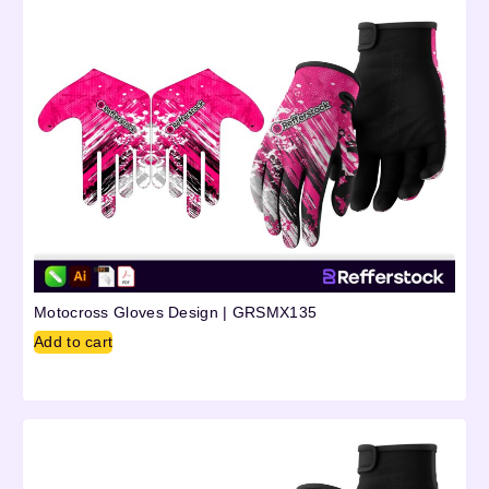
Motocross Gloves Design | GRSMX135
Add to cart