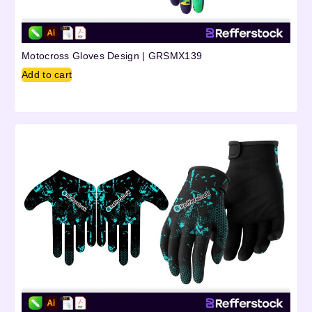
Motocross Gloves Design | GRSMX139
Add to cart