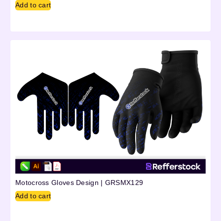
Add to cart
Motocross Gloves Design | GRSMX129
Add to cart