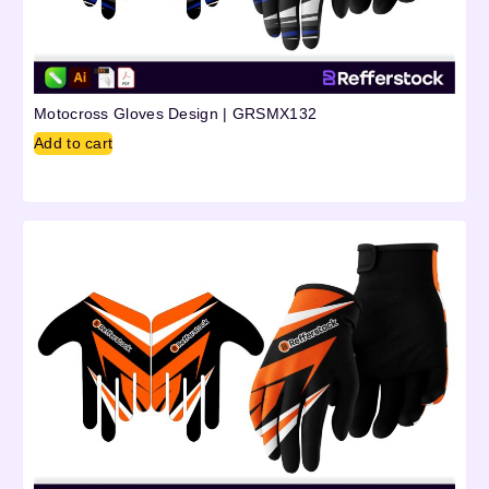
Motocross Gloves Design | GRSMX132
Add to cart