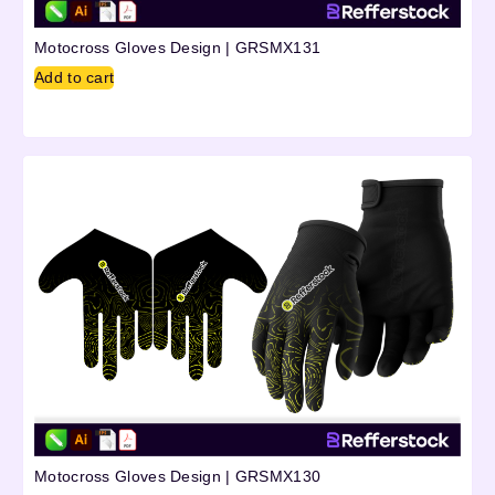
Motocross Gloves Design | GRSMX131
Add to cart
Motocross Gloves Design | GRSMX130