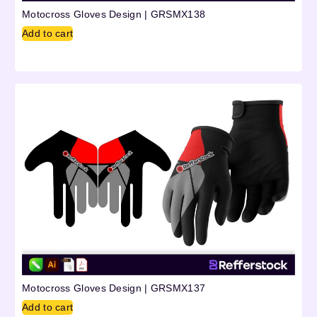
Motocross Gloves Design | GRSMX138
Add to cart
Motocross Gloves Design | GRSMX137
Add to cart