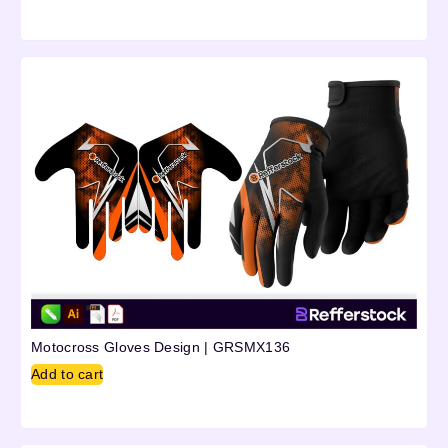
Motocross Gloves Design | GRSMX136
Add to cart