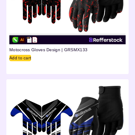
Motocross Gloves Design | GRSMX133
Add to cart