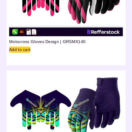
Motocross Gloves Design | GRSMX140
Add to cart