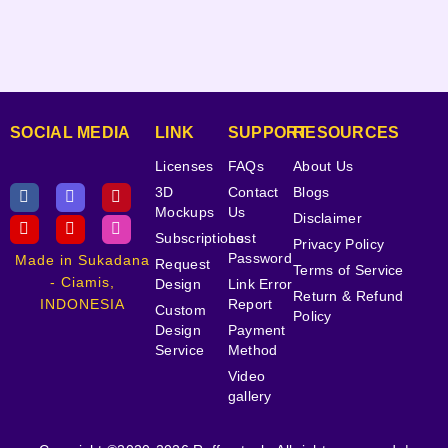
SOCIAL MEDIA
LINK
SUPPORT
RESOURCES
Licenses
FAQs
About Us
3D
Contact
Blogs
Mockups
Us
Disclaimer
Subscriptions
Lost
Privacy Policy
Password
Made in Sukadana
Request
Terms of Service
- Ciamis,
Design
Link Error
Return & Refund
INDONESIA
Report
Custom
Policy
Design
Payment
Service
Method
Video
gallery