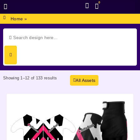
0
BROWSE DESIGN
GRAPHIC RESOURCES
SPECIAL OFFERS
Home
»
Showing 1–12 of 133 results
All Assets