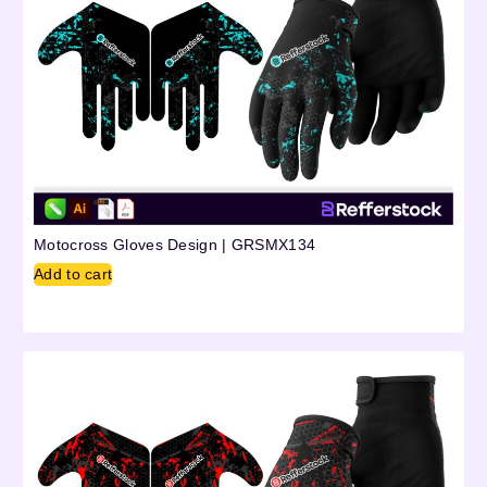
Motocross Gloves Design | GRSMX134
Add to cart