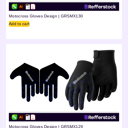
Motocross Gloves Design | GRSMX130
Add to cart
Motocross Gloves Design | GRSMX129