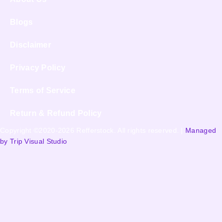
Blogs
Disclaimer
Privacy Policy
Terms of Service
Return & Refund Policy
Copyright ©2020-2026 Refferstock. All rights reserved. |
Managed
by Trip Visual Studio