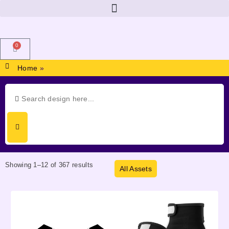
0
Home
»
Showing 1–12 of 367 results
All Assets