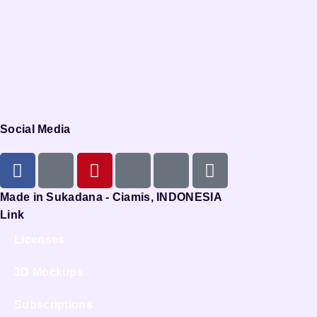
Social Media
Made in Sukadana - Ciamis, INDONESIA
Link
Licenses
3D Mockups
Subscriptions