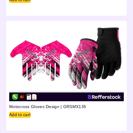
Motocross Gloves Design | GRSMX135
Add to cart