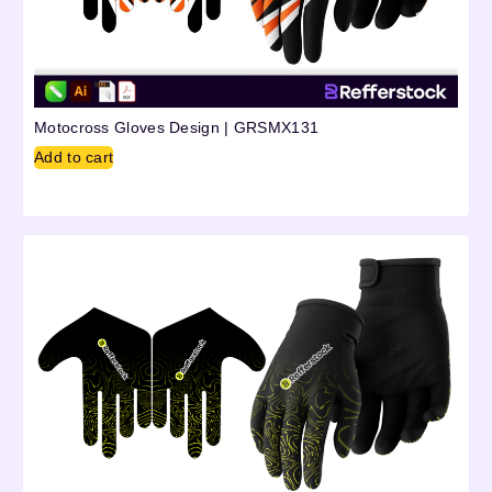
Motocross Gloves Design | GRSMX131
Add to cart