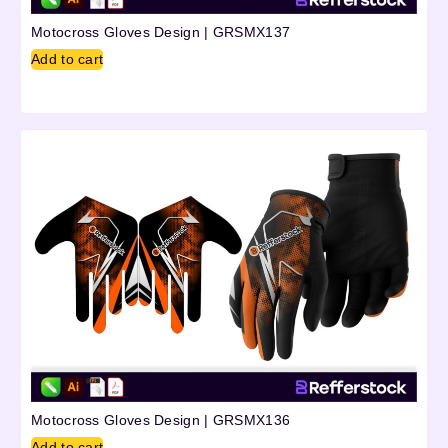
Motocross Gloves Design | GRSMX137
Add to cart
Motocross Gloves Design | GRSMX136
Add to cart