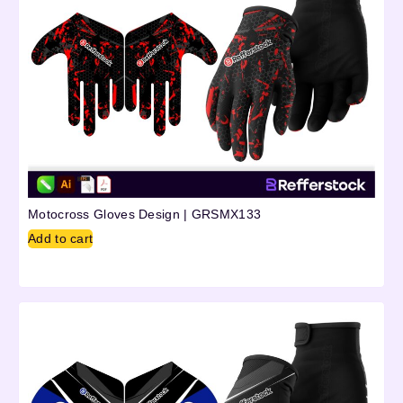
Motocross Gloves Design | GRSMX133
Add to cart