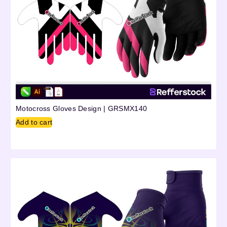
Motocross Gloves Design | GRSMX140
Add to cart