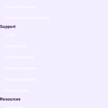
Request Design
Custom Design Service
Support
FAQs
Contact Us
Lost Password
Link Error Report
Payment Method
Video gallery
Resources
About Us