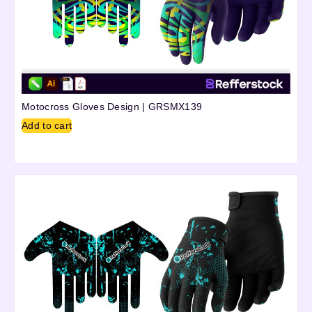
Motocross Gloves Design | GRSMX139
Add to cart