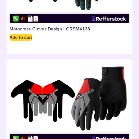
Motocross Gloves Design | GRSMX138
Add to cart