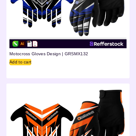
Motocross Gloves Design | GRSMX132
Add to cart