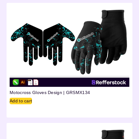
Motocross Gloves Design | GRSMX134
Add to cart