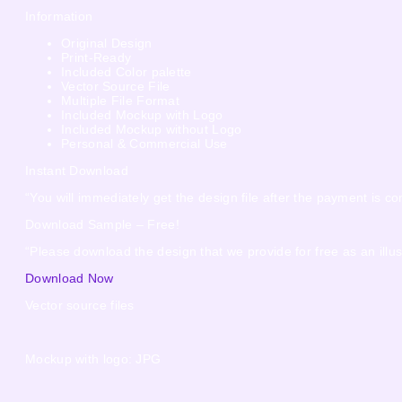
Information
Original Design
Print-Ready
Included Color palette
Vector Source File
Multiple File Format
Included Mockup with Logo
Included Mockup without Logo
Personal & Commercial Use
Instant Download
“You will immediately get the design file after the payment is co
Download Sample – Free!
“Please download the design that we provide for free as an illus
Download Now
Vector source files
Mockup with logo: JPG