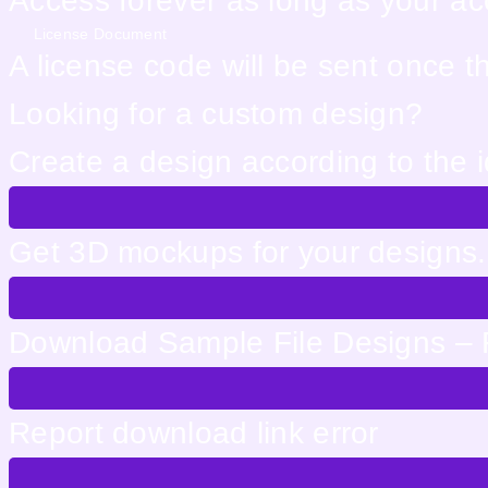
Access forever as long as your acco
License Document
A license code will be sent once 
Looking for a custom design?
Create a design according to the 
Get 3D mockups for your designs. 
Download Sample File Designs – 
Report download link error