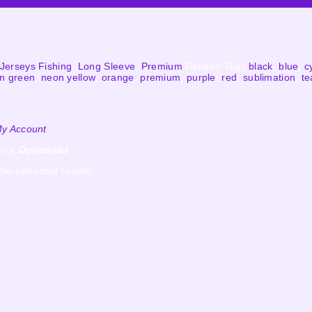
Jerseys Fishing
,
Long Sleeve
,
Premium
Related Tags
black
,
blue
,
c
n green
,
neon yellow
,
orange
,
premium
,
purple
,
red
,
sublimation
,
te
y Account
lick
Download
the extracted results.