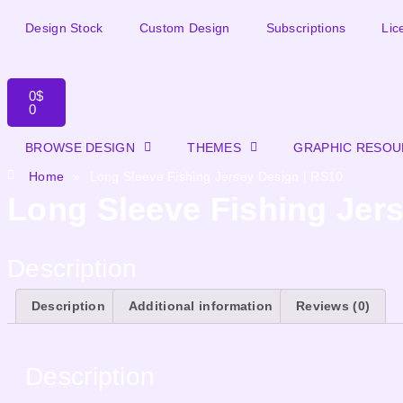
Design Stock
Custom Design
Subscriptions
Lic
0
$
0
BROWSE DESIGN
THEMES
GRAPHIC RESO
Home
»
Long Sleeve Fishing Jersey Design | RS10
Long Sleeve Fishing Jer
Description
Description
Additional information
Reviews (0)
Description