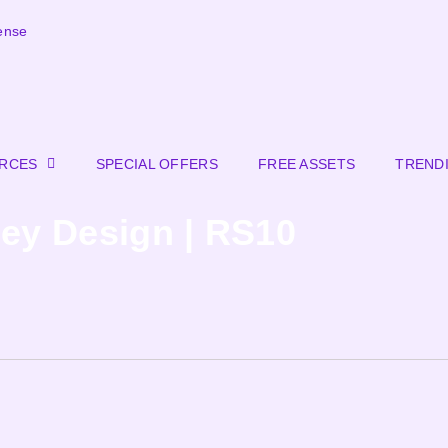
ense
URCES
SPECIAL OFFERS
FREE ASSETS
TREND
sey Design | RS10