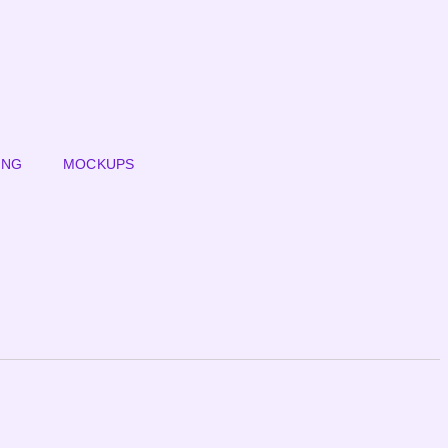
ING
MOCKUPS