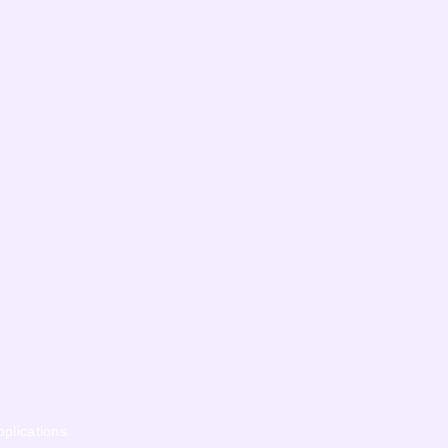
pplications.