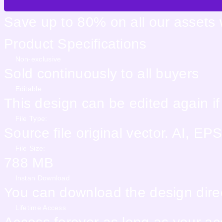
Save up to 80% on all our assets
Product Specifications
Non-exclusive
Sold continuously to all buyers
Editable
This design can be edited again i
File Type:
Source file original vector. AI, 
File Size:
788 MB
Instan Download
You can download the design direc
Lifetime Access