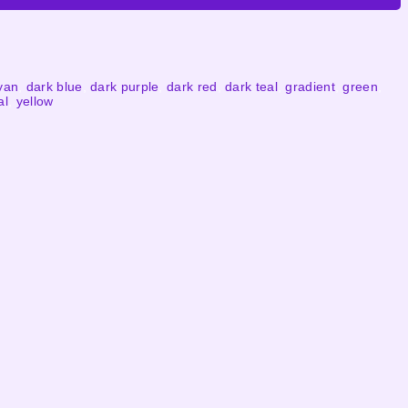
yan
,
dark blue
,
dark purple
,
dark red
,
dark teal
,
gradient
,
green
,
al
,
yellow