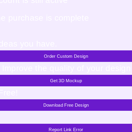
unt is still active
the purchase is complete
ideas you have.
Order Custom Design
Improve the quality of your design
Get 3D Mockup
Free!
Download Free Design
Report Link Error