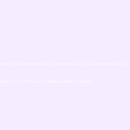
mplete, the design file will be added to your account download list.”
tration of what files are obtained after purchase.”