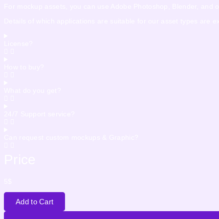
For mockup assets, you can use Adobe Photoshop, Blender, and othe
Details of which applications are suitable for our asset types are 
License?
How to buy?
What do you get?
24/7 Support service?
Can request custom mockups & Graphic?
Price
5
$
Add to Cart