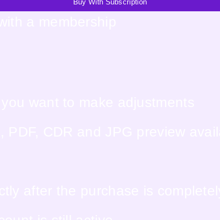
Buy With Subscription
 with a membership
f you want to make adjustments
EPS, PDF, CDR and JPG preview avai
tly after the purchase is complete