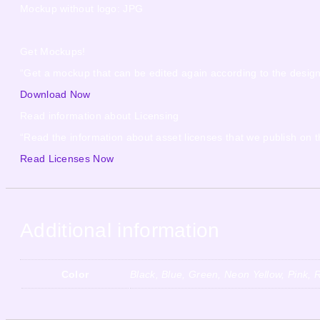
Mockup without logo: JPG
Get Mockups!
“Get a mockup that can be edited again according to the desig
Download Now
Read information about Licensing
“Read the information about asset licenses that we publish on t
Read Licenses Now
Additional information
Color
Black, Blue, Green, Neon Yellow, Pink, 