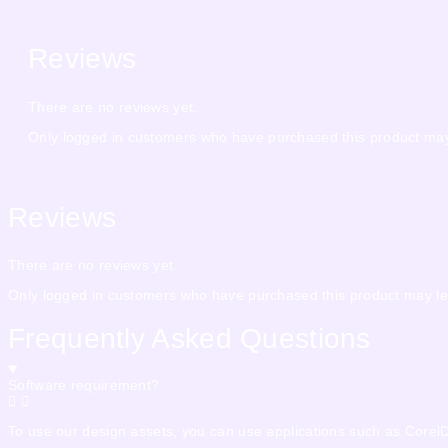
Reviews
There are no reviews yet.
Only logged in customers who have purchased this product may
Reviews
There are no reviews yet.
Only logged in customers who have purchased this product may le
Frequently Asked Questions
Software requirement?
To use our design assets, you can use applications such as CorelDra