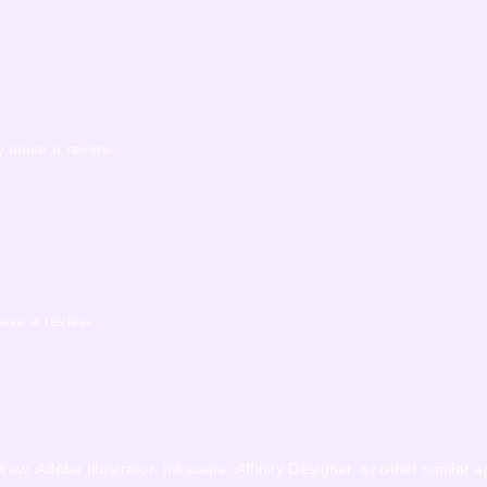
 leave a review.
ave a review.
w, Adobe Illustrator, Inkscape, Affinity Designer, or other similar a