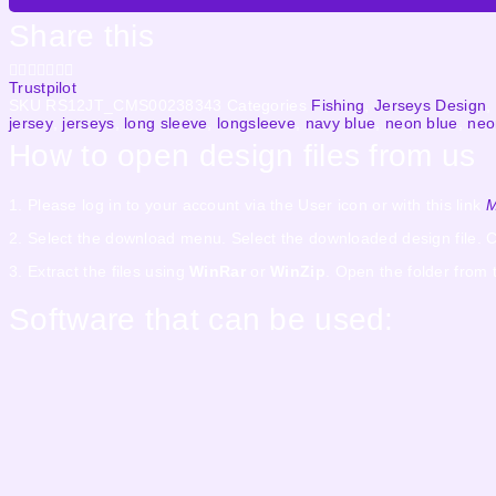
Share this
Trustpilot
SKU
RS12JT_CMS00238343
Categories
Fishing
,
Jerseys Design
,
jersey
,
jerseys
,
long sleeve
,
longsleeve
,
navy blue
,
neon blue
,
neo
How to open design files from us
1. Please log in to your account via the User icon or with this link
M
2. Select the download menu. Select the downloaded design file. C
3. Extract the files using
WinRar
or
WinZip
. Open the folder from 
Software that can be used: