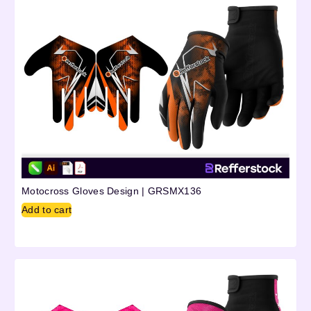
Motocross Gloves Design | GRSMX136
Add to cart