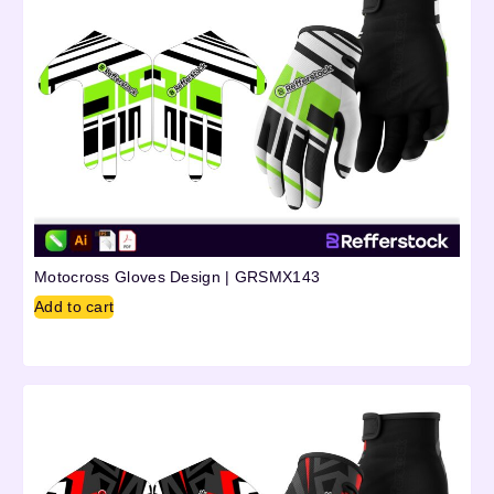
Motocross Gloves Design | GRSMX143
Add to cart