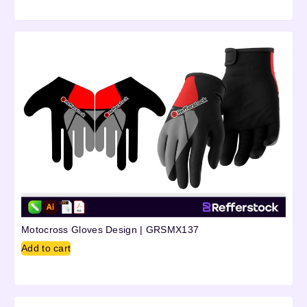
Motocross Gloves Design | GRSMX137
Add to cart