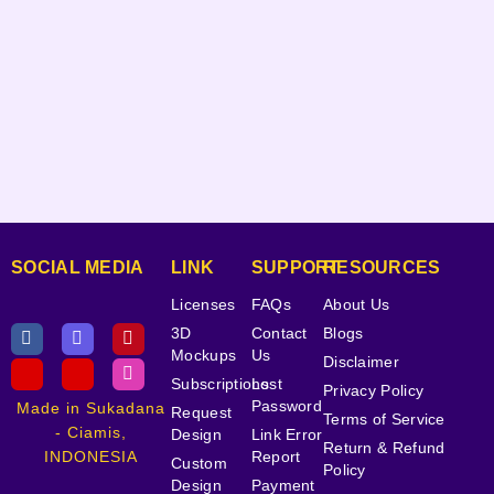
SOCIAL MEDIA
LINK
SUPPORT
RESOURCES
Licenses
FAQs
About Us
3D
Contact
Blogs
Mockups
Us
Disclaimer
Subscriptions
Lost
Privacy Policy
Password
Made in Sukadana
Request
Terms of Service
- Ciamis,
Design
Link Error
Return & Refund
INDONESIA
Report
Custom
Policy
Design
Payment