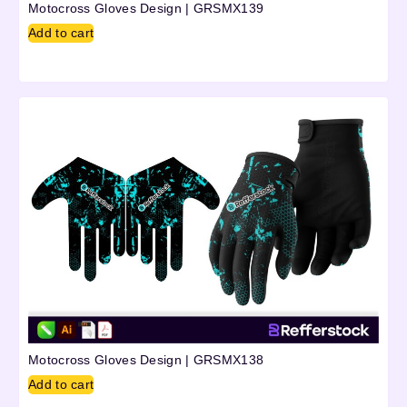
Motocross Gloves Design | GRSMX139
Add to cart
Motocross Gloves Design | GRSMX138
Add to cart