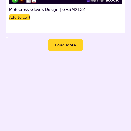
Motocross Gloves Design | GRSMX132
Add to cart
Load More