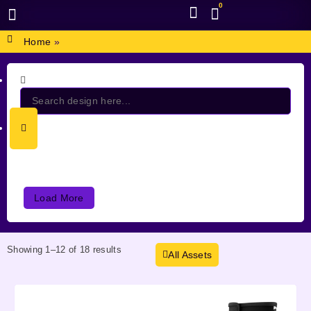
0
BROWSE DESIGN
GRAPHIC RESOURCES
SPECIAL OFFERS
Home
»
Load More
Showing 1–12 of 18 results
All Assets