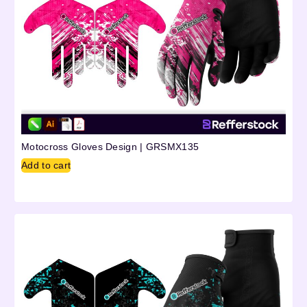
Motocross Gloves Design | GRSMX135
Add to cart