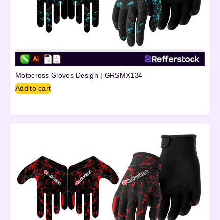
Motocross Gloves Design | GRSMX134
Add to cart