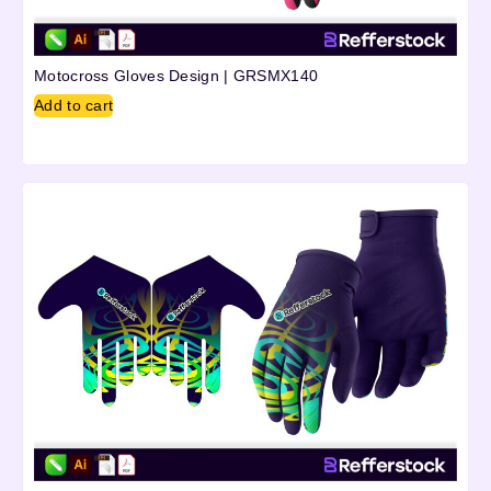
Motocross Gloves Design | GRSMX140
Add to cart