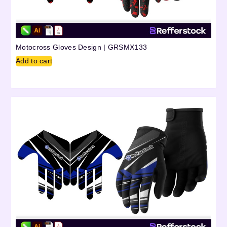
Motocross Gloves Design | GRSMX133
Add to cart