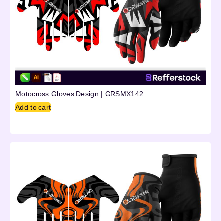
Motocross Gloves Design | GRSMX142
Add to cart