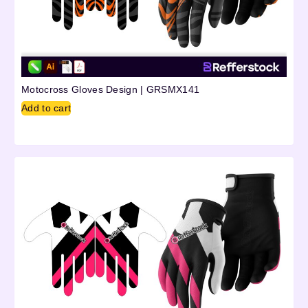
Motocross Gloves Design | GRSMX141
Add to cart