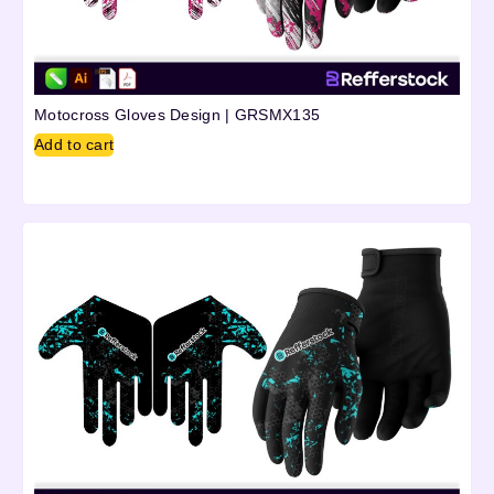
Motocross Gloves Design | GRSMX135
Add to cart