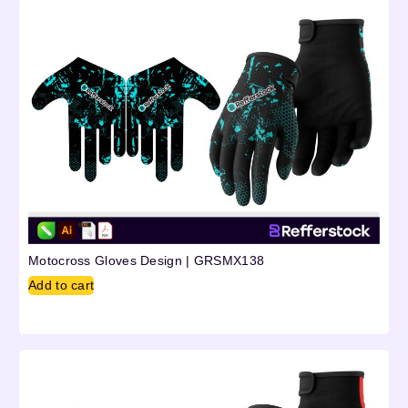
Motocross Gloves Design | GRSMX138
Add to cart