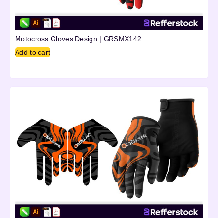
Motocross Gloves Design | GRSMX142
Add to cart