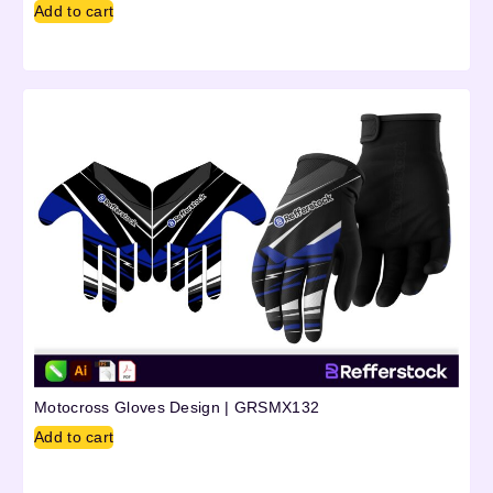
Add to cart
Motocross Gloves Design | GRSMX132
Add to cart