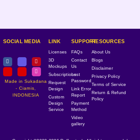
SOCIAL MEDIA
LINK
SUPPORT
RESOURCES
Licenses
FAQs
About Us
3D
Contact
Blogs
Mockups
Us
Disclaimer
Subscriptions
Lost
Privacy Policy
Password
Made in Sukadana
Request
Terms of Service
- Ciamis,
Design
Link Error
Return & Refund
INDONESIA
Report
Custom
Policy
Design
Payment
Service
Method
Video
gallery