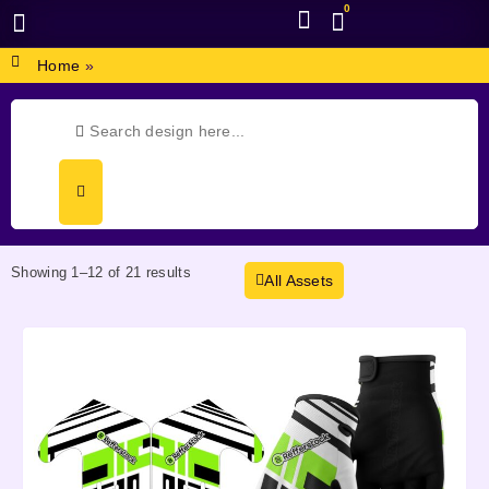
0
BROWSE DESIGN
GRAPHIC RESOURCES
SPECIAL OFFERS
Home
»
Showing 1–12 of 21 results
All Assets