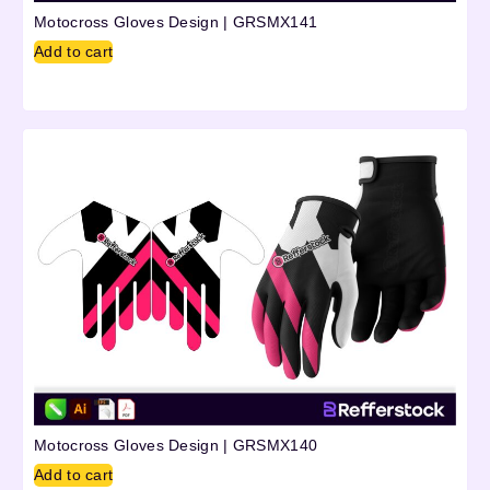
Motocross Gloves Design | GRSMX141
Add to cart
Motocross Gloves Design | GRSMX140
Add to cart