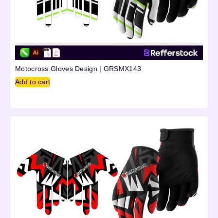
Motocross Gloves Design | GRSMX143
Add to cart