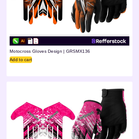
Motocross Gloves Design | GRSMX136
Add to cart