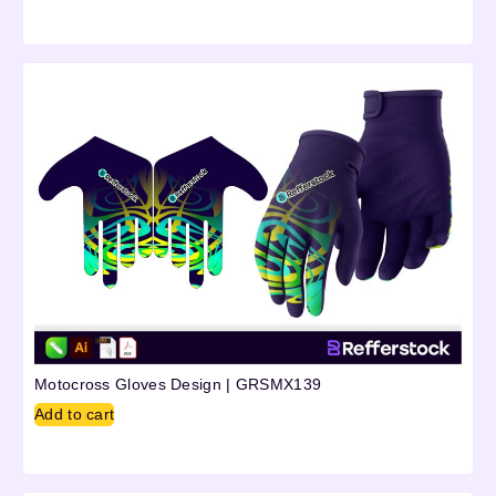
Motocross Gloves Design | GRSMX139
Add to cart