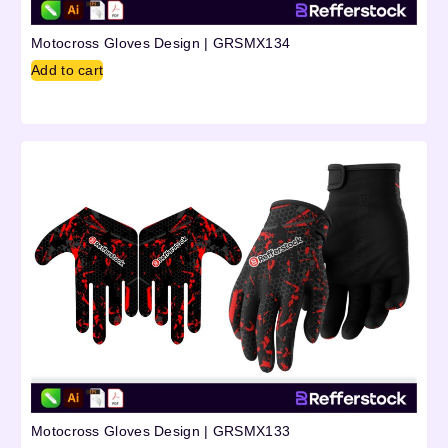
Motocross Gloves Design | GRSMX134
Add to cart
Motocross Gloves Design | GRSMX133