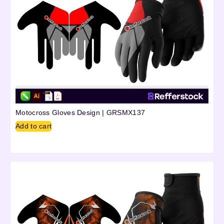
Motocross Gloves Design | GRSMX137
Add to cart