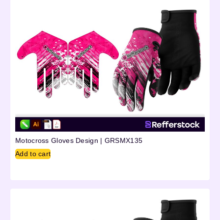
Motocross Gloves Design | GRSMX135
Add to cart