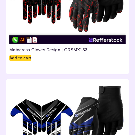
Motocross Gloves Design | GRSMX133
Add to cart