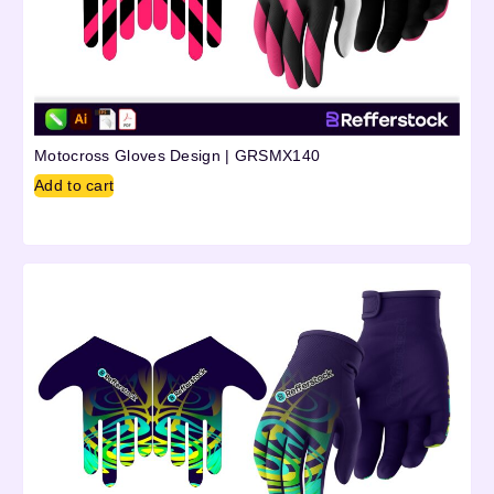
Motocross Gloves Design | GRSMX140
Add to cart