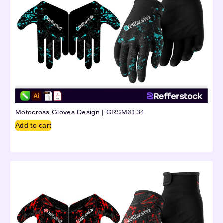
Motocross Gloves Design | GRSMX134
Add to cart