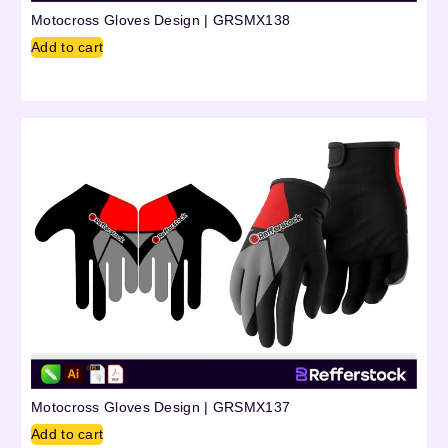
Motocross Gloves Design | GRSMX138
Add to cart
Motocross Gloves Design | GRSMX137
Add to cart