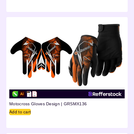
Motocross Gloves Design | GRSMX136
Add to cart