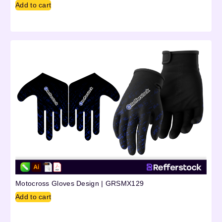
Add to cart
Motocross Gloves Design | GRSMX129
Add to cart