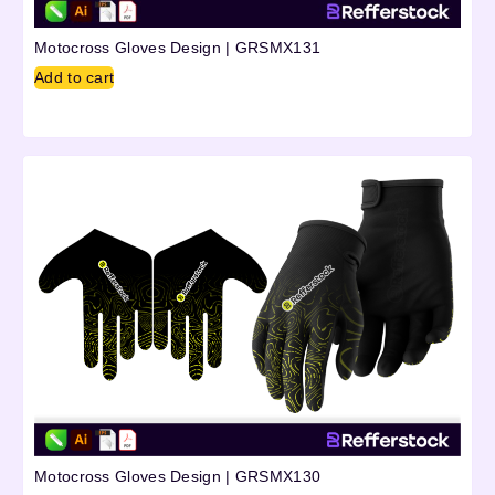
Motocross Gloves Design | GRSMX131
Add to cart
Motocross Gloves Design | GRSMX130