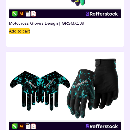
Motocross Gloves Design | GRSMX139
Add to cart