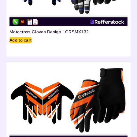
Motocross Gloves Design | GRSMX132
Add to cart