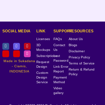
SOCIAL MEDIA
LINK
SUPPORT
RESOURCES
Licenses
FAQs
About Us
3D
Contact
Blogs
Mockups
Us
Disclaimer
Subscriptions
Lost
Privacy Policy
Password
Made in Sukadana
Request
Terms of Service
- Ciamis,
Design
Link Error
Return & Refund
INDONESIA
Report
Custom
Policy
Design
Payment
Service
Method
Video
gallery