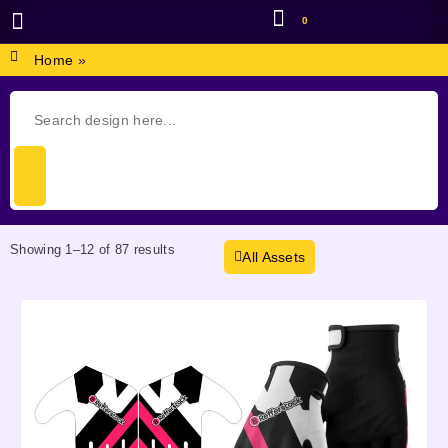
0
BROWSE DESIGN
GRAPHIC RESOURCES
SPECIAL OFFERS
Home
»
Showing 1–12 of 87 results
All Assets