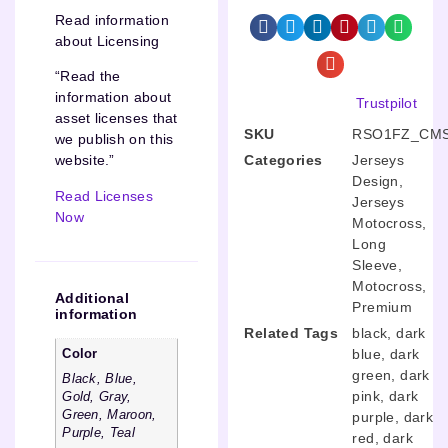
Read information
about Licensing
“Read the
information about
Trustpilot
asset licenses that
SKU
RSO1FZ_CMS
we publish on this
Categories
Jerseys
website.”
Design
,
Read Licenses
Jerseys
Now
Motocross
,
Long
Sleeve
,
Motocross
,
Additional
Premium
information
Related Tags
black
,
dark
blue
,
dark
Color
green
,
dark
Black, Blue,
pink
,
dark
Gold, Gray,
Green, Maroon,
purple
,
dark
Purple, Teal
red
,
dark