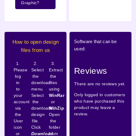
Graphic?
Software that can be
How to open design
used:
files from us
1.
2.
3.
Reviews
Please
Select
Extract
log
the
the
in
download
files
There are no reviews yet.
to
menu.
using
Only logged in customers
your
Select
WinRar
who have purchased this
account
the
or
product may leave a
via
downloaded
WinZip
.
review.
the
design
Open
User
file.
the
icon
Click
folder
or
Download
from