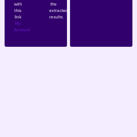
with
the
this
extracted
link
results.
My
Account