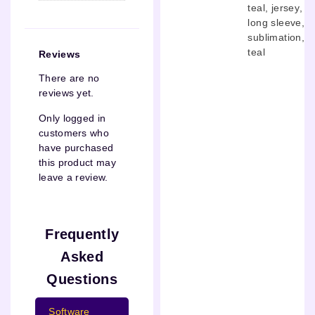
teal
,
jersey
,
long sleeve
,
sublimation
,
teal
Reviews
There are no
reviews yet.
Only logged in
customers who
have purchased
this product may
leave a review.
Frequently
Asked
Questions
Software