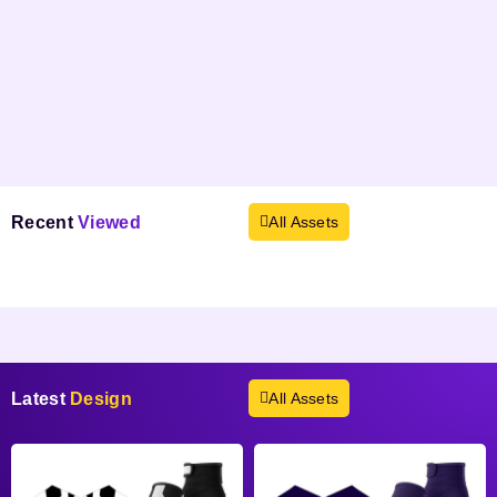
Recent
Viewed
All Assets
Products not found.
Latest
Design
All Assets