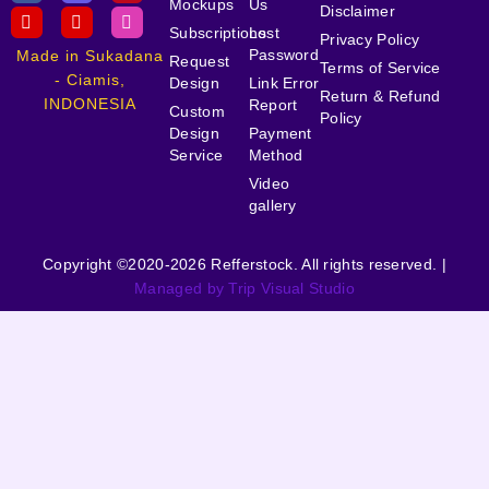
Mockups
Us
Disclaimer
Subscriptions
Lost
Privacy Policy
Password
Made in Sukadana
Request
Terms of Service
- Ciamis,
Design
Link Error
Return & Refund
INDONESIA
Report
Custom
Policy
Design
Payment
Service
Method
Video
gallery
Copyright ©2020-2026 Refferstock. All rights reserved. |
Managed by Trip Visual Studio