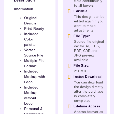
Description
Sold continuously
to all buyers
Information
Editable
This design can be
Original
edited again if you
Design
want to make
Print-Ready
adjustments
Included
File Type:
Color
Source file original
palette
vector. AI, EPS,
Vector
PDF, CDR and
Source File
JPG preview
available
Multiple File
File Size:
Format
211 MB
Included
Mockup with
Instan Download
Logo
You can download
the design directly
Included
after the purchase
Mockup
is completely
without
completed
Logo
Lifetime Access
Personal &
Access forever as