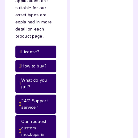
applications are
suitable for our
asset types are
explained in more
detail on each
product page.
License?
How to buy?
What do you
get?
24/7 Support
service?
Can request
custom
mockups &