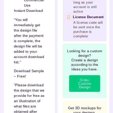
Commercial
long as your
Use
account is still
Instant Download
active
License Document
“You will
A license code will
immediately get
be sent once the
the design file
purchase is
after the payment
complete
is complete, the
design file will be
Looking for a custom
added to your
design?
account download
Create a design
list.”
according to the
ideas you have.
Download Sample
– Free!
Order
Custom
“Please download
Design
the design that we
provide for free as
an illustration of
what files are
Get 3D mockups for
obtained after
your designs.