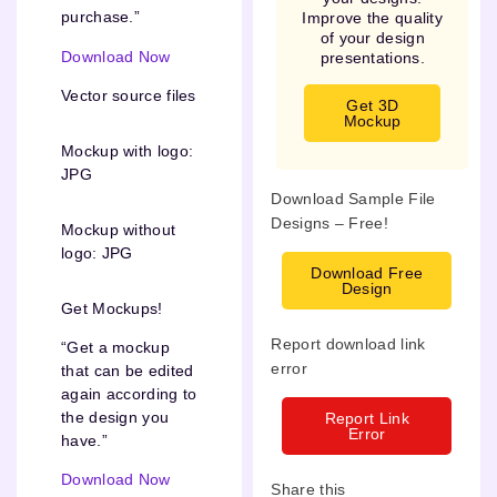
purchase.”
Improve the quality
of your design
Download Now
presentations.
Vector source files
Get 3D
Mockup
Mockup with logo:
JPG
Download Sample File
Designs – Free!
Mockup without
logo: JPG
Download Free
Design
Get Mockups!
Report download link
“Get a mockup
error
that can be edited
again according to
the design you
Report Link
Error
have.”
Download Now
Share this