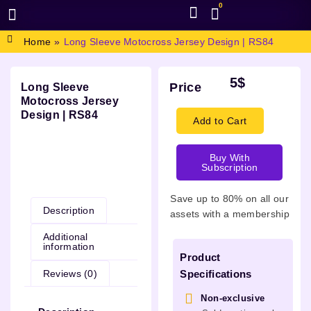
0
BROWSE DESIGN
GRAPHIC RESOURCES
SPECIAL OFFERS
Home
»
Long Sleeve Motocross Jersey Design | RS84
5
$
Price
Long Sleeve
Motocross Jersey
Design | RS84
Add to Cart
Buy With
Subscription
Description
Save up to 80% on all our
Description
assets with a membership
Additional
information
Product
Reviews (0)
Specifications
Non-exclusive