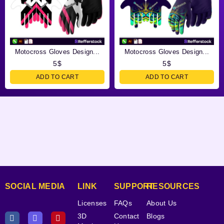
Motocross Gloves Design...
Motocross Gloves Design...
5
$
5
$
ADD TO CART
ADD TO CART
SOCIAL MEDIA
LINK
SUPPORT
RESOURCES
Licenses
FAQs
About Us
3D
Contact
Blogs