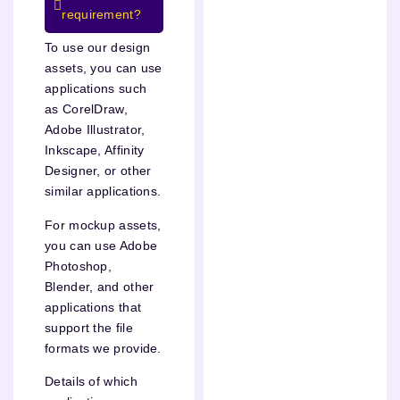
requirement?
To use our design
assets, you can use
applications such
as CorelDraw,
Adobe Illustrator,
Inkscape, Affinity
Designer, or other
similar applications.
For mockup assets,
you can use Adobe
Photoshop,
Blender, and other
applications that
support the file
formats we provide.
Details of which