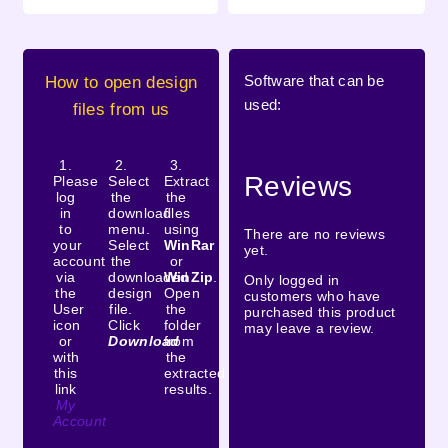
Software that can be
How to open design
used:
files from us
1.
2.
3.
Reviews
Please
Select
Extract
log
the
the
in
download
files
to
menu.
using
There are no reviews
your
Select
WinRar
yet.
account
the
or
via
downloaded
WinZip
.
Only logged in
the
design
Open
customers who have
User
file.
the
purchased this product
icon
Click
folder
may leave a review.
or
Download
from
with
the
this
extracted
link
results.
My
Account