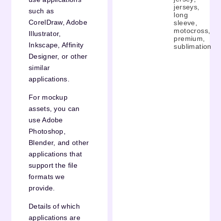
jerseys
,
such as
long
CorelDraw, Adobe
sleeve
,
motocross
,
Illustrator,
premium
,
Inkscape, Affinity
sublimation
Designer, or other
similar
applications.
For mockup
assets, you can
use Adobe
Photoshop,
Blender, and other
applications that
support the file
formats we
provide.
Details of which
applications are