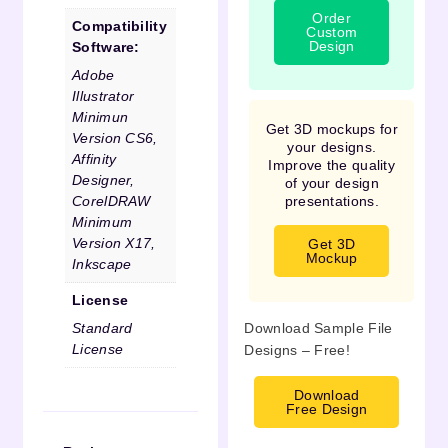
Order
Compatibility
Custom
Design
Software:
Adobe
Illustrator
Minimun
Get 3D mockups for
Version CS6,
your designs.
Affinity
Improve the quality
Designer,
of your design
CorelDRAW
presentations.
Minimum
Version X17,
Get 3D
Mockup
Inkscape
License
Standard
Download Sample File
License
Designs – Free!
Download
Free Design