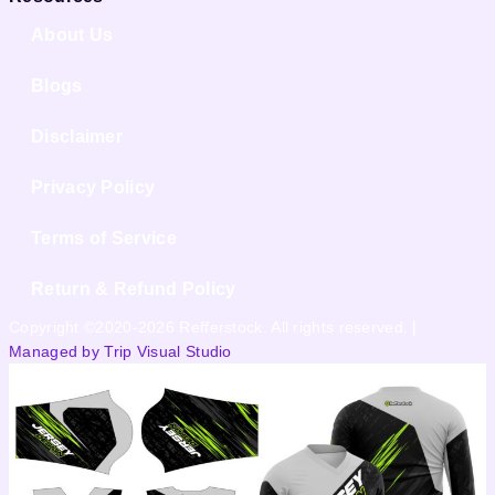
About Us
Blogs
Disclaimer
Privacy Policy
Terms of Service
Return & Refund Policy
Copyright ©2020-2026 Refferstock. All rights reserved. |
Managed by Trip Visual Studio