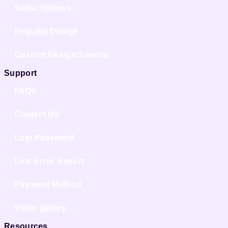
Subscriptions
Request Design
Custom Design Service
Support
FAQs
Contact Us
Lost Password
Link Error Report
Payment Method
Video gallery
Resources