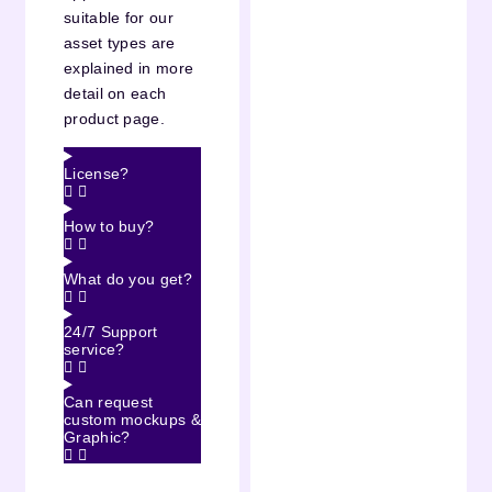
suitable for our
asset types are
explained in more
detail on each
product page.
License?
How to buy?
What do you get?
24/7 Support
service?
Can request
custom mockups &
Graphic?