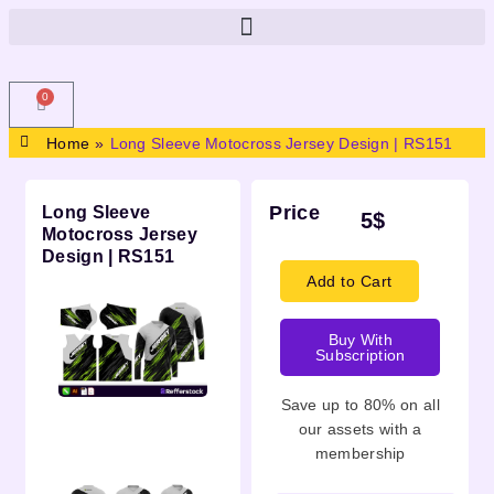
0
Home
»
Long Sleeve Motocross Jersey Design | RS151
Price
Long Sleeve
5
$
Motocross Jersey
Design | RS151
Add to Cart
Buy With
Subscription
Save up to 80% on all
Description
our assets with a
membership