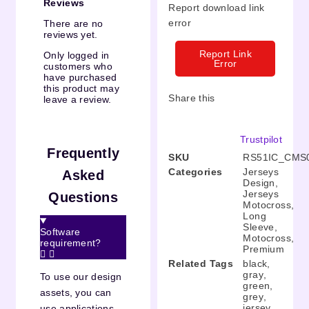
Reviews
Report download link
error
There are no
reviews yet.
Report Link
Only logged in
Error
customers who
have purchased
this product may
Share this
leave a review.
Trustpilot
Frequently
SKU
RS51IC_CMS
Categories
Jerseys
Asked
Design
,
Jerseys
Questions
Motocross
,
Long
Sleeve
,
Software
Motocross
,
requirement?
Premium
Related Tags
black
,
gray
,
To use our design
green
,
assets, you can
grey
,
jersey
,
use applications