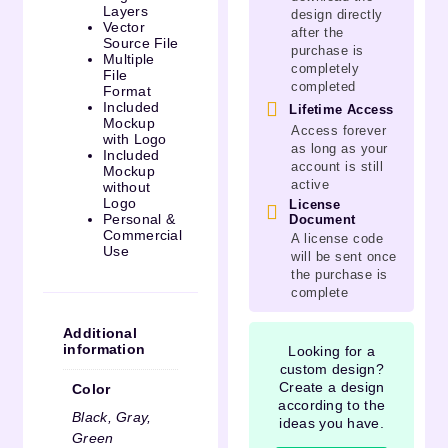
Layers
design directly
Vector
after the
Source File
purchase is
Multiple
completely
File
completed
Format
Included
Lifetime Access
Mockup
Access forever
with Logo
as long as your
Included
account is still
Mockup
active
without
Logo
License
Personal &
Document
Commercial
A license code
Use
will be sent once
the purchase is
complete
Additional
information
Looking for a
custom design?
Create a design
Color
according to the
Black, Gray,
ideas you have.
Green