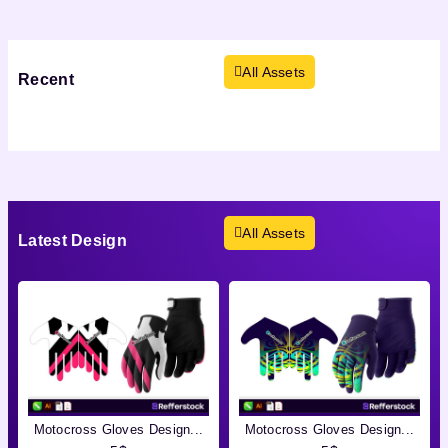
All Assets
Recent
Viewed
Products not found.
All Assets
Latest
Design
Motocross Gloves Design...
Motocross Gloves Design...