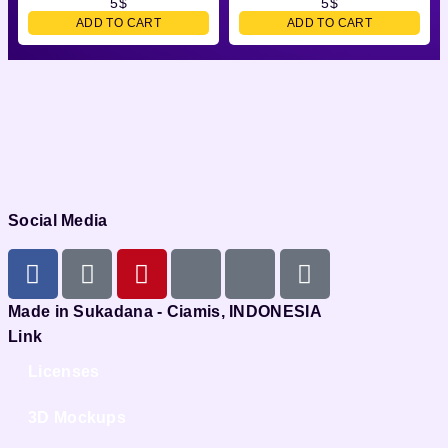
5
$
5
$
ADD TO CART
ADD TO CART
Social Media
Made in Sukadana - Ciamis, INDONESIA
Link
Licenses
3D Mockups