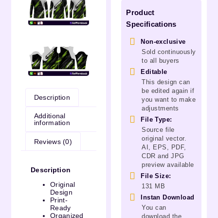
Product
Specifications
Non-exclusive
Sold continuously
to all buyers
Editable
This design can
be edited again if
Description
you want to make
adjustments
Additional
File Type:
information
Source file
original vector.
Reviews (0)
AI, EPS, PDF,
CDR and JPG
preview available
Description
File Size:
Original
131 MB
Design
Instan Download
Print-
You can
Ready
Organized
download the