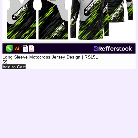
Long Sleeve Motocross Jersey Design | RS151
5
$
Add to Cart