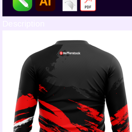
Description