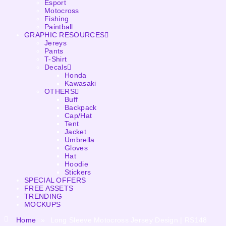
Esport
Motocross
Fishing
Paintball
GRAPHIC RESOURCES
Jereys
Pants
T-Shirt
Decals
Honda
Kawasaki
OTHERS
Buff
Backpack
Cap/Hat
Tent
Jacket
Umbrella
Gloves
Hat
Hoodie
Stickers
SPECIAL OFFERS
FREE ASSETS
TRENDING
MOCKUPS
Home
»
Long Sleeve Motocross Jersey Design | RS148