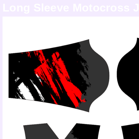
Long Sleeve Motocross J