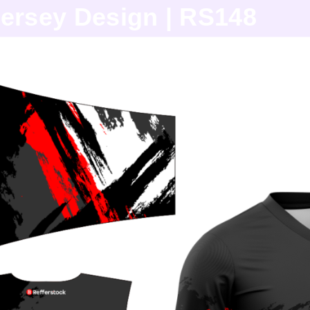
ersey Design | RS148