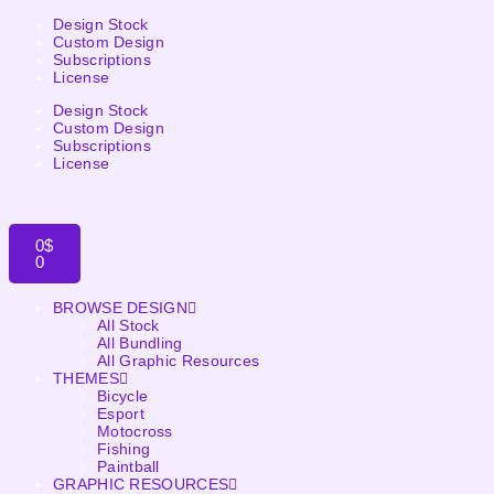
Design Stock
Custom Design
Subscriptions
License
Design Stock
Custom Design
Subscriptions
License
0
$
0
BROWSE DESIGN
All Stock
All Bundling
All Graphic Resources
THEMES
Bicycle
Esport
Motocross
Fishing
Paintball
GRAPHIC RESOURCES