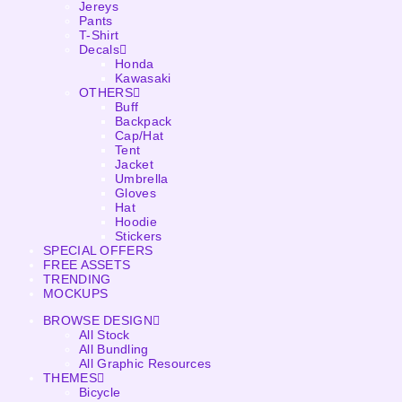
Jereys
Pants
T-Shirt
Decals
Honda
Kawasaki
OTHERS
Buff
Backpack
Cap/Hat
Tent
Jacket
Umbrella
Gloves
Hat
Hoodie
Stickers
SPECIAL OFFERS
FREE ASSETS
TRENDING
MOCKUPS
BROWSE DESIGN
All Stock
All Bundling
All Graphic Resources
THEMES
Bicycle