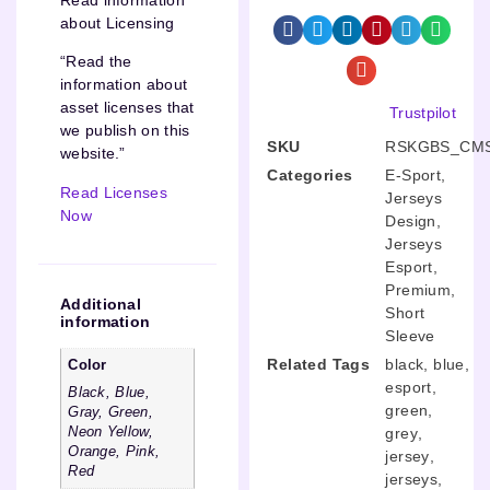
about Licensing
“Read the
information about
asset licenses that
Trustpilot
we publish on this
SKU
RSKGBS_CMS
website.”
Categories
E-Sport
,
Read Licenses
Jerseys
Now
Design
,
Jerseys
Esport
,
Premium
,
Additional
Short
information
Sleeve
Related Tags
black
,
blue
,
Color
esport
,
Black, Blue,
green
,
Gray, Green,
Neon Yellow,
grey
,
Orange, Pink,
jersey
,
Red
jerseys
,