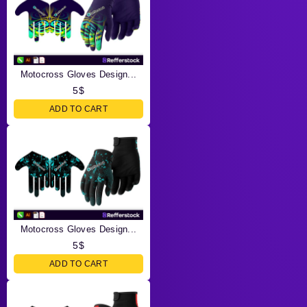
Motocross Gloves Design...
5
$
ADD TO CART
Motocross Gloves Design...
5
$
ADD TO CART