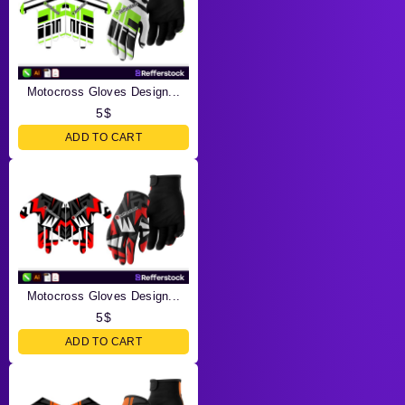
Motocross Gloves Design...
5
$
ADD TO CART
Motocross Gloves Design...
5
$
ADD TO CART