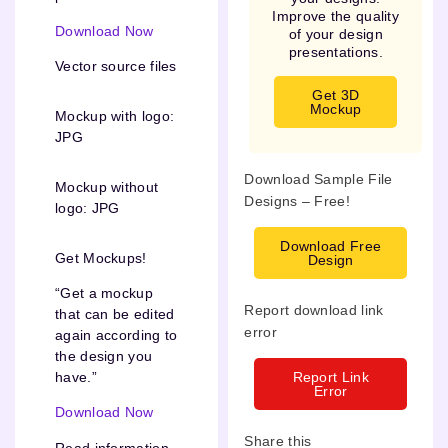
Improve the quality
Download Now
of your design
presentations.
Vector source files
Get 3D
Mockup
Mockup with logo:
JPG
Download Sample File
Mockup without
Designs – Free!
logo: JPG
Download Free
Get Mockups!
Design
“Get a mockup
Report download link
that can be edited
error
again according to
the design you
Report Link
have.”
Error
Download Now
Share this
Read information