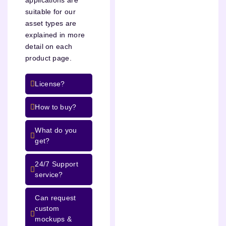
suitable for our
asset types are
explained in more
detail on each
product page.
License?
How to buy?
What do you
get?
24/7 Support
service?
Can request
custom
mockups &