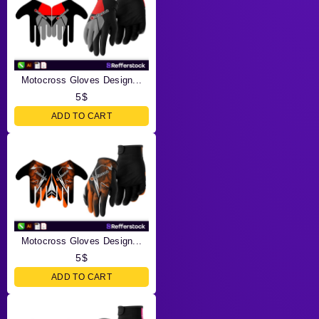
Motocross Gloves Design...
5
$
ADD TO CART
Motocross Gloves Design...
5
$
ADD TO CART