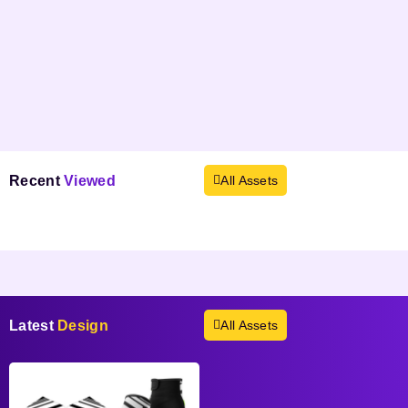
Recent
Viewed
All Assets
Products not found.
Latest
Design
All Assets