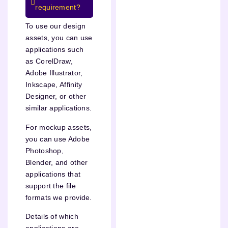
requirement?
To use our design
assets, you can use
applications such
as CorelDraw,
Adobe Illustrator,
Inkscape, Affinity
Designer, or other
similar applications.
For mockup assets,
you can use Adobe
Photoshop,
Blender, and other
applications that
support the file
formats we provide.
Details of which
applications are