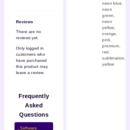
neon blue
,
neon
green
,
neon
Reviews
yellow
,
There are no
orange
,
reviews yet.
pink
,
premium
,
Only logged in
red
,
customers who
sublimation
,
have purchased
yellow
this product may
leave a review.
Frequently
Asked
Questions
Software