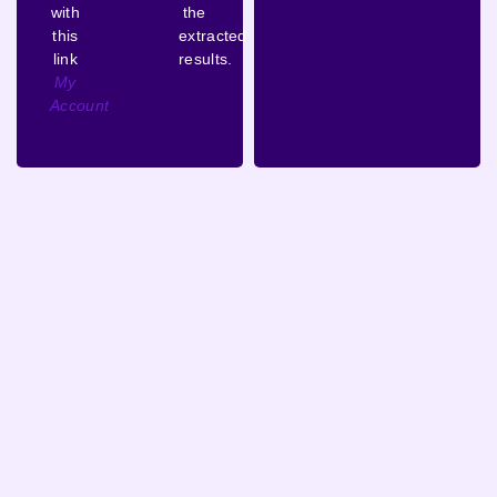
with
the
this
extracted
link
results.
My
Account