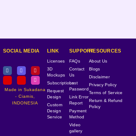
SOCIAL MEDIA
LINK
SUPPORT
RESOURCES
Licenses
FAQs
About Us
3D
Contact
Blogs
Mockups
Us
Disclaimer
Subscriptions
Lost
Privacy Policy
Password
Made in Sukadana
Request
Terms of Service
- Ciamis,
Design
Link Error
Return & Refund
INDONESIA
Report
Custom
Policy
Design
Payment
Service
Method
Video
gallery