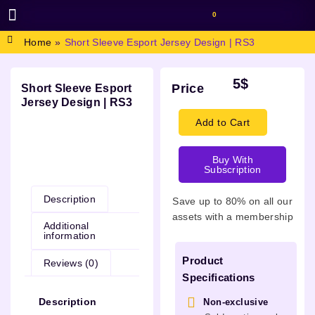
0
BROWSE DESIGN
GRAPHIC RESOURCES
SPECIAL OFFERS
Home
»
Short Sleeve Esport Jersey Design | RS3
5
$
Price
Short Sleeve Esport
Jersey Design | RS3
Add to Cart
Buy With
Description
Subscription
Description
Save up to 80% on all our
assets with a membership
Additional
information
Product
Reviews (0)
Specifications
Description
Non-exclusive