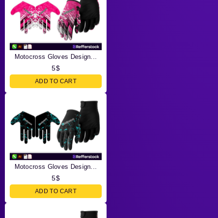
Motocross Gloves Design...
5
$
ADD TO CART
Motocross Gloves Design...
5
$
ADD TO CART