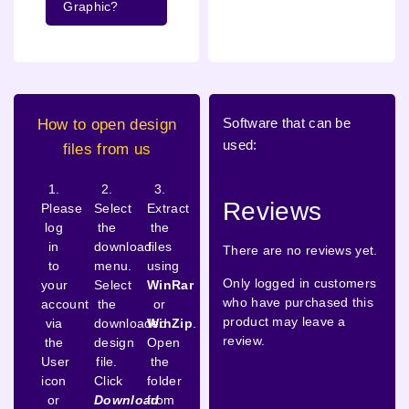
Graphic?
Software that can be
How to open design
used:
files from us
1.
2.
3.
Reviews
Please
Select
Extract
log
the
the
in
download
files
There are no reviews yet.
to
menu.
using
Only logged in customers
your
Select
WinRar
who have purchased this
account
the
or
product may leave a
via
downloaded
WinZip
.
review.
the
design
Open
User
file.
the
icon
Click
folder
or
Download
from