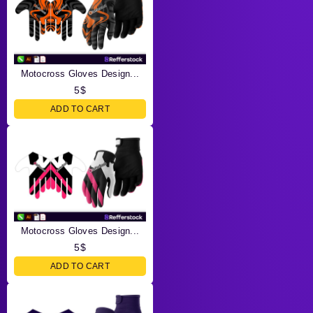
Motocross Gloves Design...
5
$
ADD TO CART
Motocross Gloves Design...
5
$
ADD TO CART