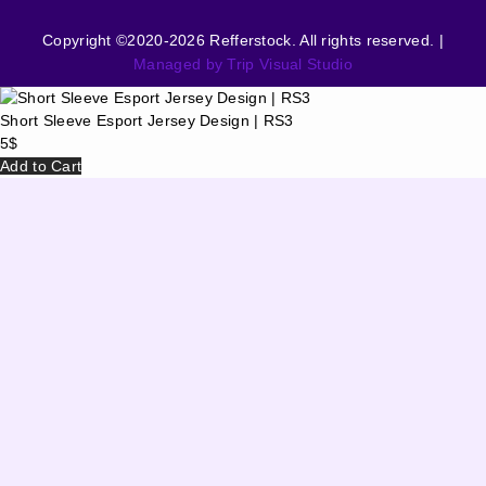
Copyright ©2020-2026 Refferstock. All rights reserved. |
Managed by Trip Visual Studio
Short Sleeve Esport Jersey Design | RS3
5
$
Add to Cart