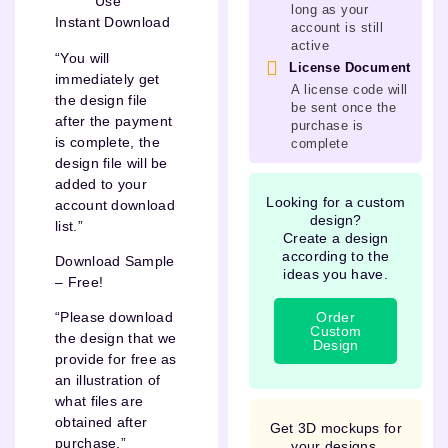
Use
long as your
Instant Download
account is still
active
“You will
License Document
immediately get
A license code will
the design file
be sent once the
after the payment
purchase is
is complete, the
complete
design file will be
added to your
Looking for a custom
account download
design?
list.”
Create a design
according to the
Download Sample
ideas you have.
– Free!
Order
“Please download
Custom
the design that we
Design
provide for free as
an illustration of
what files are
obtained after
Get 3D mockups for
purchase.”
your designs.