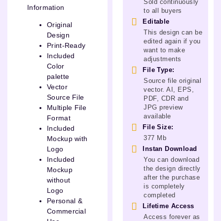
Sold continuously
Information
to all buyers
Editable
Original
This design can be
Design
edited again if you
Print-Ready
want to make
Included
adjustments
Color
File Type:
palette
Source file original
Vector
vector. AI, EPS,
Source File
PDF, CDR and
JPG preview
Multiple File
available
Format
File Size:
Included
377 Mb
Mockup with
Instan Download
Logo
Included
You can download
the design directly
Mockup
after the purchase
without
is completely
Logo
completed
Personal &
Lifetime Access
Commercial
Access forever as