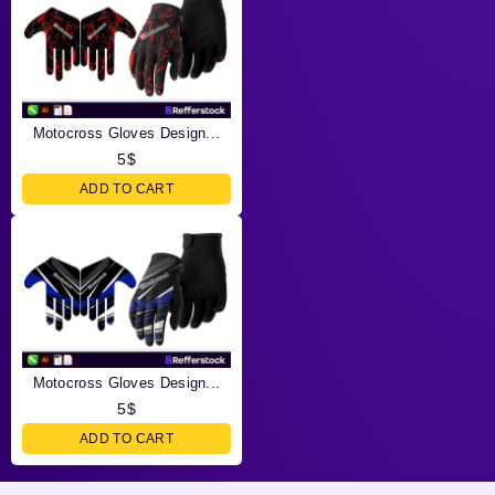
Motocross Gloves Design...
5
$
ADD TO CART
Motocross Gloves Design...
5
$
ADD TO CART