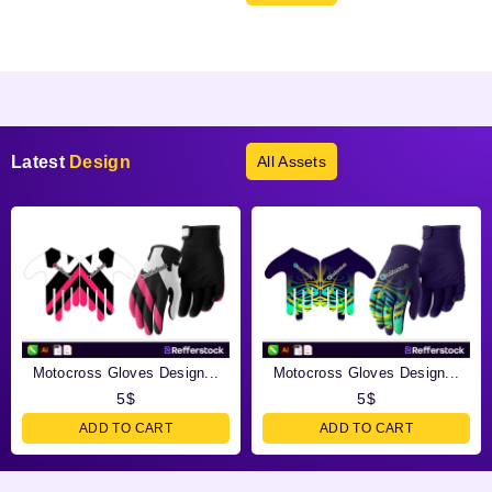
Products not found.
Latest
Design
All Assets
Motocross Gloves Design...
Motocross Gloves Design...
5
$
5
$
ADD TO CART
ADD TO CART