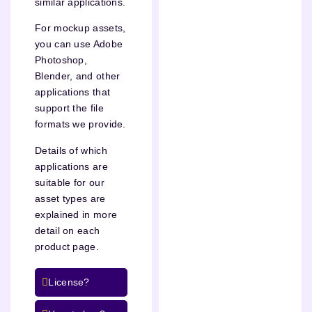
similar applications.
For mockup assets,
you can use Adobe
Photoshop,
Blender, and other
applications that
support the file
formats we provide.
Details of which
applications are
suitable for our
asset types are
explained in more
detail on each
product page.
License?