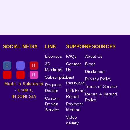
SOCIAL MEDIA
LINK
SUPPORT
RESOURCES
Licenses
FAQs
About Us
3D
Contact
Blogs
Mockups
Us
Disclaimer
Subscriptions
Lost
Privacy Policy
Password
Made in Sukadana
Request
Terms of Service
- Ciamis,
Design
Link Error
Return & Refund
INDONESIA
Report
Custom
Policy
Design
Payment
Service
Method
Video
gallery