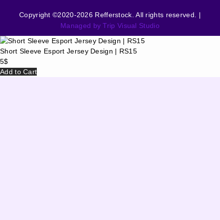
Copyright ©2020-2026 Refferstock. All rights reserved. |
Managed by Trip Visual Studio
Short Sleeve Esport Jersey Design | RS15
5
$
Add to Cart