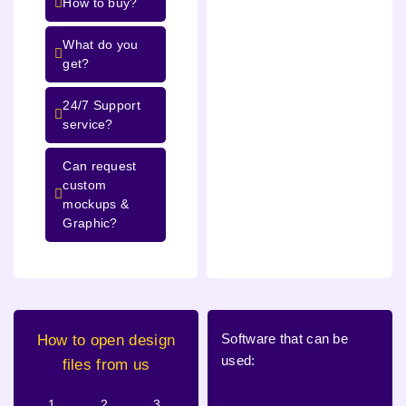
How to buy?
What do you
get?
24/7 Support
service?
Can request
custom
mockups &
Graphic?
Software that can be
How to open design
used:
files from us
1.
2.
3.