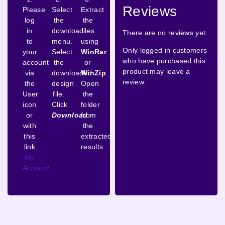
Reviews
Please
Select
Extract
log
the
the
in
download
files
There are no reviews yet.
to
menu.
using
Only logged in customers
your
Select
WinRar
who have purchased this
account
the
or
product may leave a
via
downloaded
WinZip
.
review.
the
design
Open
User
file.
the
icon
Click
folder
or
Download
from
with
the
this
extracted
link
results.
My
Account