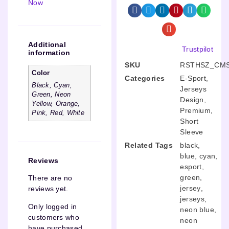
Now
Additional
Trustpilot
information
SKU
RSTHSZ_CMS
Color
Categories
E-Sport
,
Black, Cyan,
Jerseys
Green, Neon
Design
,
Yellow, Orange,
Premium
,
Pink, Red, White
Short
Sleeve
Related Tags
black
,
blue
,
cyan
,
Reviews
esport
,
green
,
There are no
jersey
,
reviews yet.
jerseys
,
Only logged in
neon blue
,
customers who
neon
have purchased