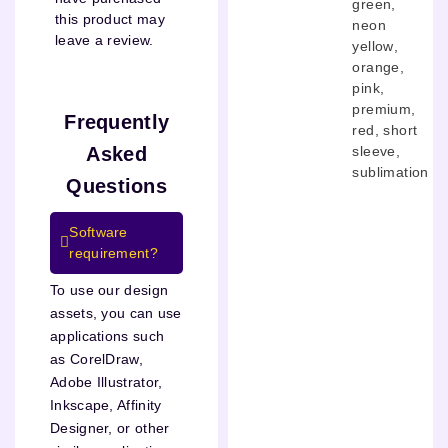
green
,
this product may
neon
leave a review.
yellow
,
orange
,
pink
,
premium
,
Frequently
red
,
short
Asked
sleeve
,
sublimation
Questions
Software
requirement?
To use our design
assets, you can use
applications such
as CorelDraw,
Adobe Illustrator,
Inkscape, Affinity
Designer, or other