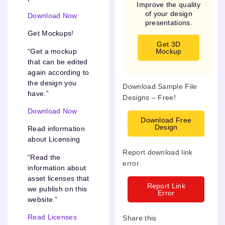
Improve the quality
of your design
Download Now
presentations.
Get Mockups!
Get 3D
“Get a mockup
Mockup
that can be edited
again according to
the design you
Download Sample File
have.”
Designs – Free!
Download Now
Download Free
Design
Read information
about Licensing
Report download link
“Read the
error
information about
asset licenses that
Report Link
we publish on this
Error
website.”
Read Licenses
Share this