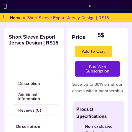
0
BROWSE DESIGN
GRAPHIC RESOURCES
SPECIAL OFFERS
Home
»
Short Sleeve Esport Jersey Design | RS15
5
$
Price
Short Sleeve Esport
Jersey Design | RS15
Add to Cart
Buy With
Description
Subscription
Description
Save up to 80% on all our
assets with a membership
Additional
information
Product
Reviews (0)
Specifications
Description
Non-exclusive