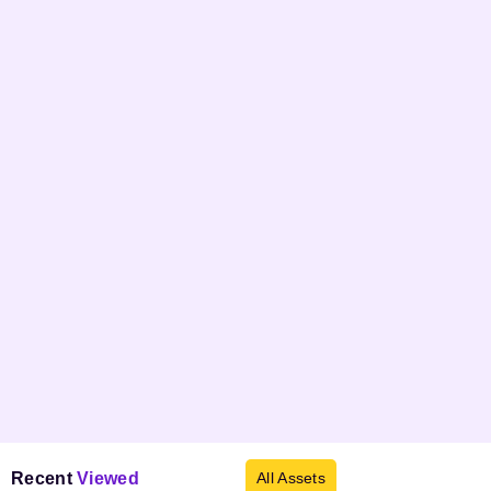
Recent
Viewed
All Assets