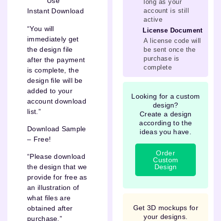
Use
long as your
account is still
Instant Download
active
“You will
License Document
immediately get
A license code will
the design file
be sent once the
purchase is
after the payment
complete
is complete, the
design file will be
added to your
Looking for a custom
account download
design?
list.”
Create a design
according to the
Download Sample
ideas you have.
– Free!
Order
“Please download
Custom
Design
the design that we
provide for free as
an illustration of
what files are
Get 3D mockups for
obtained after
your designs.
purchase.”