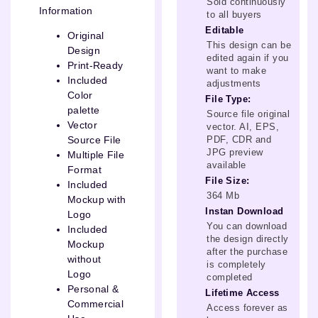
Sold continuously
Information
to all buyers
Editable
Original
This design can be
Design
edited again if you
Print-Ready
want to make
Included
adjustments
Color
File Type:
palette
Source file original
Vector
vector. AI, EPS,
PDF, CDR and
Source File
JPG preview
Multiple File
available
Format
File Size:
Included
364 Mb
Mockup with
Instan Download
Logo
You can download
Included
the design directly
Mockup
after the purchase
without
is completely
Logo
completed
Personal &
Lifetime Access
Commercial
Access forever as