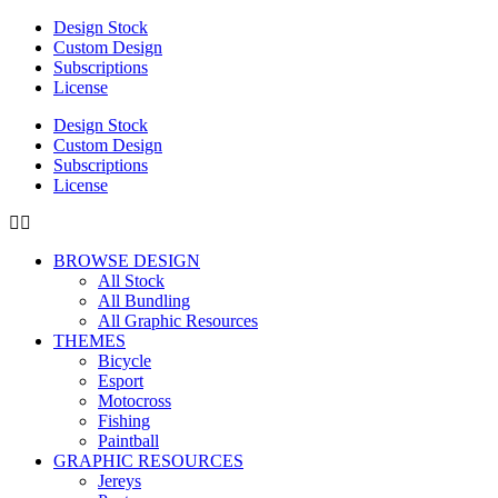
Design Stock
Custom Design
Subscriptions
License
Design Stock
Custom Design
Subscriptions
License
BROWSE DESIGN
All Stock
All Bundling
All Graphic Resources
THEMES
Bicycle
Esport
Motocross
Fishing
Paintball
GRAPHIC RESOURCES
Jereys