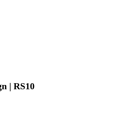
gn | RS10