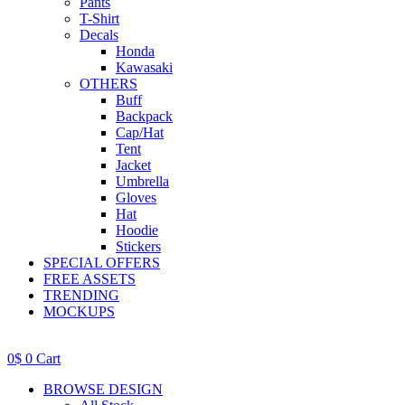
Pants
T-Shirt
Decals
Honda
Kawasaki
OTHERS
Buff
Backpack
Cap/Hat
Tent
Jacket
Umbrella
Gloves
Hat
Hoodie
Stickers
SPECIAL OFFERS
FREE ASSETS
TRENDING
MOCKUPS
0
$
0
Cart
BROWSE DESIGN