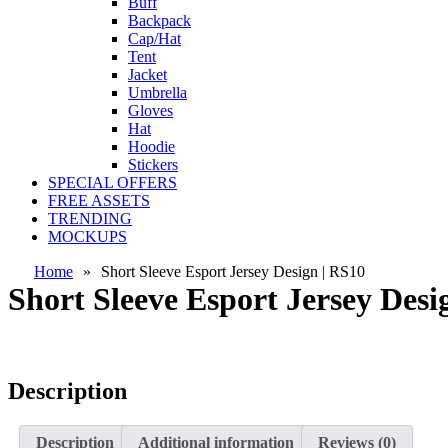
Buff
Backpack
Cap/Hat
Tent
Jacket
Umbrella
Gloves
Hat
Hoodie
Stickers
SPECIAL OFFERS
FREE ASSETS
TRENDING
MOCKUPS
Home
»
Short Sleeve Esport Jersey Design | RS10
Short Sleeve Esport Jersey Desi
Description
Description
Additional information
Reviews (0)