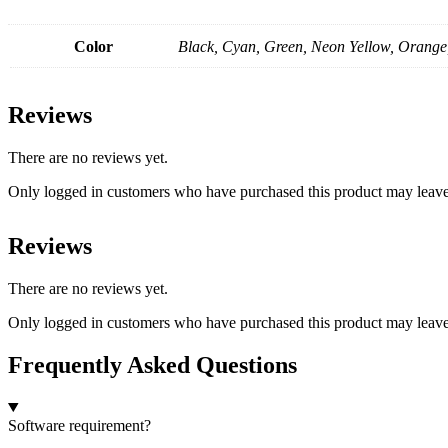
Color
Black, Cyan, Green, Neon Yellow, Orange
Reviews
There are no reviews yet.
Only logged in customers who have purchased this product may leave
Reviews
There are no reviews yet.
Only logged in customers who have purchased this product may leave
Frequently Asked Questions
Software requirement?