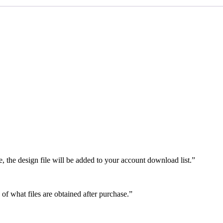
e, the design file will be added to your account download list.”
 of what files are obtained after purchase.”