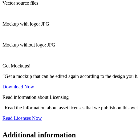
Vector source files
Mockup with logo: JPG
Mockup without logo: JPG
Get Mockups!
“Get a mockup that can be edited again according to the design you h
Download Now
Read information about Licensing
“Read the information about asset licenses that we publish on this web
Read Licenses Now
Additional information