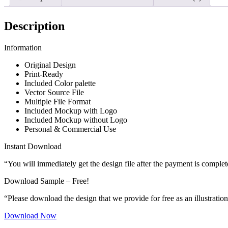
Description
Information
Original Design
Print-Ready
Included Color palette
Vector Source File
Multiple File Format
Included Mockup with Logo
Included Mockup without Logo
Personal & Commercial Use
Instant Download
“You will immediately get the design file after the payment is complet
Download Sample – Free!
“Please download the design that we provide for free as an illustration
Download Now