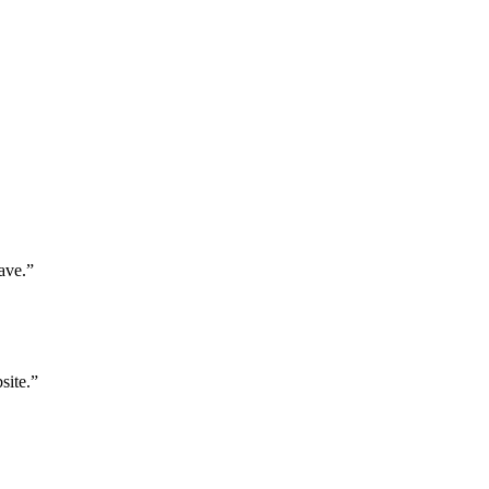
ave.”
site.”