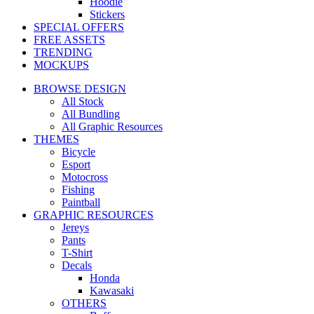
Hoodie
Stickers
SPECIAL OFFERS
FREE ASSETS
TRENDING
MOCKUPS
BROWSE DESIGN
All Stock
All Bundling
All Graphic Resources
THEMES
Bicycle
Esport
Motocross
Fishing
Paintball
GRAPHIC RESOURCES
Jereys
Pants
T-Shirt
Decals
Honda
Kawasaki
OTHERS