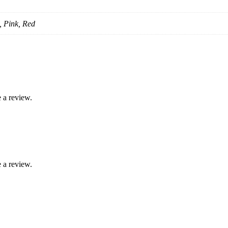
, Pink, Red
 a review.
 a review.