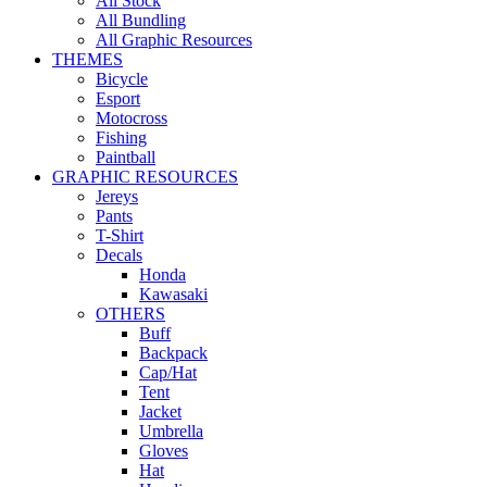
All Stock
All Bundling
All Graphic Resources
THEMES
Bicycle
Esport
Motocross
Fishing
Paintball
GRAPHIC RESOURCES
Jereys
Pants
T-Shirt
Decals
Honda
Kawasaki
OTHERS
Buff
Backpack
Cap/Hat
Tent
Jacket
Umbrella
Gloves
Hat