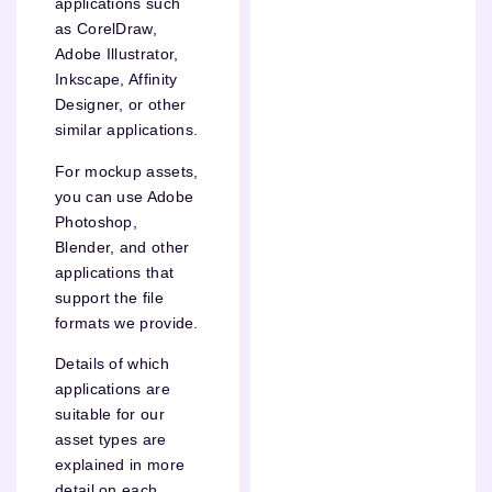
applications such
as CorelDraw,
Adobe Illustrator,
Inkscape, Affinity
Designer, or other
similar applications.
For mockup assets,
you can use Adobe
Photoshop,
Blender, and other
applications that
support the file
formats we provide.
Details of which
applications are
suitable for our
asset types are
explained in more
detail on each