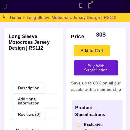
0
BROWSE DESIGN
GRAPHIC RESOURCES
SPECIAL OFFERS
Home
»
Long Sleeve Motocross Jersey Design | RS112
30
$
Price
Long Sleeve
Motocross Jersey
Design | RS112
Add to Cart
Buy With
Subscription
Description
Save up to 80% on all our
Description
assets with a membership
Additional
information
Product
Reviews (0)
Specifications
Exclusive