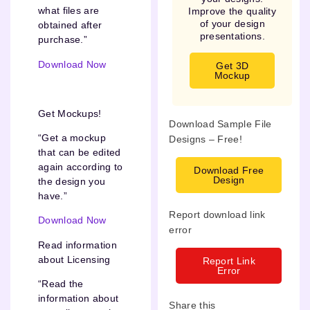
what files are
Improve the quality
of your design
obtained after
presentations.
purchase.”
Download Now
Get 3D
Mockup
Get Mockups!
Download Sample File
“Get a mockup
Designs – Free!
that can be edited
again according to
Download Free
Design
the design you
have.”
Report download link
Download Now
error
Read information
about Licensing
Report Link
Error
“Read the
information about
Share this