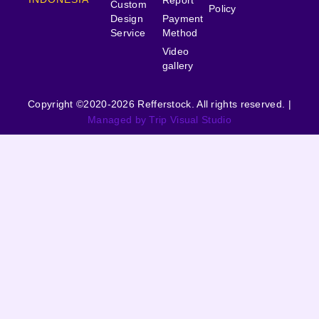
Custom
Policy
Design
Payment
Service
Method
Video
gallery
Copyright ©2020-2026 Refferstock. All rights reserved. |
Managed by Trip Visual Studio