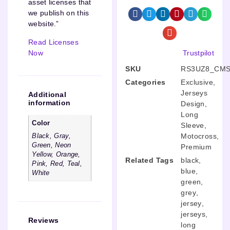
asset licenses that
we publish on this
website.”
Read Licenses
Now
Trustpilot
SKU
RS3UZ8_CMS
Categories
Exclusive
,
Jerseys
Additional
information
Design
,
Long
Color
Sleeve
,
Motocross
,
Black, Gray,
Green, Neon
Premium
Yellow, Orange,
Related Tags
black
,
Pink, Red, Teal,
blue
,
White
green
,
grey
,
jersey
,
jerseys
,
Reviews
long