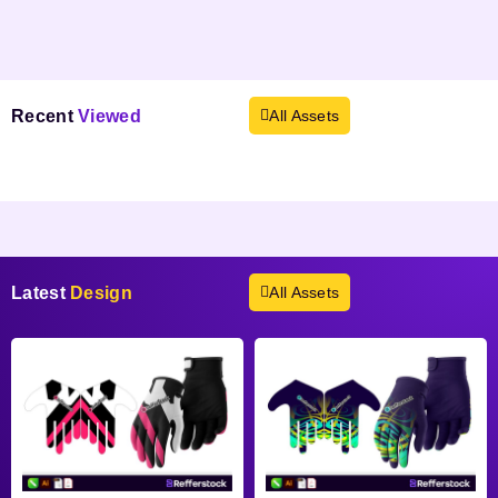
Recent
Viewed
All Assets
Products not found.
Latest
Design
All Assets