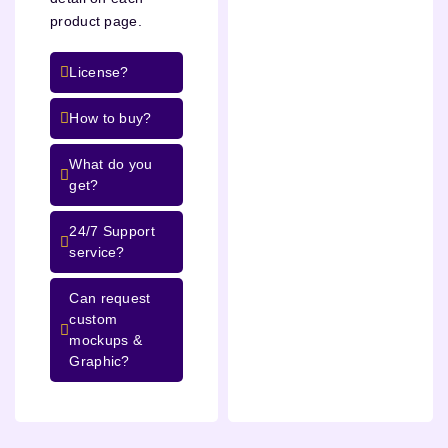
product page.
License?
How to buy?
What do you
get?
24/7 Support
service?
Can request
custom
mockups &
Graphic?