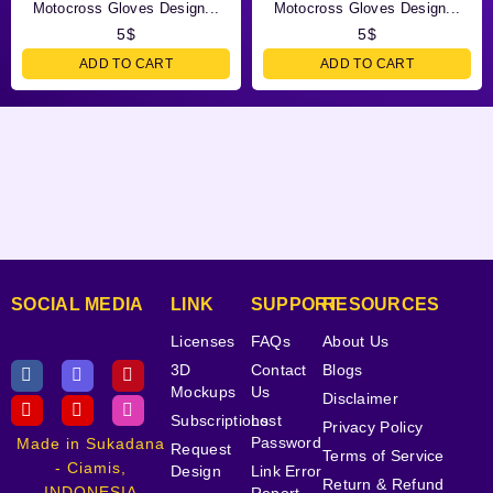
Motocross Gloves Design...
Motocross Gloves Design...
5
$
5
$
ADD TO CART
ADD TO CART
SOCIAL MEDIA
LINK
SUPPORT
RESOURCES
Licenses
FAQs
About Us
3D
Contact
Blogs
Mockups
Us
Disclaimer
Subscriptions
Lost
Privacy Policy
Password
Made in Sukadana
Request
Terms of Service
- Ciamis,
Design
Link Error
Return & Refund
INDONESIA
Report