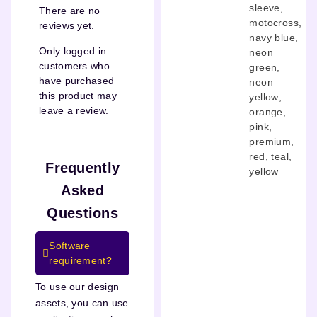
sleeve
,
There are no
motocross
,
reviews yet.
navy blue
,
Only logged in
neon
customers who
green
,
have purchased
neon
this product may
yellow
,
leave a review.
orange
,
pink
,
premium
,
red
,
teal
,
Frequently
yellow
Asked
Questions
Software
requirement?
To use our design
assets, you can use