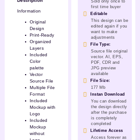
Description
Sold only once to
first time buyer
Information
Editable
This design can be
Original
edited again if you
Design
want to make
Print-Ready
adjustments
Organized
File Type:
Layers
Source file original
Included
vector. AI, EPS,
Color
PDF, CDR and
palette
JPG preview
available
Vector
File Size:
Source File
177 Mb
Multiple File
Format
Instan Download
Included
You can download
the design directly
Mockup with
after the purchase
Logo
is completely
Included
completed
Mockup
Lifetime Access
without
Access forever as