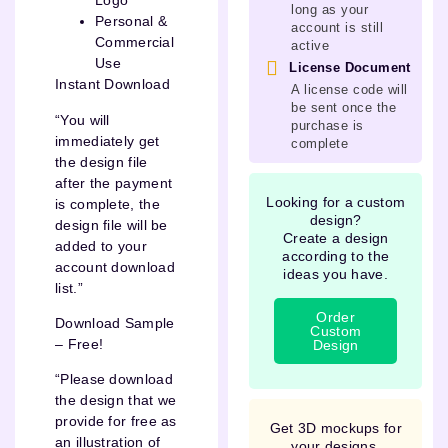
Logo
long as your
Personal &
account is still
Commercial
active
Use
License Document
Instant Download
A license code will
be sent once the
“You will
purchase is
immediately get
complete
the design file
after the payment
Looking for a custom
is complete, the
design?
design file will be
Create a design
added to your
according to the
account download
ideas you have.
list.”
Order
Download Sample
Custom
– Free!
Design
“Please download
the design that we
provide for free as
Get 3D mockups for
an illustration of
your designs.