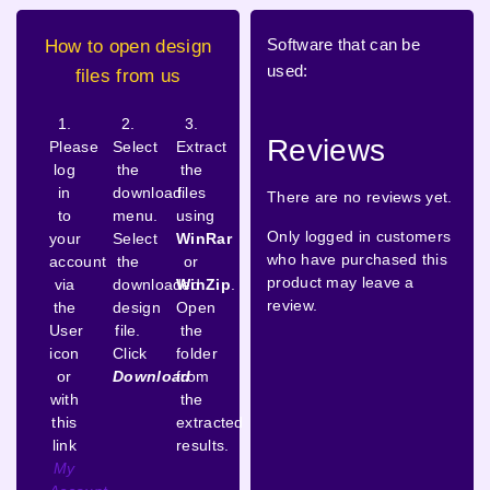
Software that can be
How to open design
used:
files from us
1.
2.
3.
Reviews
Please
Select
Extract
log
the
the
in
download
files
There are no reviews yet.
to
menu.
using
Only logged in customers
your
Select
WinRar
who have purchased this
account
the
or
product may leave a
via
downloaded
WinZip
.
review.
the
design
Open
User
file.
the
icon
Click
folder
or
Download
from
with
the
this
extracted
link
results.
My