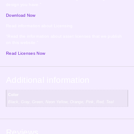
design you have.”
Download Now
Read information about Licensing
“Read the information about asset licenses that we publish
on this website.”
Read Licenses Now
Additional information
Color
Black, Gray, Green, Neon Yellow, Orange, Pink, Red, Teal
Reviews