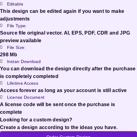
Editable
This design can be edited again if you want to make
adjustments
File Type:
Source file original vector. AI, EPS, PDF, CDR and JPG
preview available
File Size:
298 Mb
Instan Download
You can download the design directly after the purchase
is completely completed
Lifetime Access
Access forever as long as your account is still active
License Document
A license code will be sent once the purchase is
complete
Looking for a custom design?
Create a design according to the ideas you have.
Order Custom Design