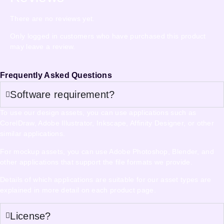
There are no reviews yet.
Only logged in customers who have purchased this product
may leave a review.
Frequently Asked Questions
Software requirement?
To use our design assets, you can use applications such as
CorelDraw, Adobe Illustrator, Inkscape, Affinity Designer, or other
similar applications.
For mockup assets, you can use Adobe Photoshop, Blender, and
other applications that support the file formats we provide.
Details of which applications are suitable for our asset types are
explained in more detail on each product page.
License?