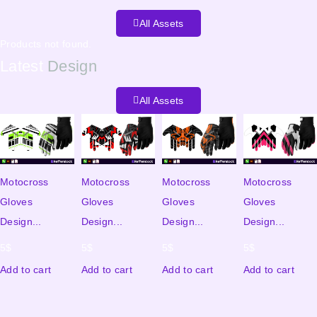
All Assets
Products not found.
Latest
Design
All Assets
Motocross
Motocross
Motocross
Motocross
Gloves
Gloves
Gloves
Gloves
Design...
Design...
Design...
Design...
5
$
5
$
5
$
5
$
Add to cart
Add to cart
Add to cart
Add to cart