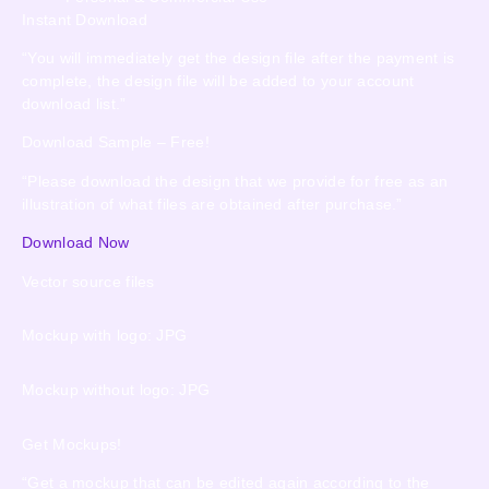
Instant Download
“You will immediately get the design file after the payment is
complete, the design file will be added to your account
download list.”
Download Sample – Free!
“Please download the design that we provide for free as an
illustration of what files are obtained after purchase.”
Download Now
Vector source files
Mockup with logo: JPG
Mockup without logo: JPG
Get Mockups!
“Get a mockup that can be edited again according to the