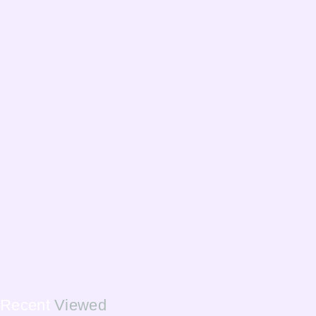
Recent
Viewed