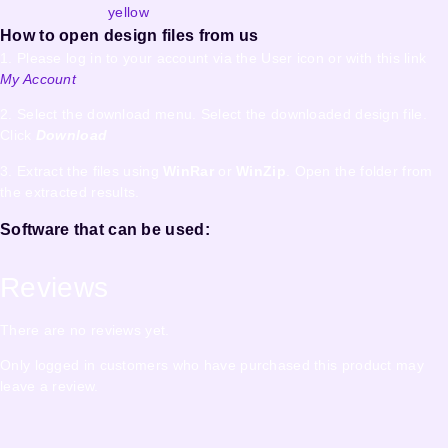
yellow
How to open design files from us
1. Please log in to your account via the User icon or with this link
My Account
2. Select the download menu. Select the downloaded design file.
Click
Download
3. Extract the files using
WinRar
or
WinZip
. Open the folder from
the extracted results.
Software that can be used:
Reviews
There are no reviews yet.
Only logged in customers who have purchased this product may
leave a review.