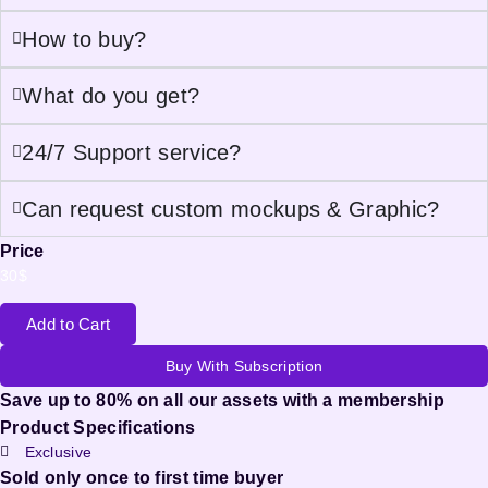
How to buy?
What do you get?
24/7 Support service?
Can request custom mockups & Graphic?
Price
30
$
Add to Cart
Buy With Subscription
Save up to 80% on all our assets with a membership
Product Specifications
Exclusive
Sold only once to first time buyer