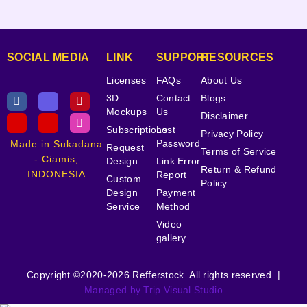
SOCIAL MEDIA
LINK
SUPPORT
RESOURCES
Licenses
FAQs
About Us
3D
Contact
Blogs
Mockups
Us
Disclaimer
Subscriptions
Lost
Privacy Policy
Password
Made in Sukadana
Request
Terms of Service
- Ciamis,
Design
Link Error
Return & Refund
INDONESIA
Report
Custom
Policy
Design
Payment
Service
Method
Video
gallery
Copyright ©2020-2026 Refferstock. All rights reserved. |
Managed by Trip Visual Studio