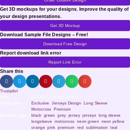
Get 3D mockups for your designs. Improve the quality of
your design presentations.
Get 3D Mockup
Download Sample File Designs – Free!
Download Free Design
Report download link error
Report Link Error
Share this
Trustpilot
SKU
RSF4D4_CMS00228482
Categories
Exclusive
,
Jerseys Design
,
Long Sleeve
,
Motocross
,
Premium
Related Tags
black
,
green
,
grey
,
jersey
,
jerseys
,
long sleeve
,
longsleeve
,
motocross
,
neon green
,
neon yellow
,
orange
,
pink
,
premium
,
red
,
sublimation
,
teal
,