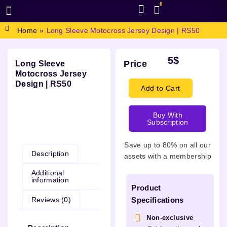
0
BROWSE DESIGN
GRAPHIC RESOURCES
SPECIAL OFFERS
Home
»
Long Sleeve Motocross Jersey Design | RS50
5
$
Price
Long Sleeve
Motocross Jersey
Design | RS50
Add to Cart
Buy With
Subscription
Description
Save up to 80% on all our
Description
assets with a membership
Additional
information
Product
Reviews (0)
Specifications
Non-exclusive