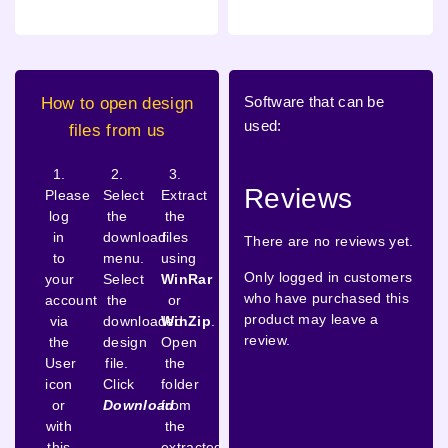
Software that can be
How to open design
used:
files from us
1.
2.
3.
Reviews
Please
Select
Extract
log
the
the
in
download
files
There are no reviews yet.
to
menu.
using
Only logged in customers
your
Select
WinRar
who have purchased this
account
the
or
product may leave a
via
downloaded
WinZip
.
review.
the
design
Open
User
file.
the
icon
Click
folder
or
Download
from
with
the
this
extracted