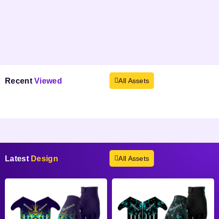
Recent
Viewed
All Assets
Products not found.
Latest
Design
All Assets