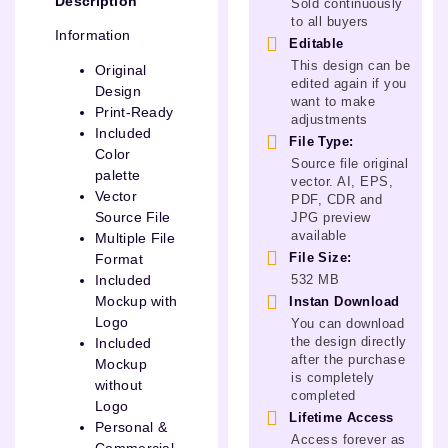
Description
Sold continuously
to all buyers
Information
Editable
This design can be
Original
edited again if you
Design
want to make
Print-Ready
adjustments
Included
File Type:
Color
Source file original
palette
vector. AI, EPS,
Vector
PDF, CDR and
Source File
JPG preview
available
Multiple File
File Size:
Format
532 MB
Included
Mockup with
Instan Download
Logo
You can download
the design directly
Included
after the purchase
Mockup
is completely
without
completed
Logo
Lifetime Access
Personal &
Access forever as