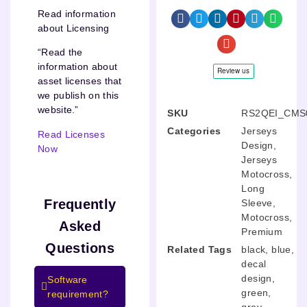
Read information
about Licensing
“Read the
information about
asset licenses that
we publish on this
website.”
SKU
RS2QEI_CMS
Categories
Jerseys
Read Licenses
Design
,
Now
Jerseys
Motocross
,
Long
Frequently
Sleeve
,
Motocross
,
Asked
Premium
Questions
Related Tags
black
,
blue
,
decal
design
,
Software
green
,
requirement?
grey
,