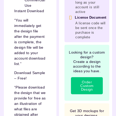
Commercial
long as your
Use
account is still
Instant Download
active
License Document
“You will
A license code will
immediately get
be sent once the
the design file
purchase is
after the payment
complete
is complete, the
design file will be
Looking for a custom
added to your
design?
account download
Create a design
list.”
according to the
ideas you have.
Download Sample
– Free!
Order
Custom
“Please download
Design
the design that we
provide for free as
an illustration of
what files are
Get 3D mockups for
obtained after
your designs.