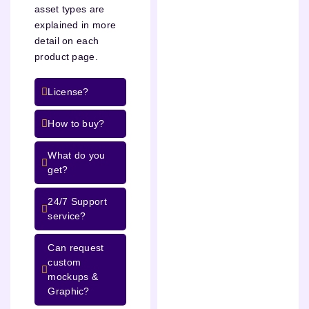
asset types are
explained in more
detail on each
product page.
License?
How to buy?
What do you
get?
24/7 Support
service?
Can request
custom
mockups &
Graphic?