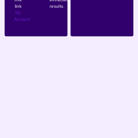
link
results.
My
Account