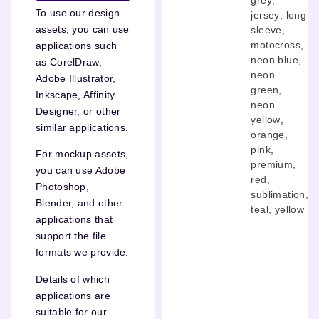
To use our design
jersey
,
long
assets, you can use
sleeve
,
motocross
,
applications such
neon blue
,
as CorelDraw,
neon
Adobe Illustrator,
green
,
Inkscape, Affinity
neon
Designer, or other
yellow
,
similar applications.
orange
,
pink
,
For mockup assets,
premium
,
you can use Adobe
red
,
Photoshop,
sublimation
,
Blender, and other
teal
,
yellow
applications that
support the file
formats we provide.
Details of which
applications are
suitable for our