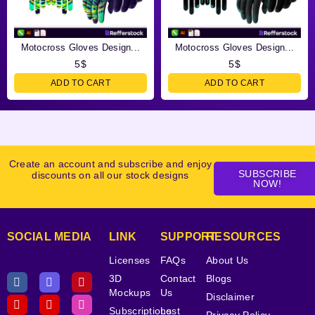
Motocross Gloves Design...
Motocross Gloves Design...
5
$
5
$
ADD TO CART
ADD TO CART
Create an account and subscribe and enjoy
SUBSCRIBE
discounts on all our stock designs
NOW!
SOCIAL MEDIA
LINK
SUPPORT
RESOURCES
Licenses
FAQs
About Us
3D
Contact
Blogs
Mockups
Us
Disclaimer
Subscriptions
Lost