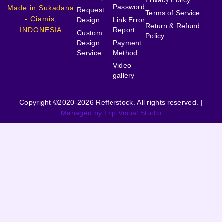
Privacy Policy
Password
Made in Sukadana
Request
Terms of Service
- Ciamis,
Design
Link Error
Return & Refund
INDONESIA
Report
Custom
Policy
Design
Payment
Service
Method
Video
gallery
Copyright ©2020-2026 Refferstock. All rights reserved. |
Managed by Trip Visual Studio