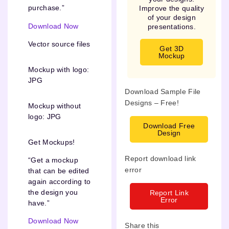
purchase.”
Improve the quality
of your design
Download Now
presentations.
Vector source files
Get 3D
Mockup
Mockup with logo:
JPG
Download Sample File
Designs – Free!
Mockup without
logo: JPG
Download Free
Design
Get Mockups!
Report download link
“Get a mockup
error
that can be edited
again according to
the design you
Report Link
Error
have.”
Download Now
Share this