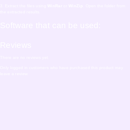
3. Extract the files using
WinRar
or
WinZip
. Open the folder from
the extracted results.
Software that can be used:
Reviews
There are no reviews yet.
Only logged in customers who have purchased this product may
leave a review.