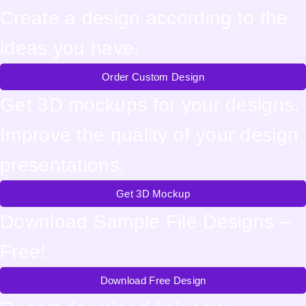
Create a design according to the
ideas you have.
Order Custom Design
Get 3D mockups for your designs.
Improve the quality of your design
presentations.
Get 3D Mockup
Download Sample File Designs –
Free!
Download Free Design