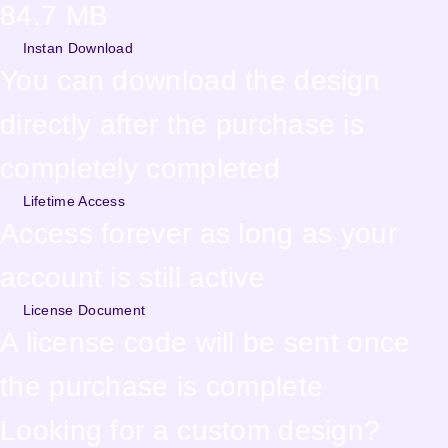
84.7 MB
Instan Download
You can download the design
directly after the purchase is
completely completed
Lifetime Access
Access forever as long as your
account is still active
License Document
A license code will be sent once
the purchase is complete
Looking for a custom design?