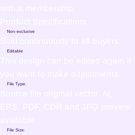
with a membership
Product Specifications
Non-exclusive
Sold continuously to all buyers
Editable
This design can be edited again if
you want to make adjustments
File Type:
Source file original vector. AI,
EPS, PDF, CDR and JPG preview
available
File Size: