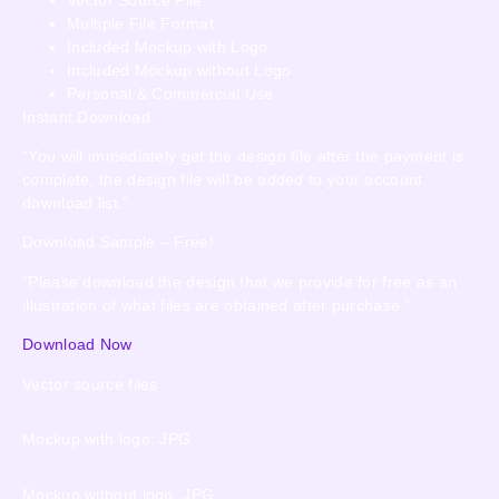
Multiple File Format
Included Mockup with Logo
Included Mockup without Logo
Personal & Commercial Use
Instant Download
“You will immediately get the design file after the payment is
complete, the design file will be added to your account
download list.”
Download Sample – Free!
“Please download the design that we provide for free as an
illustration of what files are obtained after purchase.”
Download Now
Vector source files
Mockup with logo: JPG
Mockup without logo: JPG