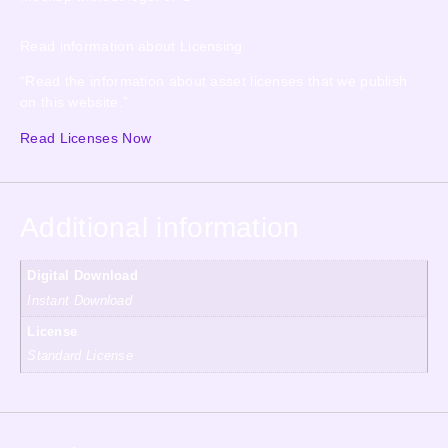
Read information about Licensing
“Read the information about asset licenses that we publish
on this website.”
Read Licenses Now
Additional information
Digital Download
Instant Download
License
Standard License