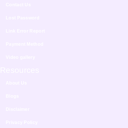
Contact Us
Lost Password
Link Error Report
Payment Method
Video gallery
Resources
About Us
Blogs
Disclaimer
Privacy Policy