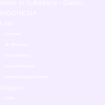
Made in Sukadana - Ciamis,
INDONESIA
Link
Licenses
3D Mockups
Subscriptions
Request Design
Custom Design Service
Support
FAQs