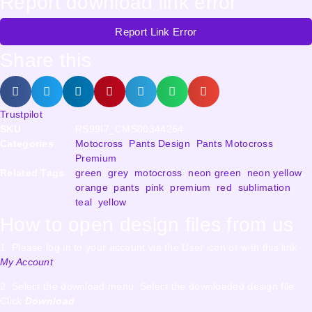
Report download link error
Report Link Error
Share this
Trustpilot
SKU
RS99I7_CMS00344264
Categories
Motocross
,
Pants Design
,
Pants Motocross
,
Premium
Related Tags
green
,
grey
,
motocross
,
neon green
,
neon yellow
,
orange
,
pants
,
pink
,
premium
,
red
,
sublimation
,
teal
,
yellow
How to open design files from us
1. Please log in to your account via the User icon or with this link
My Account
2. Select the download menu. Select the downloaded design file.
Click
Download