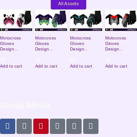
All Assets
Motocross
Motocross
Motocross
Motocross
Gloves
Gloves
Gloves
Gloves
Design...
Design...
Design...
Design...
5
$
5
$
5
$
5
$
Add to cart
Add to cart
Add to cart
Add to cart
Social Media