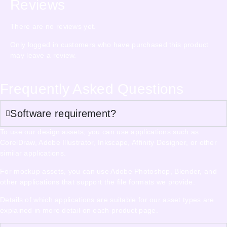
Reviews
There are no reviews yet.
Only logged in customers who have purchased this product
may leave a review.
Frequently Asked Questions
Software requirement?
To use our design assets, you can use applications such as
CorelDraw, Adobe Illustrator, Inkscape, Affinity Designer, or other
similar applications.
For mockup assets, you can use Adobe Photoshop, Blender, and
other applications that support the file formats we provide.
Details of which applications are suitable for our asset types are
explained in more detail on each product page.