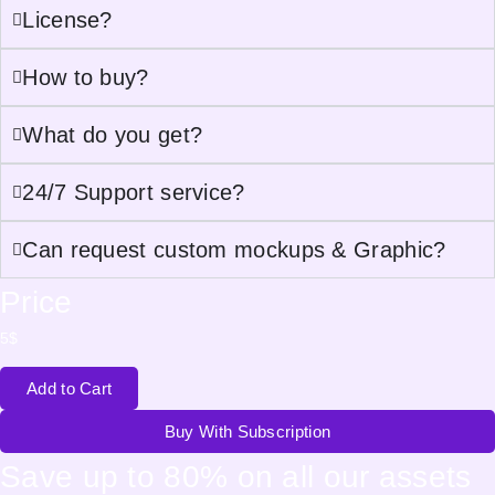
License?
How to buy?
What do you get?
24/7 Support service?
Can request custom mockups & Graphic?
Price
5
$
Add to Cart
Buy With Subscription
Save up to 80% on all our assets