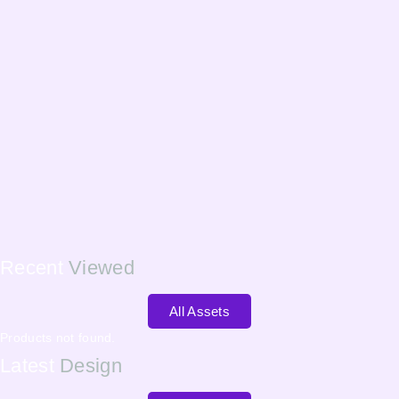
Recent
Viewed
All Assets
Products not found.
Latest
Design