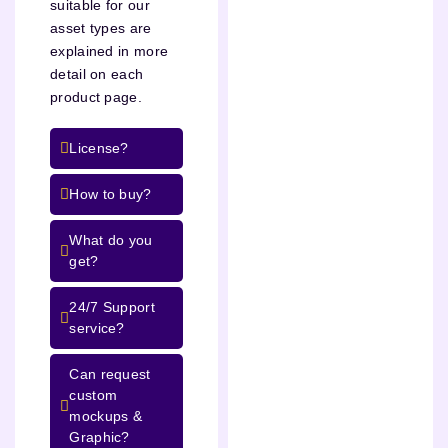
suitable for our
asset types are
explained in more
detail on each
product page.
License?
How to buy?
What do you
get?
24/7 Support
service?
Can request
custom
mockups &
Graphic?