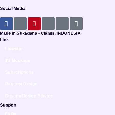
Social Media
Made in Sukadana - Ciamis, INDONESIA
Link
Licenses
3D Mockups
Subscriptions
Request Design
Custom Design Service
Support
FAQs