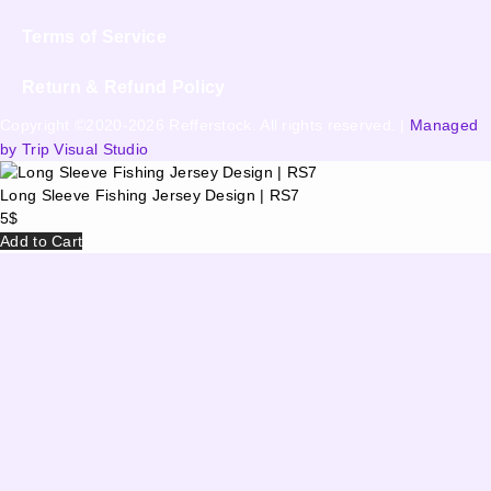
Terms of Service
Return & Refund Policy
Copyright ©2020-2026 Refferstock. All rights reserved. |
Managed
by Trip Visual Studio
Long Sleeve Fishing Jersey Design | RS7
5
$
Add to Cart