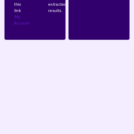
this
extracted
link
results.
My
Account