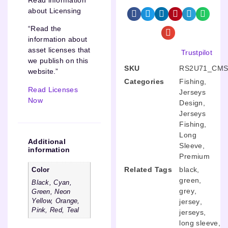
about Licensing
“Read the
information about
asset licenses that
Trustpilot
we publish on this
SKU
RS2U71_CMS
website.”
Categories
Fishing
,
Read Licenses
Jerseys
Now
Design
,
Jerseys
Fishing
,
Long
Additional
Sleeve
,
information
Premium
Related Tags
black
,
Color
green
,
Black, Cyan,
grey
,
Green, Neon
Yellow, Orange,
jersey
,
Pink, Red, Teal
jerseys
,
long sleeve
,