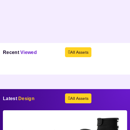
Recent
Viewed
All Assets
Products not found.
Latest
Design
All Assets