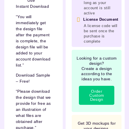
Use
long as your
Instant Download
account is still
active
“You will
License Document
immediately get
A license code will
the design file
be sent once the
after the payment
purchase is
is complete, the
complete
design file will be
added to your
Looking for a custom
account download
design?
list.”
Create a design
according to the
Download Sample
ideas you have.
– Free!
Order
“Please download
Custom
the design that we
Design
provide for free as
an illustration of
what files are
obtained after
Get 3D mockups for
purchase.”
your designs.