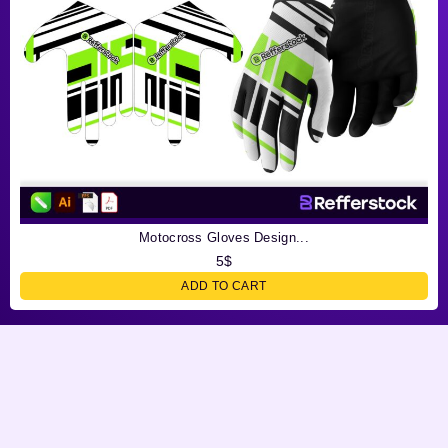
Motocross Gloves Design...
5
$
ADD TO CART