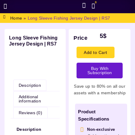
0
BROWSE DESIGN
GRAPHIC RESOURCES
SPECIAL OFFERS
Home
»
Long Sleeve Fishing Jersey Design | RS7
5
$
Price
Long Sleeve Fishing
Jersey Design | RS7
Add to Cart
Buy With
Description
Subscription
Description
Save up to 80% on all our
assets with a membership
Additional
information
Product
Reviews (0)
Specifications
Description
Non-exclusive