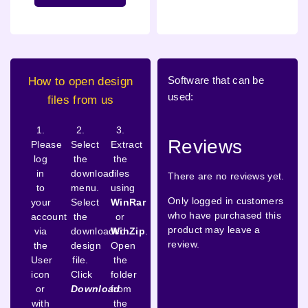
Software that can be
How to open design
used:
files from us
1.
2.
3.
Reviews
Please
Select
Extract
log
the
the
in
download
files
There are no reviews yet.
to
menu.
using
Only logged in customers
your
Select
WinRar
who have purchased this
account
the
or
product may leave a
via
downloaded
WinZip
.
review.
the
design
Open
User
file.
the
icon
Click
folder
or
Download
from
with
the