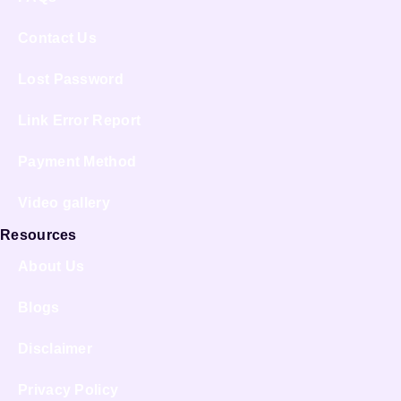
Contact Us
Lost Password
Link Error Report
Payment Method
Video gallery
Resources
About Us
Blogs
Disclaimer
Privacy Policy