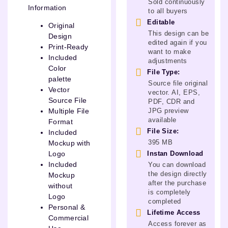
Sold continuously
Information
to all buyers
Editable
Original
This design can be
Design
edited again if you
Print-Ready
want to make
Included
adjustments
Color
File Type:
palette
Source file original
Vector
vector. AI, EPS,
Source File
PDF, CDR and
JPG preview
Multiple File
available
Format
File Size:
Included
395 MB
Mockup with
Instan Download
Logo
Included
You can download
the design directly
Mockup
after the purchase
without
is completely
Logo
completed
Personal &
Lifetime Access
Commercial
Access forever as