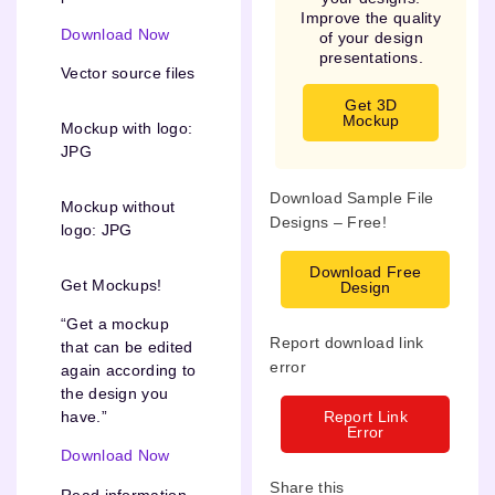
Improve the quality
Download Now
of your design
presentations.
Vector source files
Get 3D
Mockup
Mockup with logo:
JPG
Download Sample File
Mockup without
Designs – Free!
logo: JPG
Download Free
Get Mockups!
Design
“Get a mockup
Report download link
that can be edited
error
again according to
the design you
Report Link
have.”
Error
Download Now
Share this
Read information