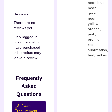
neon blue
,
neon
green
,
Reviews
neon
There are no
yellow
,
reviews yet.
orange
,
pink
,
Only logged in
premium
,
customers who
red
,
have purchased
sublimation
,
this product may
teal
,
yellow
leave a review.
Frequently
Asked
Questions
Software
requirement?