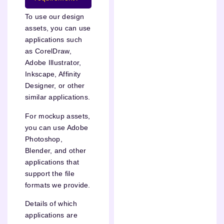
To use our design
assets, you can use
applications such
as CorelDraw,
Adobe Illustrator,
Inkscape, Affinity
Designer, or other
similar applications.
For mockup assets,
you can use Adobe
Photoshop,
Blender, and other
applications that
support the file
formats we provide.
Details of which
applications are