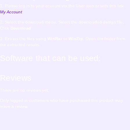
1. Please log in to your account via the User icon or with this link
My Account
2. Select the download menu. Select the downloaded design file.
Click
Download
3. Extract the files using
WinRar
or
WinZip
. Open the folder from
the extracted results.
Software that can be used:
Reviews
There are no reviews yet.
Only logged in customers who have purchased this product may
leave a review.