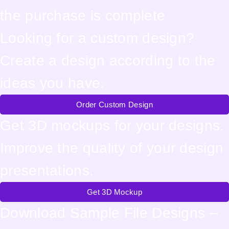
the purchase is complete
Looking for a custom design?
Create a design according to the
ideas you have.
Order Custom Design
Get 3D mockups for your designs.
Improve the quality of your design
presentations.
Get 3D Mockup
Download Sample File Designs –