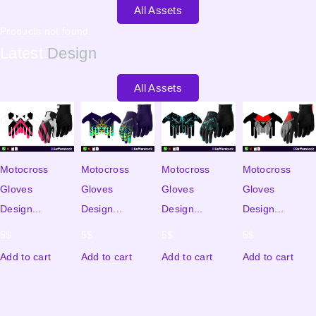
All Assets
Products not found.
Latest
Design
All Assets
Motocross
Motocross
Motocross
Motocross
Gloves
Gloves
Gloves
Gloves
Design...
Design...
Design...
Design...
5
$
5
$
5
$
5
$
Add to cart
Add to cart
Add to cart
Add to cart