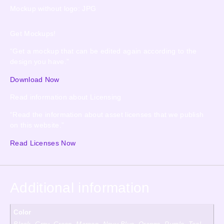
Mockup without logo: JPG
Get Mockups!
“Get a mockup that can be edited again according to the
design you have.”
Download Now
Read information about Licensing
“Read the information about asset licenses that we publish
on this website.”
Read Licenses Now
Additional information
Color