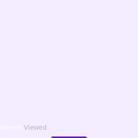
Recent
Viewed