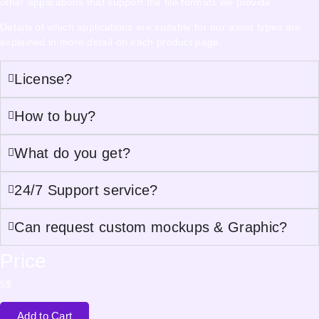
other applications that support the file formats we provide.
Details of which applications are suitable for our asset types are
explained in more detail on each product page.
License?
How to buy?
What do you get?
24/7 Support service?
Can request custom mockups & Graphic?
Price
5
$
Add to Cart