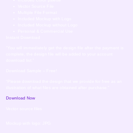
Vector Source File
Multiple File Format
Included Mockup with Logo
Included Mockup without Logo
Personal & Commercial Use
Instant Download
“You will immediately get the design file after the payment is
complete, the design file will be added to your account
download list.”
Download Sample – Free!
“Please download the design that we provide for free as an
illustration of what files are obtained after purchase.”
Download Now
Vector source files
Mockup with logo: JPG