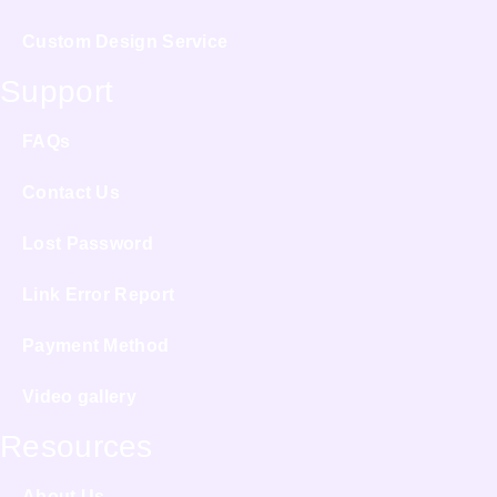
Custom Design Service
Support
FAQs
Contact Us
Lost Password
Link Error Report
Payment Method
Video gallery
Resources
About Us