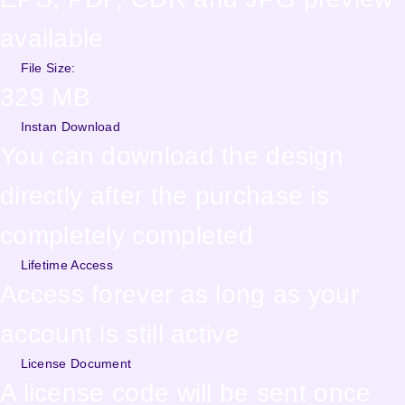
available
File Size:
329 MB
Instan Download
You can download the design
directly after the purchase is
completely completed
Lifetime Access
Access forever as long as your
account is still active
License Document
A license code will be sent once