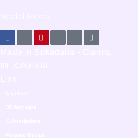
Social Media
Made in Sukadana - Ciamis,
INDONESIA
Link
Licenses
3D Mockups
Subscriptions
Request Design