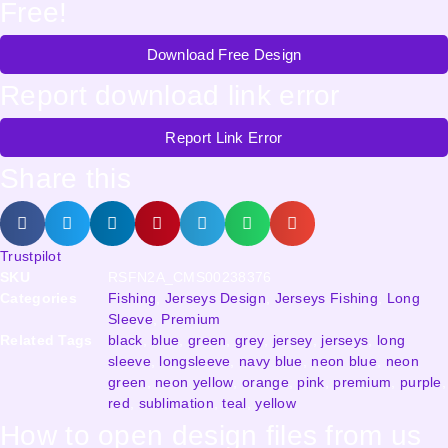
Free!
Download Free Design
Report download link error
Report Link Error
Share this
Trustpilot
SKU
RSFN2A_CMS00238376
Categories
Fishing
,
Jerseys Design
,
Jerseys Fishing
,
Long
Sleeve
,
Premium
Related Tags
black
,
blue
,
green
,
grey
,
jersey
,
jerseys
,
long
sleeve
,
longsleeve
,
navy blue
,
neon blue
,
neon
green
,
neon yellow
,
orange
,
pink
,
premium
,
purple
,
red
,
sublimation
,
teal
,
yellow
How to open design files from us