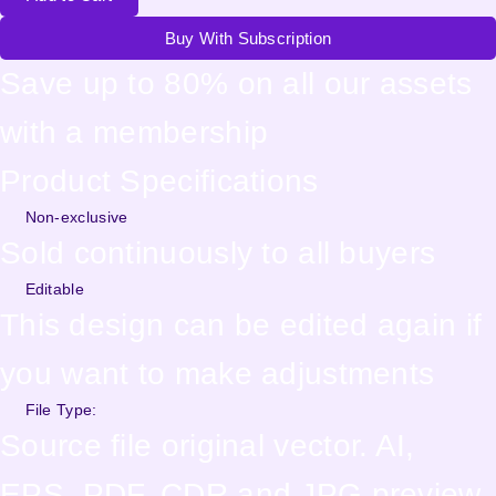
Buy With Subscription
Save up to 80% on all our assets
with a membership
Product Specifications
Non-exclusive
Sold continuously to all buyers
Editable
This design can be edited again if
you want to make adjustments
File Type:
Source file original vector. AI,
EPS, PDF, CDR and JPG preview