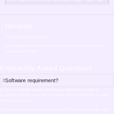
Black, Gray, Green, Maroon, Navy Blue, Orange, Purple, Teal
Reviews
There are no reviews yet.
Only logged in customers who have purchased this product
may leave a review.
Frequently Asked Questions
Software requirement?
To use our design assets, you can use applications such as
CorelDraw, Adobe Illustrator, Inkscape, Affinity Designer, or other
similar applications.
For mockup assets, you can use Adobe Photoshop, Blender, and