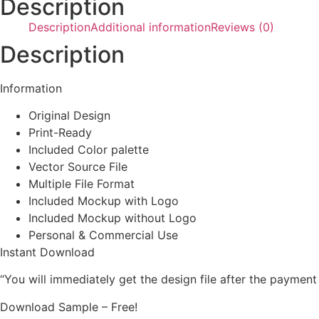
Description
Description
Additional information
Reviews (0)
Description
Information
Original Design
Print-Ready
Included Color palette
Vector Source File
Multiple File Format
Included Mockup with Logo
Included Mockup without Logo
Personal & Commercial Use
Instant Download
“You will immediately get the design file after the payment
Download Sample – Free!