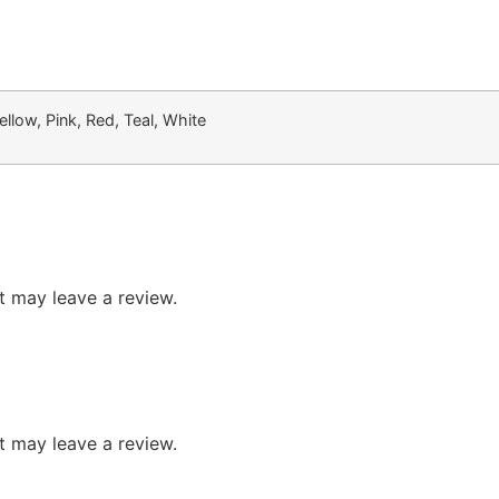
llow, Pink, Red, Teal, White
 may leave a review.
 may leave a review.