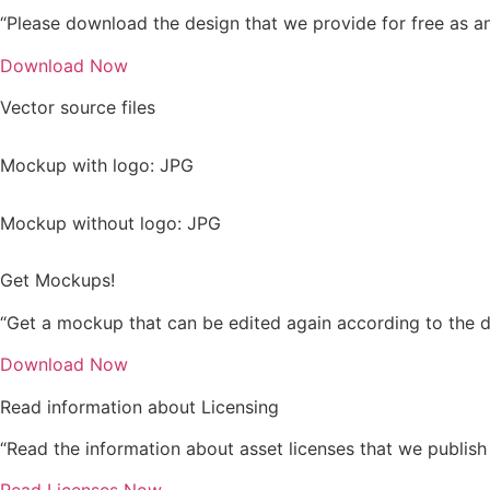
“Please download the design that we provide for free as an 
Download Now
Vector source files
Mockup with logo: JPG
Mockup without logo: JPG
Get Mockups!
“Get a mockup that can be edited again according to the d
Download Now
Read information about Licensing
“Read the information about asset licenses that we publish 