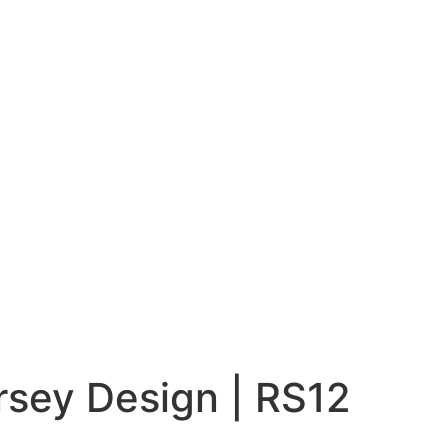
rsey Design | RS12