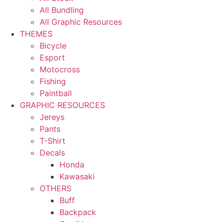
All Bundling
All Graphic Resources
THEMES
Bicycle
Esport
Motocross
Fishing
Paintball
GRAPHIC RESOURCES
Jereys
Pants
T-Shirt
Decals
Honda
Kawasaki
OTHERS
Buff
Backpack