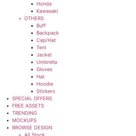
Honda
Kawasaki
OTHERS
Buff
Backpack
Cap/Hat
Tent
Jacket
Umbrella
Gloves
Hat
Hoodie
Stickers
SPECIAL OFFERS
FREE ASSETS
TRENDING
MOCKUPS
BROWSE DESIGN
All Stock