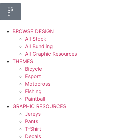
0
$
0
BROWSE DESIGN
All Stock
All Bundling
All Graphic Resources
THEMES
Bicycle
Esport
Motocross
Fishing
Paintball
GRAPHIC RESOURCES
Jereys
Pants
T-Shirt
Decals