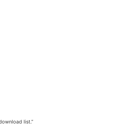
download list.”