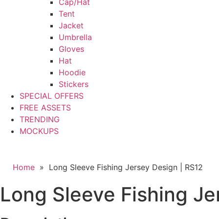
Cap/Hat
Tent
Jacket
Umbrella
Gloves
Hat
Hoodie
Stickers
SPECIAL OFFERS
FREE ASSETS
TRENDING
MOCKUPS
Home
»
Long Sleeve Fishing Jersey Design | RS12
Long Sleeve Fishing Je