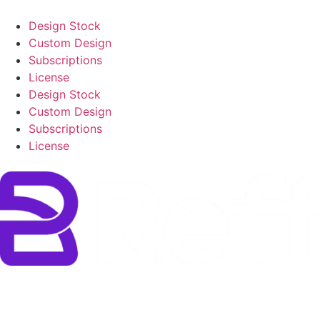
Design Stock
Custom Design
Subscriptions
License
Design Stock
Custom Design
Subscriptions
License