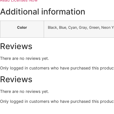
Read Licenses Now
Additional information
Color
Black, Blue, Cyan, Gray, Green, Neon Ye
Reviews
There are no reviews yet.
Only logged in customers who have purchased this product
Reviews
There are no reviews yet.
Only logged in customers who have purchased this product