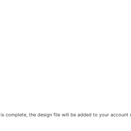
 is complete, the design file will be added to your account 