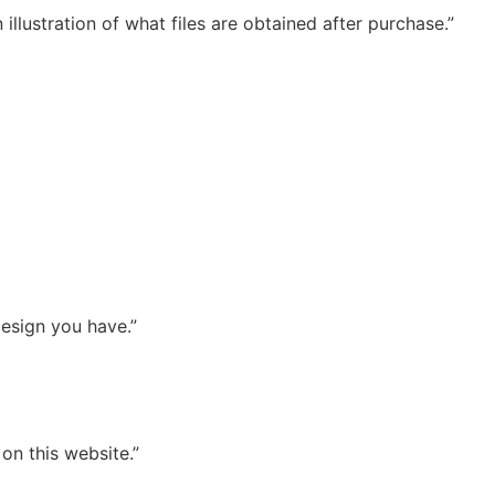
illustration of what files are obtained after purchase.”
esign you have.”
on this website.”