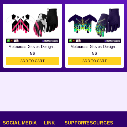
Motocross Gloves Design...
Motocross Gloves Design...
5
$
5
$
ADD TO CART
ADD TO CART
SOCIAL MEDIA
LINK
SUPPORT
RESOURCES