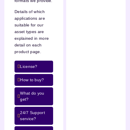
formats we provide.
Details of which
applications are
suitable for our
asset types are
explained in more
detail on each
product page.
License?
How to buy?
What do you
get?
24/7 Support
service?