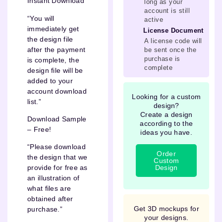
Instant Download
long as your
account is still
“You will
active
immediately get
License Document
the design file
A license code will
after the payment
be sent once the
purchase is
is complete, the
complete
design file will be
added to your
account download
Looking for a custom
list.”
design?
Create a design
Download Sample
according to the
– Free!
ideas you have.
“Please download
Order
the design that we
Custom
Design
provide for free as
an illustration of
what files are
obtained after
Get 3D mockups for
purchase.”
your designs.