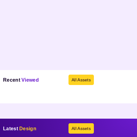
Recent
Viewed
All Assets
Products not found.
Latest
Design
All Assets