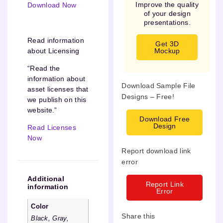
Improve the quality
Download Now
of your design
presentations.
Read information
Get 3D
about Licensing
Mockup
“Read the
information about
Download Sample File
asset licenses that
Designs – Free!
we publish on this
website.”
Download Free
Design
Read Licenses
Now
Report download link
error
Additional
Report Link
information
Error
Color
Share this
Black, Gray,