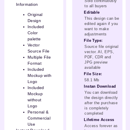
Sold continuously
Information
to all buyers
Editable
Original
This design can be
Design
edited again if you
Included
want to make
Color
adjustments
palette
File Type:
Vector
Source file original
Source File
vector. AI, EPS,
PDF, CDR and
Multiple File
JPG preview
Format
available
Included
File Size:
Mockup with
58.1 Mb
Logo
Instan Download
Included
You can download
Mockup
the design directly
without
after the purchase
Logo
is completely
Personal &
completed
Commercial
Lifetime Access
Use
Access forever as