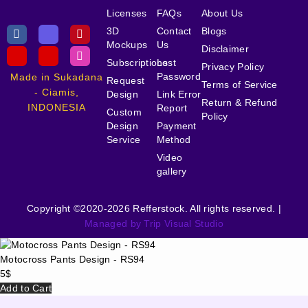
Licenses
FAQs
About Us
3D
Contact
Blogs
Mockups
Us
Disclaimer
Subscriptions
Lost
Privacy Policy
Password
Made in Sukadana
Request
Terms of Service
- Ciamis,
Design
Link Error
Return & Refund
INDONESIA
Report
Custom
Policy
Design
Payment
Service
Method
Video
gallery
Copyright ©2020-2026 Refferstock. All rights reserved. |
Managed by Trip Visual Studio
Motocross Pants Design - RS94
5
$
Add to Cart