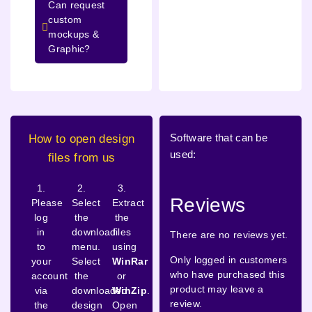
Can request
custom
mockups &
Graphic?
Software that can be
How to open design
used:
files from us
1.
2.
3.
Reviews
Please
Select
Extract
log
the
the
in
download
files
There are no reviews yet.
to
menu.
using
Only logged in customers
your
Select
WinRar
who have purchased this
account
the
or
product may leave a
via
downloaded
WinZip
.
review.
the
design
Open