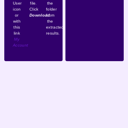
User
file.
the
icon
Click
folder
or
Download
from
with
the
this
extracted
link
results.
My
Account