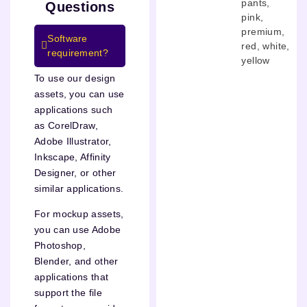
pants
,
Questions
pink
,
premium
,
Software
red
,
white
,
requirement?
yellow
To use our design
assets, you can use
applications such
as CorelDraw,
Adobe Illustrator,
Inkscape, Affinity
Designer, or other
similar applications.
For mockup assets,
you can use Adobe
Photoshop,
Blender, and other
applications that
support the file