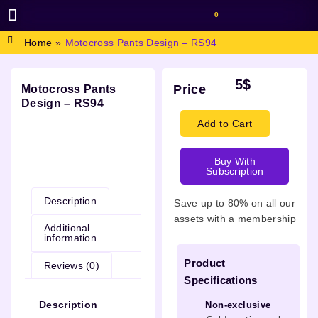
0
BROWSE DESIGN
GRAPHIC RESOURCES
SPECIAL OFFERS
Home
»
Motocross Pants Design – RS94
5
$
Price
Motocross Pants
Design – RS94
Add to Cart
Buy With
Description
Subscription
Description
Save up to 80% on all our
assets with a membership
Additional
information
Product
Reviews (0)
Specifications
Description
Non-exclusive