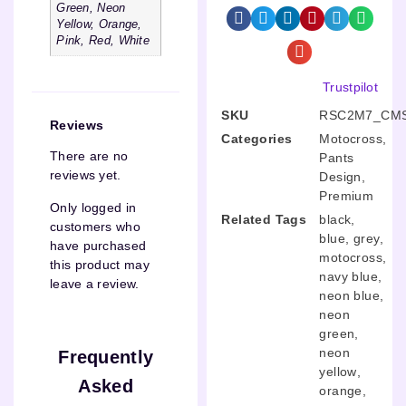
Green, Neon
Yellow, Orange,
Pink, Red, White
Trustpilot
SKU
RSC2M7_CMS
Reviews
Categories
Motocross
,
There are no
Pants
reviews yet.
Design
,
Premium
Only logged in
Related Tags
black
,
customers who
blue
,
grey
,
have purchased
motocross
,
this product may
navy blue
,
leave a review.
neon blue
,
neon
green
,
neon
Frequently
yellow
,
Asked
orange
,