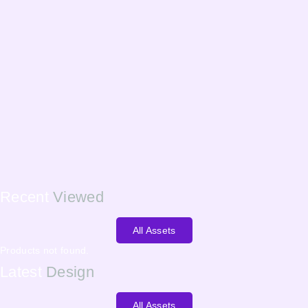
Recent
Viewed
All Assets
Products not found.
Latest
Design
All Assets