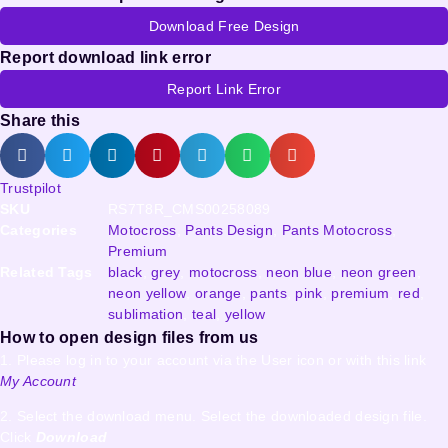
Download Free Design
Report download link error
Report Link Error
Share this
Trustpilot
SKU
RS7T8R_CMS00258089
Categories
Motocross
,
Pants Design
,
Pants Motocross
,
Premium
Related Tags
black
,
grey
,
motocross
,
neon blue
,
neon green
,
neon yellow
,
orange
,
pants
,
pink
,
premium
,
red
,
sublimation
,
teal
,
yellow
How to open design files from us
1. Please log in to your account via the User icon or with this link
My Account
2. Select the download menu. Select the downloaded design file.
Click
Download