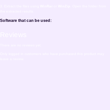
3. Extract the files using
WinRar
or
WinZip
. Open the folder from
the extracted results.
Software that can be used:
Reviews
There are no reviews yet.
Only logged in customers who have purchased this product may
leave a review.