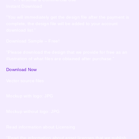
Instant Download
“You will immediately get the design file after the payment is
complete, the design file will be added to your account
download list.”
Download Sample – Free!
“Please download the design that we provide for free as an
illustration of what files are obtained after purchase.”
Download Now
Vector source files
Mockup with logo: JPG
Mockup without logo: JPG
Read information about Licensing
“Read the information about asset licenses that we publish