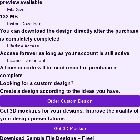
preview available
File Size:
132 MB
Instan Download
You can download the design directly after the purchase
is completely completed
Lifetime Access
Access forever as long as your account is still active
License Document
A license code will be sent once the purchase is
complete
Looking for a custom design?
Create a design according to the ideas you have.
Order Custom Design
Get 3D mockups for your designs. Improve the quality of
your design presentations.
Get 3D Mockup
Download Sample File Designs – Free!