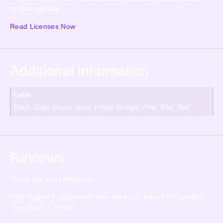
on this website.”
Read Licenses Now
Additional information
Color
Black, Gray, Green, Neon Yellow, Orange, Pink, Red, Teal
Reviews
There are no reviews yet.
Only logged in customers who have purchased this product
may leave a review.