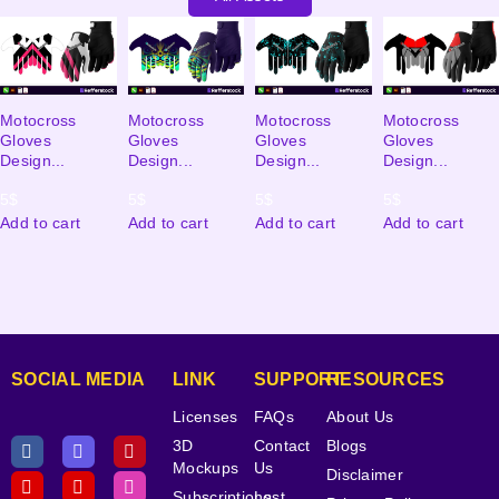
Motocross
Motocross
Motocross
Motocross
Gloves
Gloves
Gloves
Gloves
Design...
Design...
Design...
Design...
5
$
5
$
5
$
5
$
Add to cart
Add to cart
Add to cart
Add to cart
SOCIAL MEDIA
LINK
SUPPORT
RESOURCES
Licenses
FAQs
About Us
3D
Contact
Blogs
Mockups
Us
Disclaimer
Subscriptions
Lost