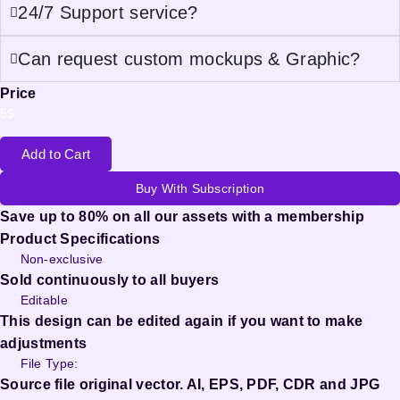
24/7 Support service?
Can request custom mockups & Graphic?
Price
5
$
Add to Cart
Buy With Subscription
Save up to 80% on all our assets with a membership
Product Specifications
Non-exclusive
Sold continuously to all buyers
Editable
This design can be edited again if you want to make
adjustments
File Type:
Source file original vector. AI, EPS, PDF, CDR and JPG