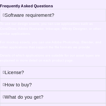
Frequently Asked Questions
Software requirement?
To use our design assets, you can use applications such as
CorelDraw, Adobe Illustrator, Inkscape, Affinity Designer, or other
similar applications.
For mockup assets, you can use Adobe Photoshop, Blender, and
other applications that support the file formats we provide.
Details of which applications are suitable for our asset types are
explained in more detail on each product page.
License?
How to buy?
What do you get?