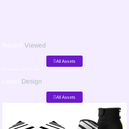
Recent
Viewed
All Assets
Products not found.
Latest
Design
All Assets