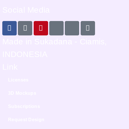
Social Media
Made in Sukadana - Ciamis,
INDONESIA
Link
Licenses
3D Mockups
Subscriptions
Request Design