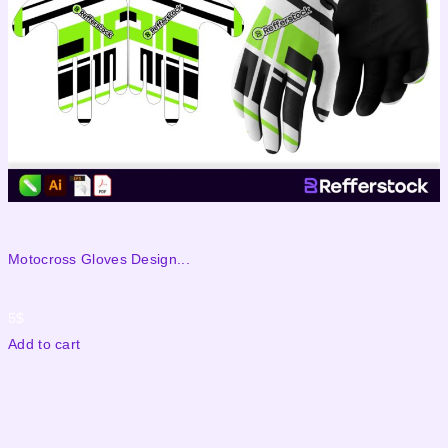
Motocross Gloves Design...
M
5
$
Add to cart
A