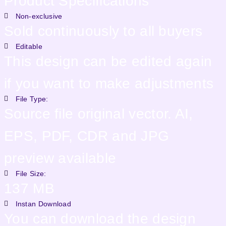
Product Specifications
Non-exclusive
Sold continuously to all buyers
Editable
This design can be edited again
if you want to make adjustments
File Type:
Source file original vector. AI,
EPS, PDF, CDR and JPG
preview available
File Size:
137 MB
Instan Download
You can download the design