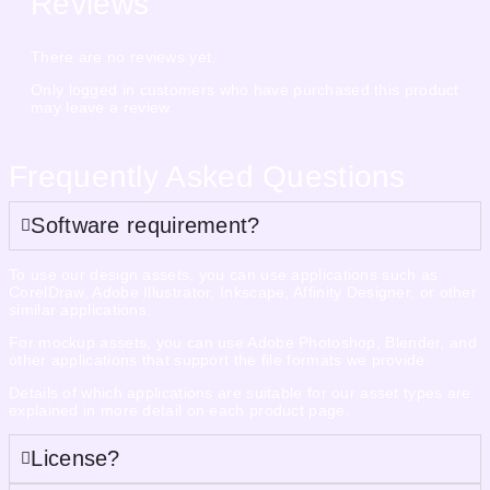
Reviews
There are no reviews yet.
Only logged in customers who have purchased this product
may leave a review.
Frequently Asked Questions
Software requirement?
To use our design assets, you can use applications such as
CorelDraw, Adobe Illustrator, Inkscape, Affinity Designer, or other
similar applications.
For mockup assets, you can use Adobe Photoshop, Blender, and
other applications that support the file formats we provide.
Details of which applications are suitable for our asset types are
explained in more detail on each product page.
License?