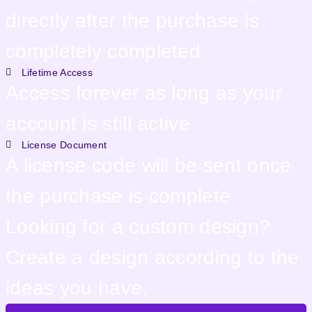
directly after the purchase is
completely completed
Lifetime Access
Access forever as long as your
account is still active
License Document
A license code will be sent once
the purchase is complete
Looking for a custom design?
Create a design according to the
ideas you have.