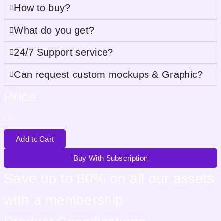
How to buy?
What do you get?
24/7 Support service?
Can request custom mockups & Graphic?
Price
5
$
Add to Cart
Buy With Subscription
Save up to 80% on all our assets
with a membership