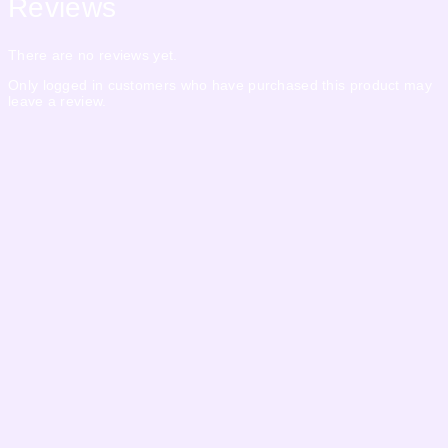
Reviews
There are no reviews yet.
Only logged in customers who have purchased this product may
leave a review.