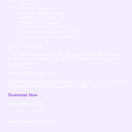
Original Design
Included Color palette
Vector Source File
Multiple File Format
Included Mockup with Logo
Included Mockup without Logo
Personal & Commercial Use
Instant Download
“You will immediately get the design file after the payment
is complete, the design file will be added to your account
download list.”
Download Sample – Free!
“Please download the design that we provide for free as an
illustration of what files are obtained after purchase.”
Download Now
Vector source files
Mockup with logo: JPG