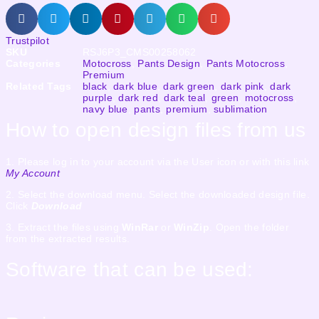
Trustpilot
SKU
RSJ6P3_CMS00258062
Categories
Motocross
,
Pants Design
,
Pants Motocross
,
Premium
Related Tags
black
,
dark blue
,
dark green
,
dark pink
,
dark
purple
,
dark red
,
dark teal
,
green
,
motocross
,
navy blue
,
pants
,
premium
,
sublimation
How to open design files from us
1. Please log in to your account via the User icon or with this link
My Account
2. Select the download menu. Select the downloaded design file.
Click
Download
3. Extract the files using
WinRar
or
WinZip
. Open the folder
from the extracted results.
Software that can be used: