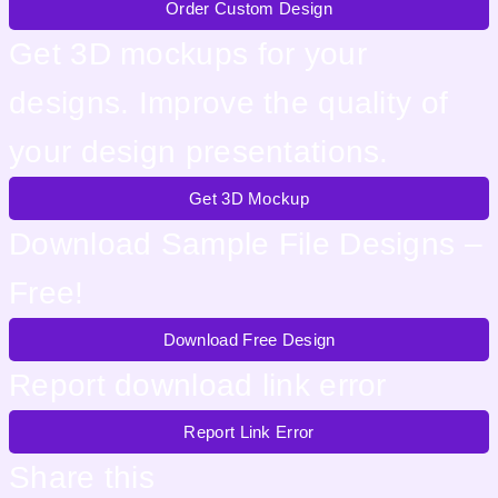
Order Custom Design
Get 3D mockups for your
designs. Improve the quality of
your design presentations.
Get 3D Mockup
Download Sample File Designs –
Free!
Download Free Design
Report download link error
Report Link Error
Share this