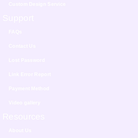
Custom Design Service
Support
FAQs
Contact Us
Lost Password
Link Error Report
Payment Method
Video gallery
Resources
About Us