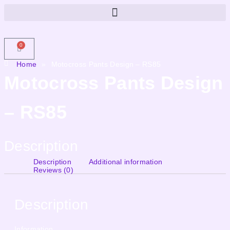
0
Home
»
Motocross Pants Design – RS85
Motocross Pants Design
– RS85
Description
Description
Additional information
Reviews (0)
Description
Information