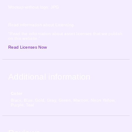
Mockup without logo: JPG
Read information about Licensing
“Read the information about asset licenses that we publish
on this website.”
Read Licenses Now
Additional information
Color
Black, Blue, Gold, Gray, Green, Maroon, Neon Yellow,
Purple, Teal