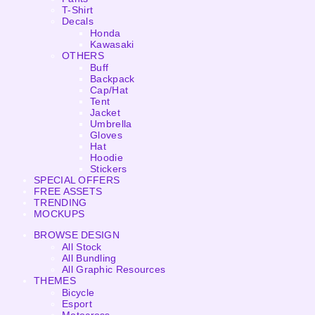
T-Shirt
Decals
Honda
Kawasaki
OTHERS
Buff
Backpack
Cap/Hat
Tent
Jacket
Umbrella
Gloves
Hat
Hoodie
Stickers
SPECIAL OFFERS
FREE ASSETS
TRENDING
MOCKUPS
BROWSE DESIGN
All Stock
All Bundling
All Graphic Resources
THEMES
Bicycle
Esport