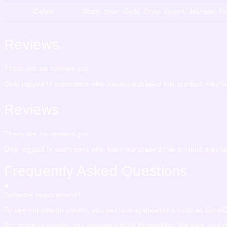
Color
Black, Blue, Gold, Gray, Green, Maroon, Pu
Reviews
There are no reviews yet.
Only logged in customers who have purchased this product may le
Reviews
There are no reviews yet.
Only logged in customers who have purchased this product may le
Frequently Asked Questions
Software requirement?
To use our design assets, you can use applications such as CorelDra
For mockup assets, you can use Adobe Photoshop, Blender, and othe