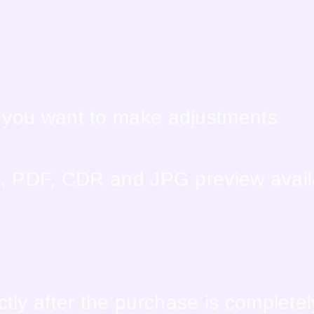
f you want to make adjustments
EPS, PDF, CDR and JPG preview avai
tly after the purchase is complete