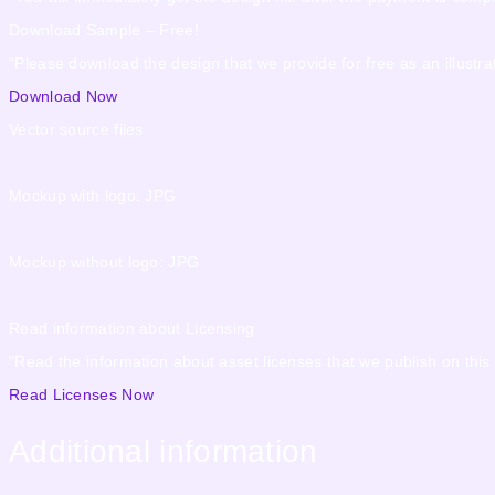
Download Sample – Free!
“Please download the design that we provide for free as an illustrat
Download Now
Vector source files
Mockup with logo: JPG
Mockup without logo: JPG
Read information about Licensing
“Read the information about asset licenses that we publish on this
Read Licenses Now
Additional information