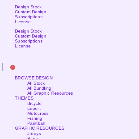
Design Stock
Custom Design
Subscriptions
License
Design Stock
Custom Design
Subscriptions
License
0
BROWSE DESIGN
All Stock
All Bundling
All Graphic Resources
THEMES
Bicycle
Esport
Motocross
Fishing
Paintball
GRAPHIC RESOURCES
Jereys
Pants