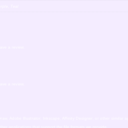
rple, Teal
ave a review.
ave a review.
w, Adobe Illustrator, Inkscape, Affinity Designer, or other similar a
r applications that support the file formats we provide.