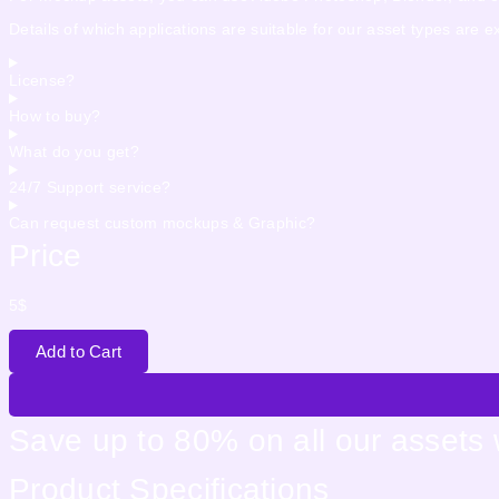
Details of which applications are suitable for our asset types are 
License?
How to buy?
What do you get?
24/7 Support service?
Can request custom mockups & Graphic?
Price
5
$
Add to Cart
Save up to 80% on all our assets
Product Specifications