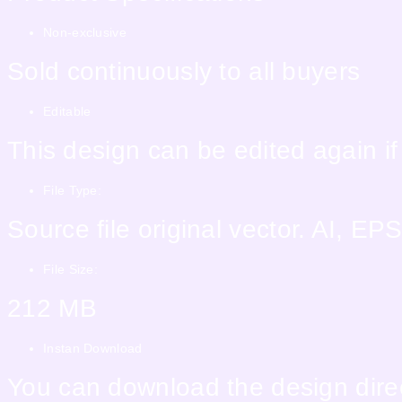
Non-exclusive
Sold continuously to all buyers
Editable
This design can be edited again i
File Type:
Source file original vector. AI, 
File Size:
212 MB
Instan Download
You can download the design direc