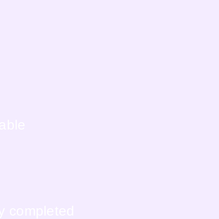
lable
ly completed