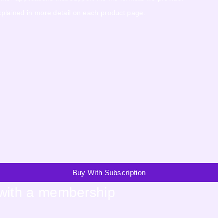
explained in more detail on each product page.
Buy With Subscription
 with a membership