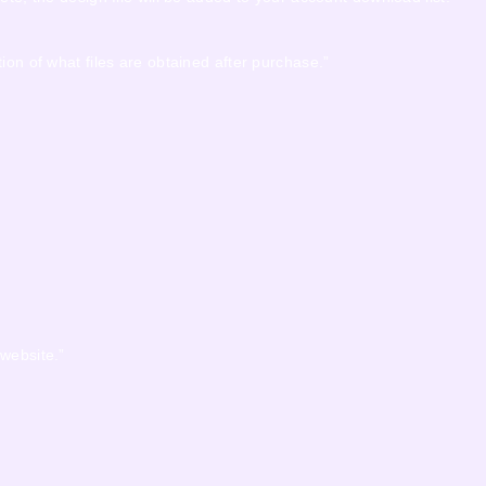
ion of what files are obtained after purchase.”
 website.”