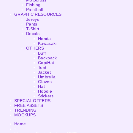
Motocross
Fishing
Paintball
GRAPHIC RESOURCES
Jereys
Pants
T-Shirt
Decals
Honda
Kawasaki
OTHERS
Buff
Backpack
Cap/Hat
Tent
Jacket
Umbrella
Gloves
Hat
Hoodie
Stickers
SPECIAL OFFERS
FREE ASSETS
TRENDING
MOCKUPS
Home
»