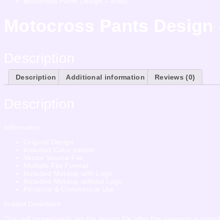
Motocross Pants Design – RS82
Motocross Pants Design
Description
Description
Additional information
Reviews (0)
Description
Information
Original Design
Included Color palette
Vector Source File
Multiple File Format
Included Mockup with Logo
Included Mockup without Logo
Personal & Commercial Use
Instant Download
“You will immediately get the design file after the payment is compl