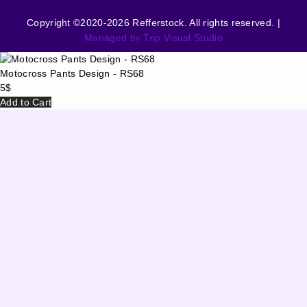
Copyright ©2020-2026 Refferstock. All rights reserved. |
Managed by Trip Visual Studio
Motocross Pants Design - RS68
5
$
Add to Cart