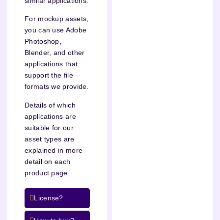
similar applications.
For mockup assets,
you can use Adobe
Photoshop,
Blender, and other
applications that
support the file
formats we provide.
Details of which
applications are
suitable for our
asset types are
explained in more
detail on each
product page.
License?