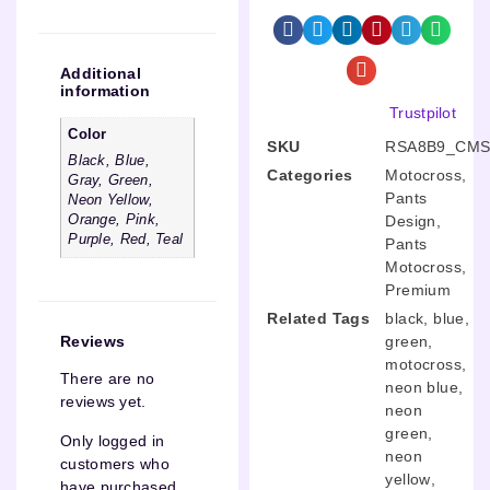
Additional
information
Trustpilot
Color
SKU
RSA8B9_CMS
Black, Blue,
Categories
Motocross
,
Gray, Green,
Pants
Neon Yellow,
Design
,
Orange, Pink,
Purple, Red, Teal
Pants
Motocross
,
Premium
Related Tags
black
,
blue
,
green
,
Reviews
motocross
,
There are no
neon blue
,
reviews yet.
neon
green
,
Only logged in
neon
customers who
yellow
,
have purchased