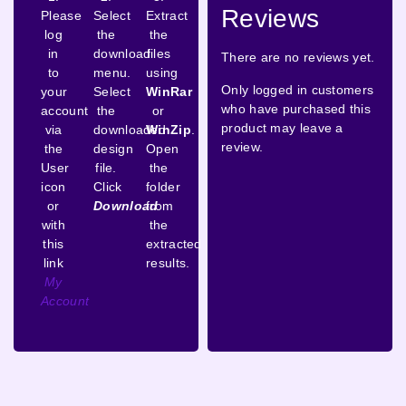
Reviews
Please
Select
Extract
log
the
the
in
download
files
There are no reviews yet.
to
menu.
using
Only logged in customers
your
Select
WinRar
who have purchased this
account
the
or
product may leave a
via
downloaded
WinZip
.
review.
the
design
Open
User
file.
the
icon
Click
folder
or
Download
from
with
the
this
extracted
link
results.
My
Account