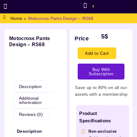
0
BROWSE DESIGN
GRAPHIC RESOURCES
SPECIAL OFFERS
Home
»
Motocross Pants Design – RS68
5
$
Price
Motocross Pants
Design – RS68
Add to Cart
Buy With
Description
Subscription
Description
Save up to 80% on all our
assets with a membership
Additional
information
Product
Reviews (0)
Specifications
Description
Non-exclusive