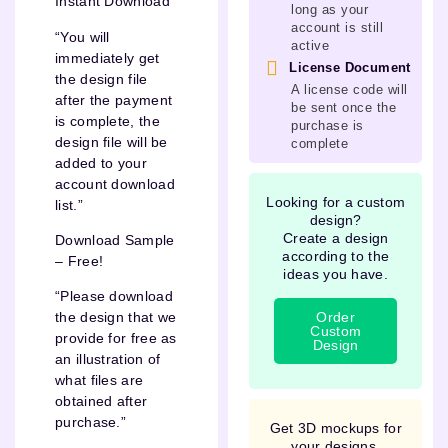
Instant Download
long as your
account is still
“You will
active
immediately get
License Document
the design file
A license code will
after the payment
be sent once the
is complete, the
purchase is
design file will be
complete
added to your
account download
Looking for a custom
list.”
design?
Create a design
Download Sample
according to the
– Free!
ideas you have.
“Please download
Order
the design that we
Custom
provide for free as
Design
an illustration of
what files are
obtained after
purchase.”
Get 3D mockups for
your designs.