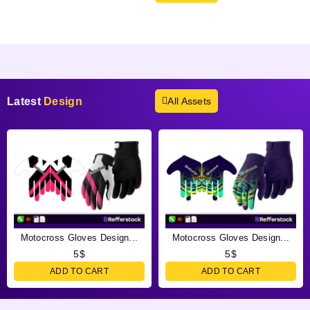
Products not found.
Latest
Design
All Assets
Motocross Gloves Design...
Motocross Gloves Design...
5
$
5
$
ADD TO CART
ADD TO CART