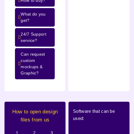
How to buy?
What do you
get?
24/7 Support
service?
Can request
custom
mockups &
Graphic?
Software that can be
How to open design
used:
files from us
1.
2.
3.