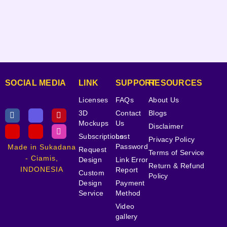
SOCIAL MEDIA
LINK
SUPPORT
RESOURCES
Licenses
FAQs
About Us
3D
Contact
Blogs
Mockups
Us
Disclaimer
Subscriptions
Lost
Privacy Policy
Password
Made in Sukadana
Request
Terms of Service
- Ciamis,
Design
Link Error
Return & Refund
INDONESIA
Report
Custom
Policy
Design
Payment
Service
Method
Video
gallery