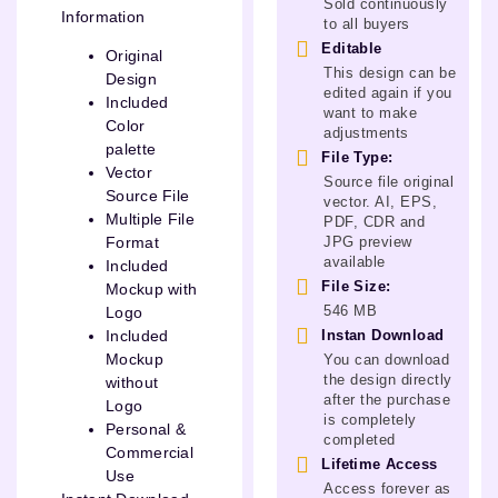
Sold continuously
Information
to all buyers
Editable
Original
This design can be
Design
edited again if you
Included
want to make
Color
adjustments
palette
File Type:
Vector
Source file original
Source File
vector. AI, EPS,
Multiple File
PDF, CDR and
JPG preview
Format
available
Included
File Size:
Mockup with
546 MB
Logo
Instan Download
Included
Mockup
You can download
the design directly
without
after the purchase
Logo
is completely
Personal &
completed
Commercial
Lifetime Access
Use
Access forever as