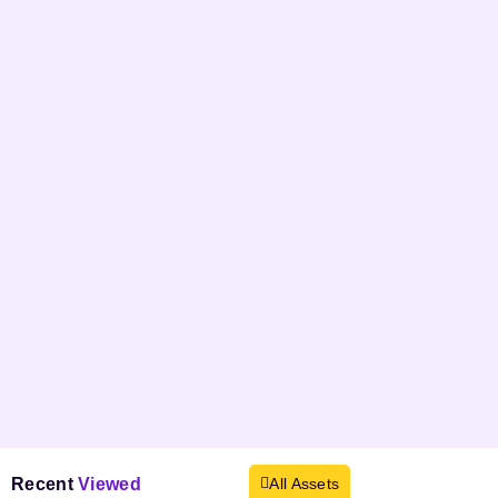
Recent
Viewed
All Assets