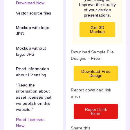
Download Now
Improve the quality
of your design
Vector source files
presentations.
Get 3D
Mockup with logo:
Mockup
JPG
Mockup without
Download Sample File
logo: JPG
Designs – Free!
Read information
Download Free
about Licensing
Design
“Read the
Report download link
information about
error
asset licenses that
we publish on this
Report Link
website.”
Error
Read Licenses
Now
Share this