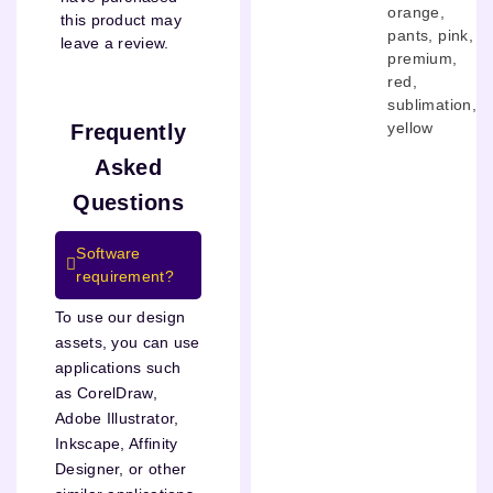
orange
,
this product may
pants
,
pink
,
leave a review.
premium
,
red
,
sublimation
,
yellow
Frequently
Asked
Questions
Software
requirement?
To use our design
assets, you can use
applications such
as CorelDraw,
Adobe Illustrator,
Inkscape, Affinity
Designer, or other