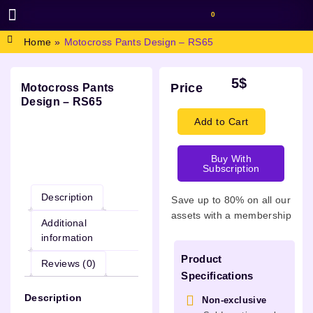
0
BROWSE DESIGN
GRAPHIC RESOURCES
SPECIAL OFFERS
Home
»
Motocross Pants Design – RS65
5
$
Price
Motocross Pants
Design – RS65
Add to Cart
Buy With
Description
Subscription
Description
Save up to 80% on all our
assets with a membership
Additional
information
Product
Reviews (0)
Specifications
Description
Non-exclusive