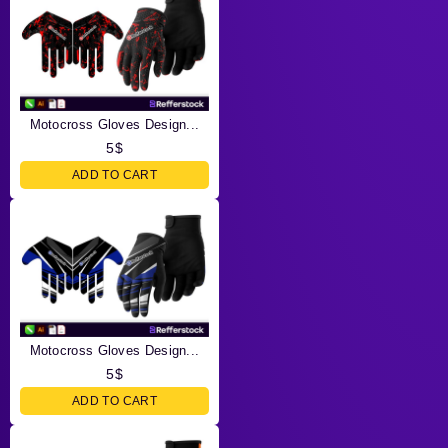
Motocross Gloves Design...
5
$
ADD TO CART
Motocross Gloves Design...
5
$
ADD TO CART