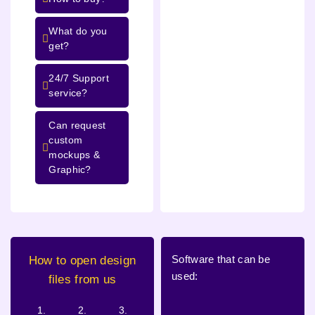
What do you
get?
24/7 Support
service?
Can request
custom
mockups &
Graphic?
Software that can be
How to open design
used:
files from us
1.
2.
3.