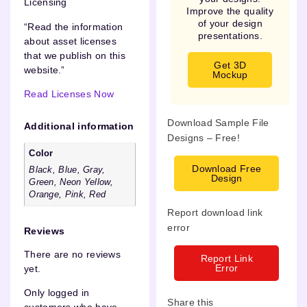
Licensing
Improve the quality
of your design
“Read the information
presentations.
about asset licenses
that we publish on this
Get 3D
website.”
Mockup
Read Licenses Now
Download Sample File
Additional information
Designs – Free!
Color
Download Free
Black, Blue, Gray,
Design
Green, Neon Yellow,
Orange, Pink, Red
Report download link
error
Reviews
There are no reviews
Report Link
Error
yet.
Only logged in
Share this