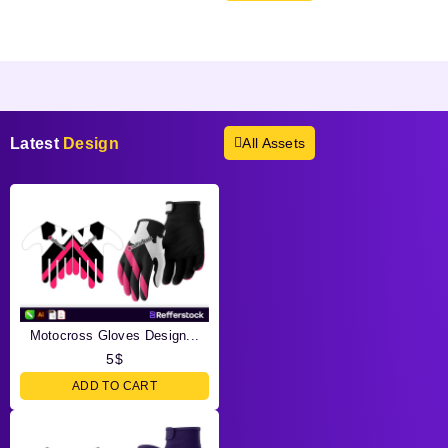
Products not found.
Latest
Design
All Assets
Motocross Gloves Design...
5
$
ADD TO CART