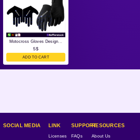
Motocross Gloves Design...
5
$
ADD TO CART
SOCIAL MEDIA
LINK
SUPPORT
RESOURCES
Licenses
FAQs
About Us