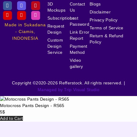
3D
Contact
Blogs
Mockups
Us
Disclaimer
Subscriptions
Lost
Privacy Policy
Password
Made in Sukadana
Request
Terms of Service
- Ciamis,
Design
Link Error
Return & Refund
INDONESIA
Report
Custom
Policy
Design
Payment
Service
Method
Video
gallery
Copyright ©2020-2026 Refferstock. All rights reserved. |
Managed by Trip Visual Studio
Motocross Pants Design - RS65
5
$
Add to Cart