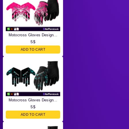
Motocross Gloves Design...
5
$
ADD TO CART
Motocross Gloves Design...
5
$
ADD TO CART