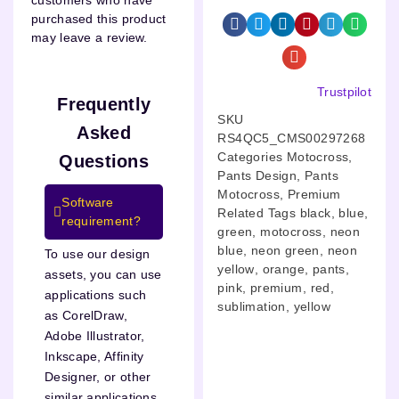
customers who have
purchased this product
may leave a review.
Trustpilot
Frequently
SKU
Asked
RS4QC5_CMS00297268
Categories
Motocross
,
Questions
Pants Design
,
Pants
Motocross
,
Premium
Software
Related Tags
black
,
blue
,
requirement?
green
,
motocross
,
neon
blue
,
neon green
,
neon
To use our design
yellow
,
orange
,
pants
,
assets, you can use
pink
,
premium
,
red
,
applications such
sublimation
,
yellow
as CorelDraw,
Adobe Illustrator,
Inkscape, Affinity
Designer, or other
similar applications.