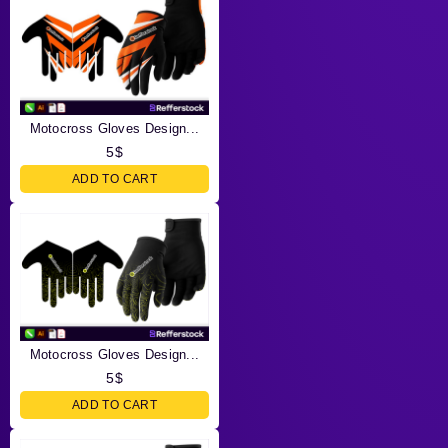
Motocross Gloves Design...
5
$
ADD TO CART
Motocross Gloves Design...
5
$
ADD TO CART