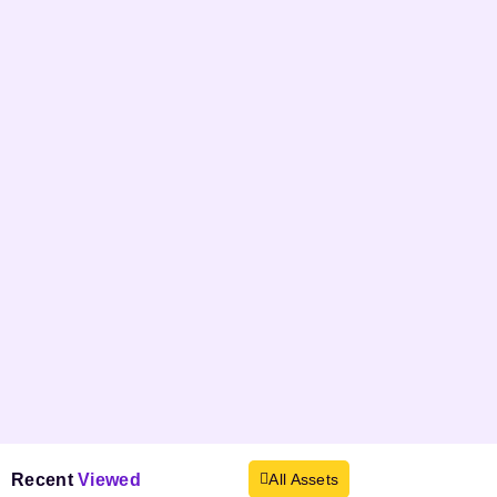
Recent
Viewed
All Assets