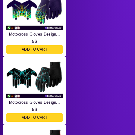
Motocross Gloves Design...
5
$
ADD TO CART
Motocross Gloves Design...
5
$
ADD TO CART