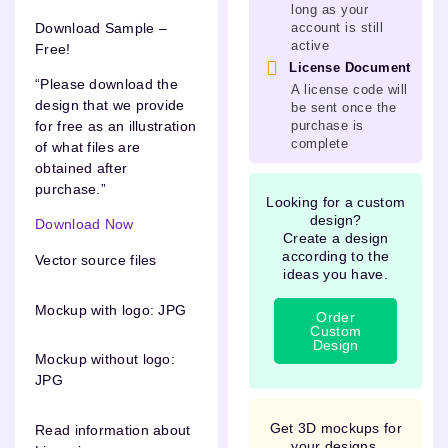
long as your
Download Sample –
account is still
active
Free!
License Document
“Please download the
A license code will
design that we provide
be sent once the
purchase is
for free as an illustration
complete
of what files are
obtained after
purchase.”
Looking for a custom
design?
Download Now
Create a design
according to the
Vector source files
ideas you have.
Mockup with logo: JPG
Order
Custom
Design
Mockup without logo:
JPG
Get 3D mockups for
Read information about
your designs.