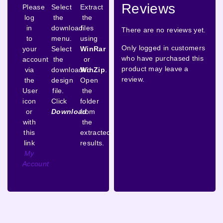
Reviews
Please
Select
Extract
log
the
the
in
download
files
There are no reviews yet.
to
menu.
using
Only logged in customers
your
Select
WinRar
who have purchased this
account
the
or
product may leave a
via
downloaded
WinZip
.
review.
the
design
Open
User
file.
the
icon
Click
folder
or
Download
from
with
the
this
extracted
link
results.
My
Account