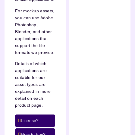
For mockup assets,
you can use Adobe
Photoshop,
Blender, and other
applications that
support the file
formats we provide.
Details of which
applications are
suitable for our
asset types are
explained in more
detail on each
product page.
License?
How to buy?