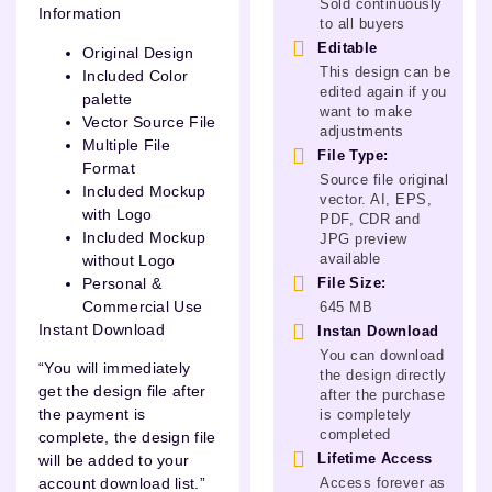
Sold continuously
Information
to all buyers
Editable
Original Design
This design can be
Included Color
edited again if you
palette
want to make
Vector Source File
adjustments
Multiple File
File Type:
Format
Source file original
Included Mockup
vector. AI, EPS,
with Logo
PDF, CDR and
Included Mockup
JPG preview
available
without Logo
Personal &
File Size:
Commercial Use
645 MB
Instant Download
Instan Download
You can download
“You will immediately
the design directly
get the design file after
after the purchase
the payment is
is completely
completed
complete, the design file
Lifetime Access
will be added to your
Access forever as
account download list.”