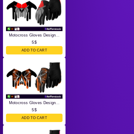
Motocross Gloves Design...
5
$
ADD TO CART
Motocross Gloves Design...
5
$
ADD TO CART