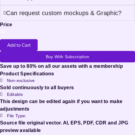
Can request custom mockups & Graphic?
Price
5
$
Add to Cart
Buy With Subscription
Save up to 80% on all our assets with a membership
Product Specifications
Non-exclusive
Sold continuously to all buyers
Editable
This design can be edited again if you want to make
adjustments
File Type:
Source file original vector. AI, EPS, PDF, CDR and JPG
preview available