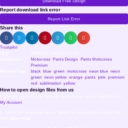
Download Free Design
Report download link error
Report Link Error
Share this
Trustpilot
SKU
RSDOMU_CMS00297267
Categories
Motocross
,
Pants Design
,
Pants Motocross
,
Premium
Related Tags
black
,
blue
,
green
,
motocross
,
neon blue
,
neon
green
,
neon yellow
,
orange
,
pants
,
pink
,
premium
,
red
,
sublimation
,
yellow
How to open design files from us
1. Please log in to your account via the User icon or with this link
My Account
2. Select the download menu. Select the downloaded design file.
Click
Download