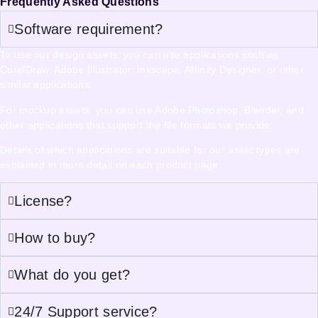
Frequently Asked Questions
Software requirement?
To use our design assets, you can use applications such as
CorelDraw, Adobe Illustrator, Inkscape, Affinity Designer, or other
similar applications.
For mockup assets, you can use Adobe Photoshop, Blender, and
other applications that support the file formats we provide.
Details of which applications are suitable for our asset types are
explained in more detail on each product page.
License?
How to buy?
What do you get?
24/7 Support service?