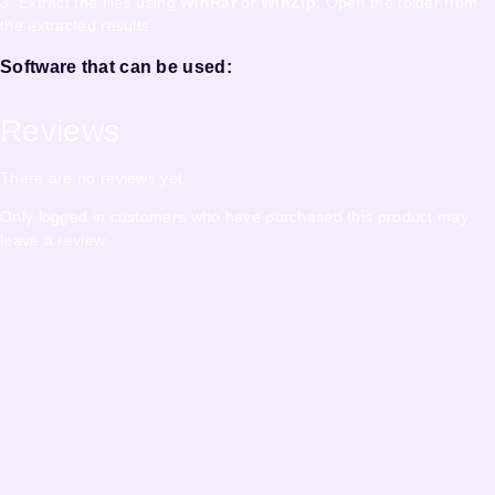
3. Extract the files using
WinRar
or
WinZip
. Open the folder from
the extracted results.
Software that can be used:
Reviews
There are no reviews yet.
Only logged in customers who have purchased this product may
leave a review.