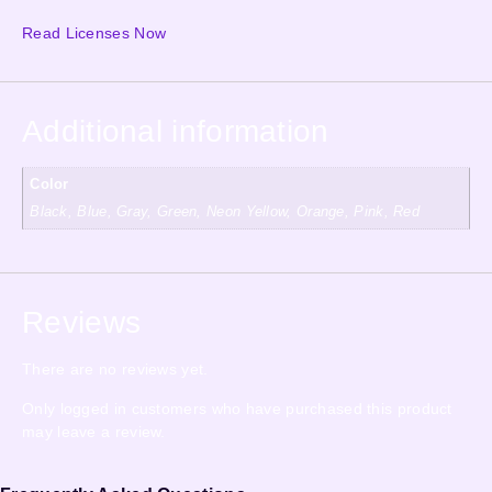
Read Licenses Now
Additional information
Color
Black, Blue, Gray, Green, Neon Yellow, Orange, Pink, Red
Reviews
There are no reviews yet.
Only logged in customers who have purchased this product
may leave a review.