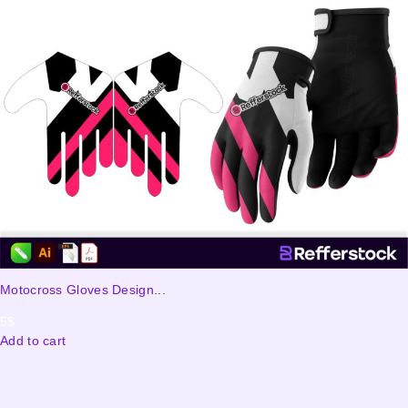
Motocross Gloves Design...
5
$
Add to cart