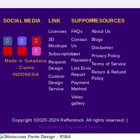
SOCIAL MEDIA
LINK
SUPPORT
RESOURCES
Licenses
FAQs
About Us
3D
Contact
Blogs
Mockups
Us
Disclaimer
Subscriptions
Lost
Privacy Policy
Password
Made in Sukadana
Request
Terms of Service
- Ciamis,
Design
Link Error
Return & Refund
INDONESIA
Report
Custom
Policy
Design
Payment
Service
Method
Video
gallery
Copyright ©2020-2026 Refferstock. All rights reserved. |
Managed by Trip Visual Studio