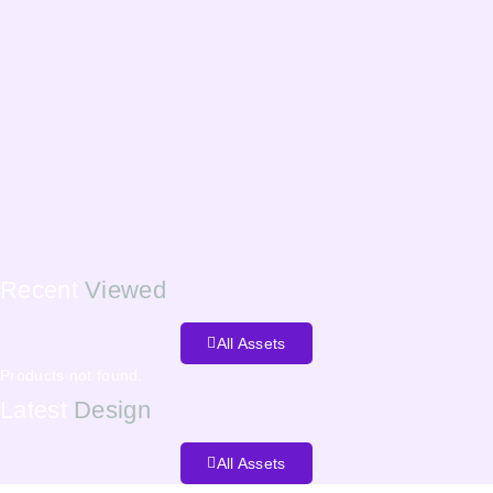
Recent
Viewed
All Assets
Products not found.
Latest
Design
All Assets