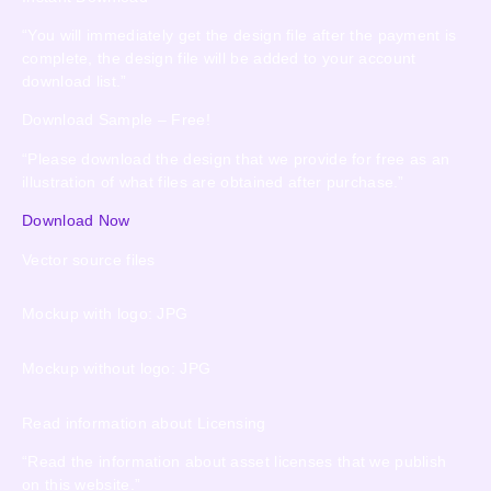
“You will immediately get the design file after the payment is
complete, the design file will be added to your account
download list.”
Download Sample – Free!
“Please download the design that we provide for free as an
illustration of what files are obtained after purchase.”
Download Now
Vector source files
Mockup with logo: JPG
Mockup without logo: JPG
Read information about Licensing
“Read the information about asset licenses that we publish
on this website.”