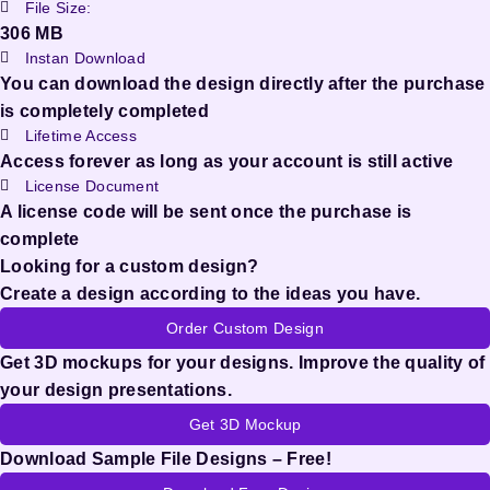
File Size:
306 MB
Instan Download
You can download the design directly after the purchase
is completely completed
Lifetime Access
Access forever as long as your account is still active
License Document
A license code will be sent once the purchase is
complete
Looking for a custom design?
Create a design according to the ideas you have.
Order Custom Design
Get 3D mockups for your designs. Improve the quality of
your design presentations.
Get 3D Mockup
Download Sample File Designs – Free!