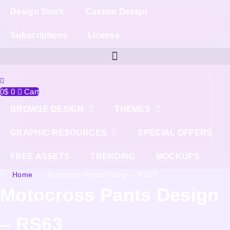
Design Stock
Custom Design
Subscriptions
License
0
$
0
Cart
BROWSE DESIGN
THEMES
GRAPHIC RESOURCES
SPECIAL OFFERS
FREE ASSETS
TRENDING
MOCKUPS
Home
»
Motocross Pants Design – RS63
Motocross Pants Design
– RS63