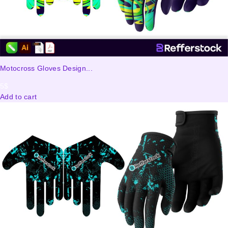
Motocross Gloves Design...
5
$
Add to cart