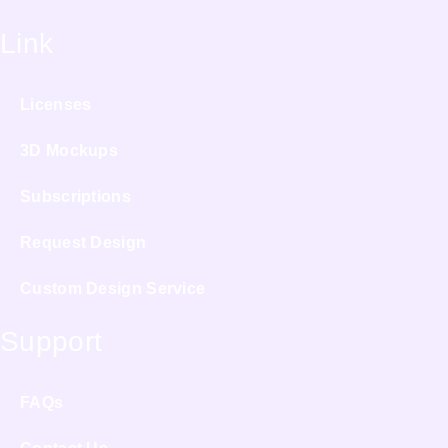
Link
Licenses
3D Mockups
Subscriptions
Request Design
Custom Design Service
Support
FAQs