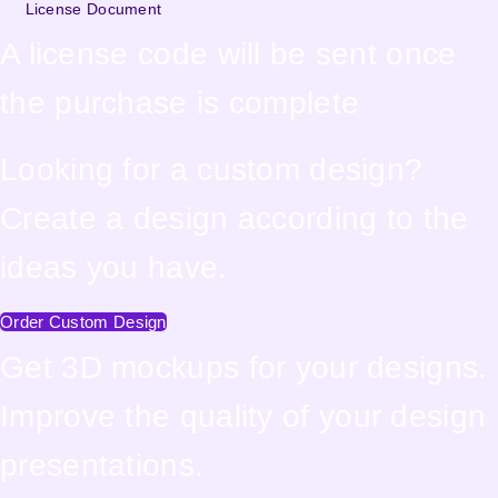
License Document
A license code will be sent once
the purchase is complete
Looking for a custom design?
Create a design according to the
ideas you have.
Order Custom Design
Get 3D mockups for your designs.
Improve the quality of your design
presentations.