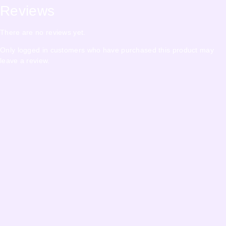
Reviews
There are no reviews yet.
Only logged in customers who have purchased this product may
leave a review.