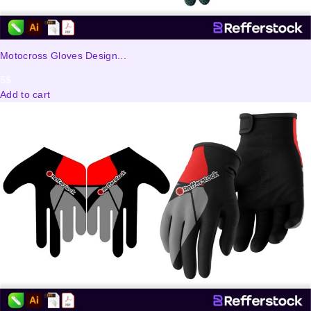
Motocross Gloves Design...
5
$
Add to cart