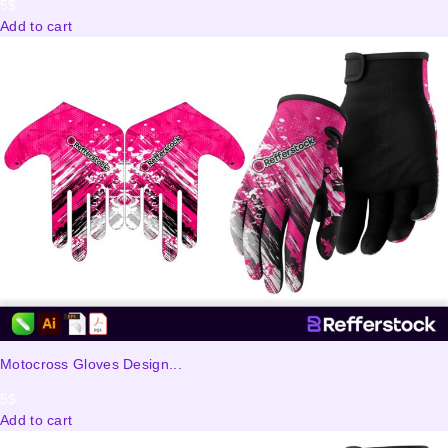
5
$
Add to cart
Motocross Gloves Design...
5
$
Add to cart