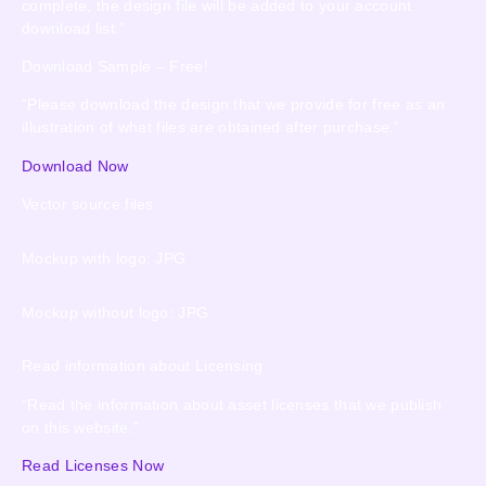
complete, the design file will be added to your account
download list.”
Download Sample – Free!
“Please download the design that we provide for free as an
illustration of what files are obtained after purchase.”
Download Now
Vector source files
Mockup with logo: JPG
Mockup without logo: JPG
Read information about Licensing
“Read the information about asset licenses that we publish
on this website.”
Read Licenses Now