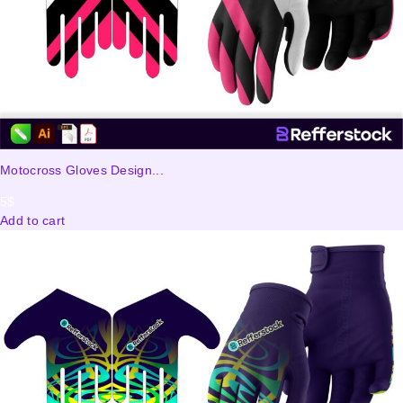
Motocross Gloves Design...
5
$
Add to cart