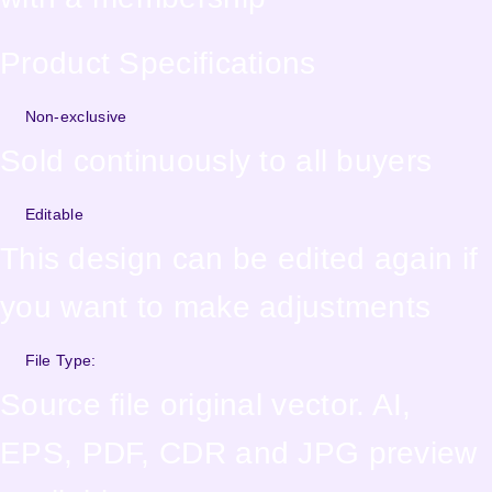
Product Specifications
Non-exclusive
Sold continuously to all buyers
Editable
This design can be edited again if
you want to make adjustments
File Type:
Source file original vector. AI,
EPS, PDF, CDR and JPG preview