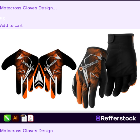
Motocross Gloves Design...
5
$
Add to cart
Motocross Gloves Design...