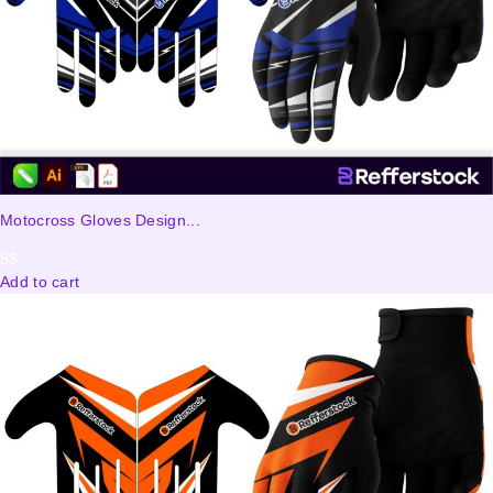
Motocross Gloves Design...
5
$
Add to cart