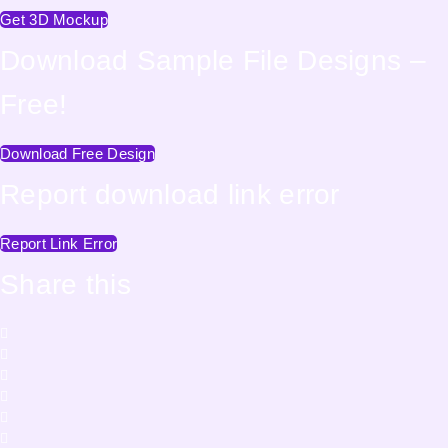
Get 3D Mockup
Download Sample File Designs –
Free!
Download Free Design
Report download link error
Report Link Error
Share this