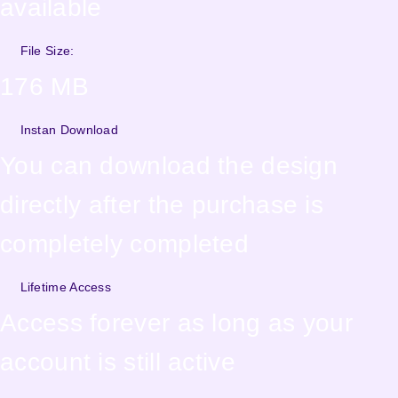
available
File Size:
176 MB
Instan Download
You can download the design
directly after the purchase is
completely completed
Lifetime Access
Access forever as long as your
account is still active