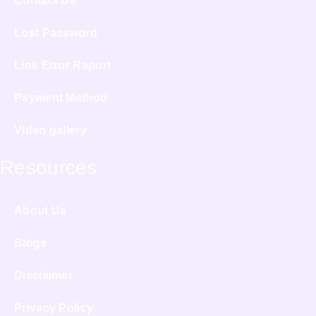
Contact Us
Lost Password
Link Error Report
Payment Method
Video gallery
Resources
About Us
Blogs
Disclaimer
Privacy Policy