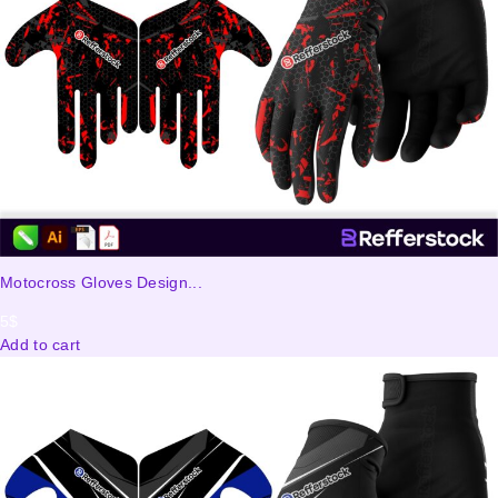
Motocross Gloves Design...
5
$
Add to cart