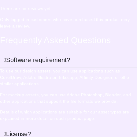
There are no reviews yet.
Only logged in customers who have purchased this product may
leave a review.
Frequently Asked Questions
Software requirement?
To use our design assets, you can use applications such as
CorelDraw, Adobe Illustrator, Inkscape, Affinity Designer, or other
similar applications.
For mockup assets, you can use Adobe Photoshop, Blender, and
other applications that support the file formats we provide.
Details of which applications are suitable for our asset types are
explained in more detail on each product page.
License?