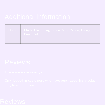
Additional information
Color
Black, Blue, Gray, Green, Neon Yellow, Orange,
Pink, Red
Reviews
There are no reviews yet.
Only logged in customers who have purchased this product
may leave a review.
Reviews