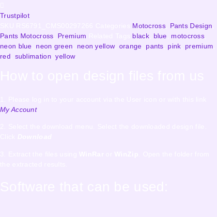
Trustpilot
SKU
RS6791_CMS00297266
Categories
Motocross
,
Pants Design
,
Pants Motocross
,
Premium
Related Tags
black
,
blue
,
motocross
,
neon blue
,
neon green
,
neon yellow
,
orange
,
pants
,
pink
,
premium
,
red
,
sublimation
,
yellow
How to open design files from us
1. Please log in to your account via the User icon or with this link
My Account
2. Select the download menu. Select the downloaded design file.
Click
Download
3. Extract the files using
WinRar
or
WinZip
. Open the folder from
the extracted results.
Software that can be used: