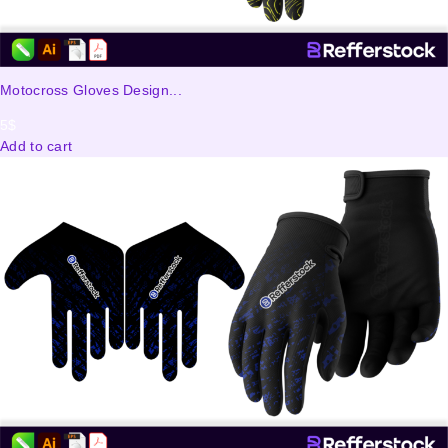
Motocross Gloves Design...
5
$
Add to cart