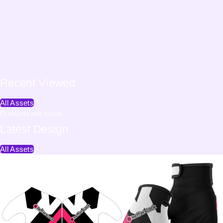
Recent
Viewed
All Assets
Products not found.
Latest
Design
All Assets