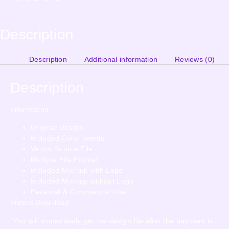
Description
Description
Additional information
Reviews (0)
Description
Information
Original Design
Included Color palette
Vector Source File
Multiple File Format
Included Mockup with Logo
Included Mockup without Logo
Personal & Commercial Use
Instant Download
“You will immediately get the design file after the payment is