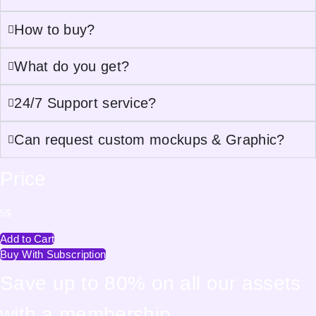
How to buy?
What do you get?
24/7 Support service?
Can request custom mockups & Graphic?
Price
5
$
Add to Cart
Buy With Subscription
Save up to 80% on all our assets
with a membership