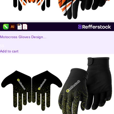
Motocross Gloves Design...
5
$
Add to cart