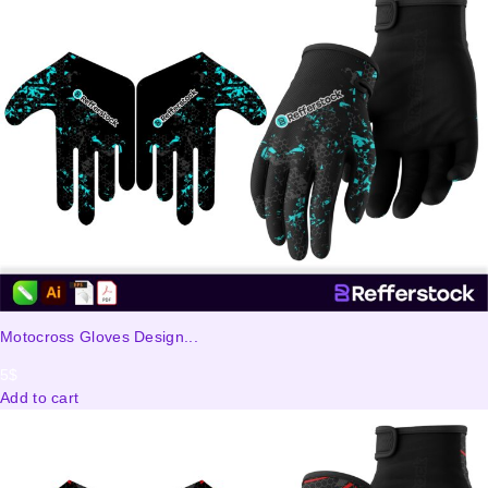
Motocross Gloves Design...
5
$
Add to cart