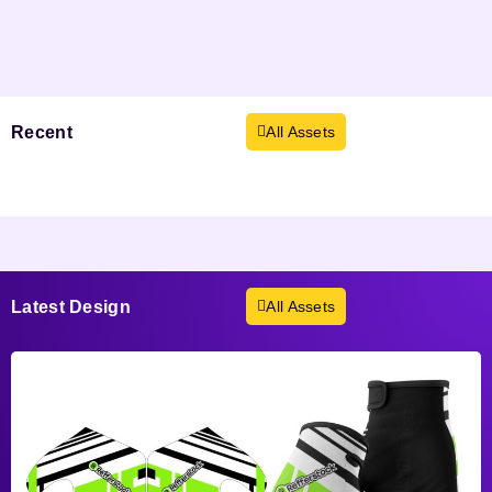
Recent
Viewed
All Assets
Products not found.
Latest
Design
All Assets