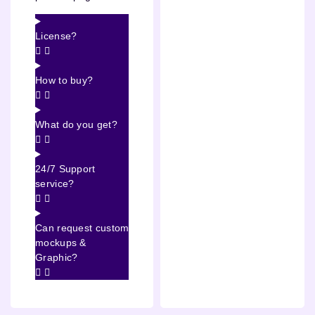
License?
How to buy?
What do you get?
24/7 Support
service?
Can request custom
mockups &
Graphic?