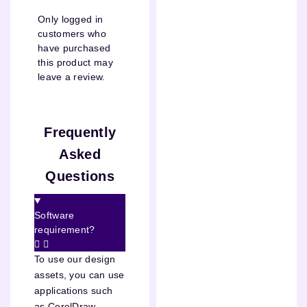
Only logged in
customers who
have purchased
this product may
leave a review.
Frequently
Asked
Questions
Software
requirement?
To use our design
assets, you can use
applications such
as CorelDraw,