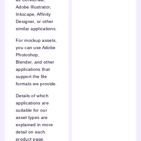
Adobe Illustrator,
Inkscape, Affinity
Designer, or other
similar applications.
For mockup assets,
you can use Adobe
Photoshop,
Blender, and other
applications that
support the file
formats we provide.
Details of which
applications are
suitable for our
asset types are
explained in more
detail on each
product page.