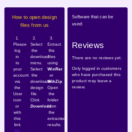
Software that can be
How to open design
used:
files from us
1.
2.
3.
Reviews
Please
Select
Extract
log
the
the
in
download
files
There are no reviews yet.
to
menu.
using
Only logged in customers
your
Select
WinRar
who have purchased this
account
the
or
product may leave a
via
downloaded
WinZip
.
review.
the
design
Open
User
file.
the
icon
Click
folder
or
Download
from
with
the
this
extracted
link
results.
My