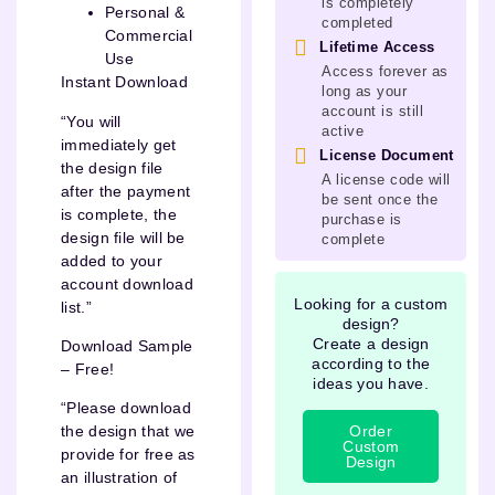
is completely
Personal &
completed
Commercial
Lifetime Access
Use
Access forever as
Instant Download
long as your
account is still
“You will
active
immediately get
License Document
the design file
A license code will
after the payment
be sent once the
is complete, the
purchase is
design file will be
complete
added to your
account download
Looking for a custom
list.”
design?
Create a design
Download Sample
according to the
– Free!
ideas you have.
“Please download
Order
the design that we
Custom
provide for free as
Design
an illustration of