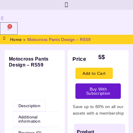
0
Home
»
Motocross Pants Design – RS59
5
$
Price
Motocross Pants
Design – RS59
Add to Cart
Buy With
Description
Subscription
Description
Save up to 80% on all our
assets with a membership
Additional
information
Product
Reviews (0)