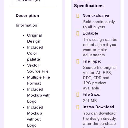
Specifications
Description
Non-exclusive
Sold continuously
Information
to all buyers
Editable
Original
This design can be
Design
edited again if you
Included
want to make
Color
adjustments
palette
File Type:
Vector
Source file original
Source File
vector. AI, EPS,
Multiple File
PDF, CDR and
JPG preview
Format
available
Included
File Size:
Mockup with
291 MB
Logo
Instan Download
Included
Mockup
You can download
the design directly
without
after the purchase
Logo