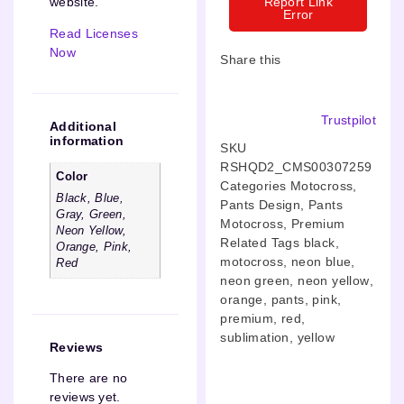
Report Link
website.”
Error
Read Licenses
Now
Share this
Trustpilot
Additional
information
SKU
RSHQD2_CMS00307259
Color
Categories
Motocross
,
Black, Blue,
Pants Design
,
Pants
Gray, Green,
Motocross
,
Premium
Neon Yellow,
Related Tags
black
,
Orange, Pink,
motocross
,
neon blue
,
Red
neon green
,
neon yellow
,
orange
,
pants
,
pink
,
premium
,
red
,
sublimation
,
yellow
Reviews
There are no
reviews yet.