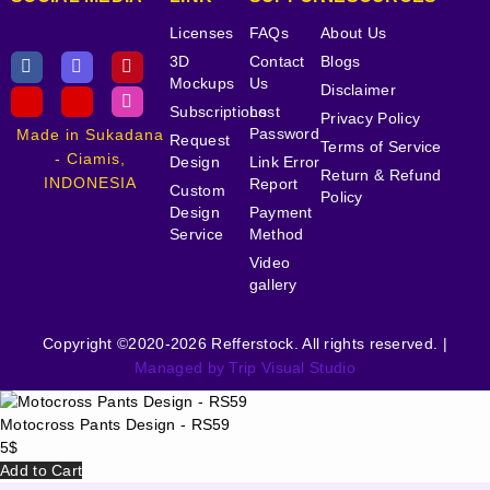
Licenses
FAQs
About Us
3D
Contact
Blogs
Mockups
Us
Disclaimer
Subscriptions
Lost
Privacy Policy
Password
Made in Sukadana
Request
Terms of Service
- Ciamis,
Design
Link Error
Return & Refund
INDONESIA
Report
Custom
Policy
Design
Payment
Service
Method
Video
gallery
Copyright ©2020-2026 Refferstock. All rights reserved. |
Managed by Trip Visual Studio
Motocross Pants Design - RS59
5
$
Add to Cart