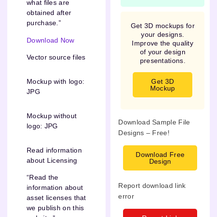
what files are
obtained after
purchase.”
Get 3D mockups for
your designs.
Download Now
Improve the quality
of your design
Vector source files
presentations.
Get 3D
Mockup with logo:
Mockup
JPG
Mockup without
Download Sample File
logo: JPG
Designs – Free!
Read information
Download Free
about Licensing
Design
“Read the
Report download link
information about
error
asset licenses that
we publish on this