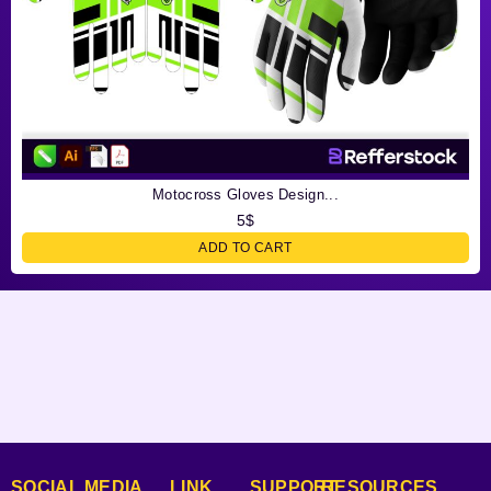
Motocross Gloves Design...
5
$
ADD TO CART
SOCIAL MEDIA
LINK
SUPPORT
RESOURCES