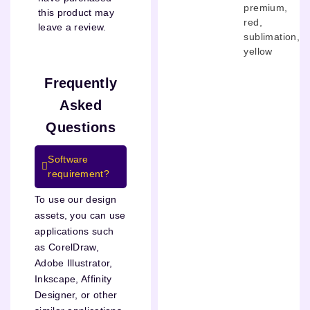
premium
,
this product may
red
,
leave a review.
sublimation
,
yellow
Frequently
Asked
Questions
Software
requirement?
To use our design
assets, you can use
applications such
as CorelDraw,
Adobe Illustrator,
Inkscape, Affinity
Designer, or other