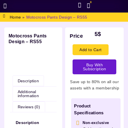
0
BROWSE DESIGN
GRAPHIC RESOURCES
SPECIAL OFFERS
Home
»
Motocross Pants Design – RS55
5
$
Price
Motocross Pants
Design – RS55
Add to Cart
Buy With
Description
Subscription
Description
Save up to 80% on all our
assets with a membership
Additional
information
Product
Reviews (0)
Specifications
Description
Non-exclusive