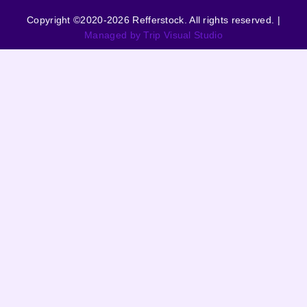
Copyright ©2020-2026 Refferstock. All rights reserved. |
Managed by Trip Visual Studio