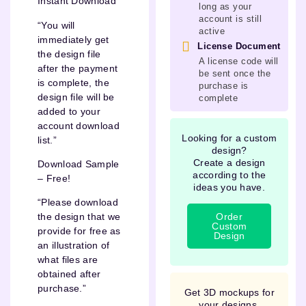
Instant Download
long as your
account is still
“You will
active
immediately get
License Document
the design file
A license code will
after the payment
be sent once the
is complete, the
purchase is
design file will be
complete
added to your
account download
Looking for a custom
list.”
design?
Create a design
Download Sample
according to the
– Free!
ideas you have.
“Please download
Order
the design that we
Custom
provide for free as
Design
an illustration of
what files are
obtained after
purchase.”
Get 3D mockups for
your designs.