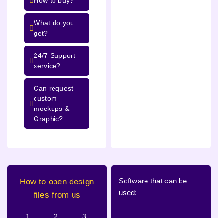
How to buy?
What do you
get?
24/7 Support
service?
Can request
custom
mockups &
Graphic?
Software that can be
How to open design
used:
files from us
1.
2.
3.