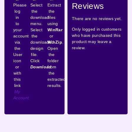
Reviews
Please
Select
Extract
log
the
the
in
download
files
There are no reviews yet.
to
menu.
using
Only logged in customers
your
Select
WinRar
who have purchased this
account
the
or
product may leave a
via
downloaded
WinZip
.
review.
the
design
Open
User
file.
the
icon
Click
folder
or
Download
from
with
the
this
extracted
link
results.
My
Account