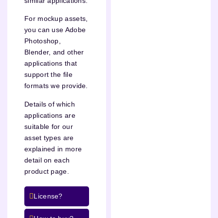
similar applications.
For mockup assets,
you can use Adobe
Photoshop,
Blender, and other
applications that
support the file
formats we provide.
Details of which
applications are
suitable for our
asset types are
explained in more
detail on each
product page.
License?