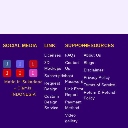
SOCIAL MEDIA
LINK
SUPPORT
RESOURCES
Licenses
FAQs
About Us
3D
Contact
Blogs
Mockups
Us
Disclaimer
Subscriptions
Lost
Privacy Policy
Password
Made in Sukadana
Request
Terms of Service
- Ciamis,
Design
Link Error
Return & Refund
INDONESIA
Report
Custom
Policy
Design
Payment
Service
Method
Video
gallery