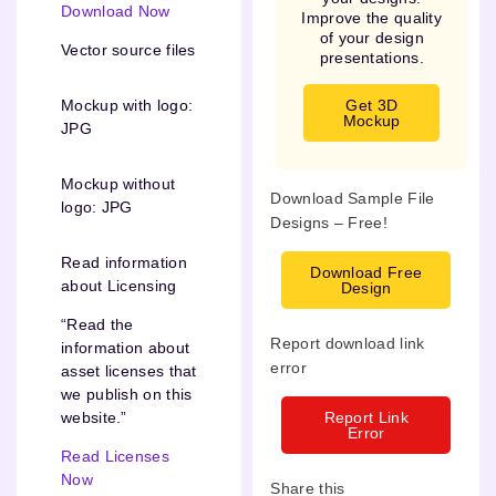
Download Now
Improve the quality
of your design
Vector source files
presentations.
Get 3D
Mockup with logo:
Mockup
JPG
Mockup without
Download Sample File
logo: JPG
Designs – Free!
Read information
Download Free
about Licensing
Design
“Read the
Report download link
information about
error
asset licenses that
we publish on this
Report Link
website.”
Error
Read Licenses
Now
Share this