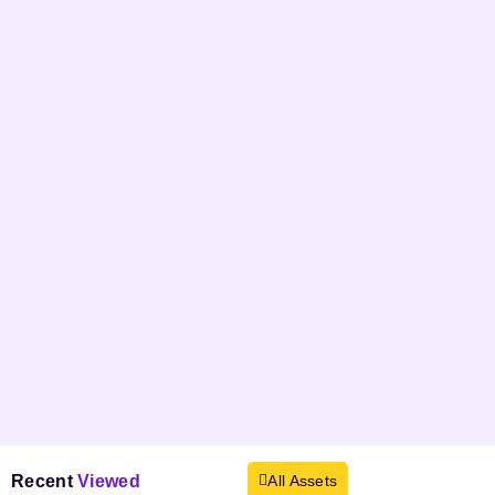
Recent
Viewed
All Assets