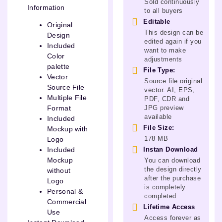
Sold continuously
Information
to all buyers
Editable
Original
This design can be
Design
edited again if you
Included
want to make
Color
adjustments
palette
File Type:
Vector
Source file original
Source File
vector. AI, EPS,
Multiple File
PDF, CDR and
JPG preview
Format
available
Included
File Size:
Mockup with
178 MB
Logo
Instan Download
Included
Mockup
You can download
the design directly
without
after the purchase
Logo
is completely
Personal &
completed
Commercial
Lifetime Access
Use
Access forever as