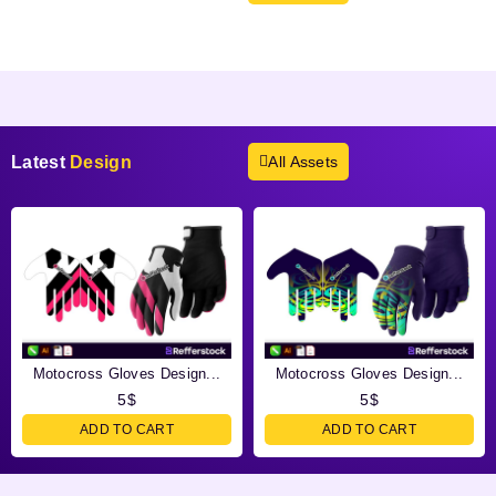
Products not found.
Latest
Design
All Assets
Motocross Gloves Design...
Motocross Gloves Design...
5
$
5
$
ADD TO CART
ADD TO CART