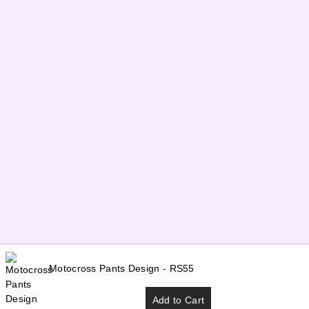
Motocross Pants Design - RS55
Add to Cart