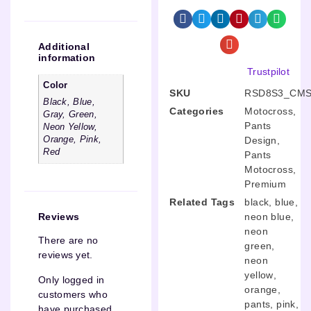
Additional
information
Trustpilot
Color
SKU
RSD8S3_CMS
Black, Blue,
Categories
Motocross
,
Gray, Green,
Pants
Neon Yellow,
Design
,
Orange, Pink,
Red
Pants
Motocross
,
Premium
Related Tags
black
,
blue
,
neon blue
,
Reviews
neon
There are no
green
,
reviews yet.
neon
yellow
,
Only logged in
orange
,
customers who
pants
,
pink
,
have purchased