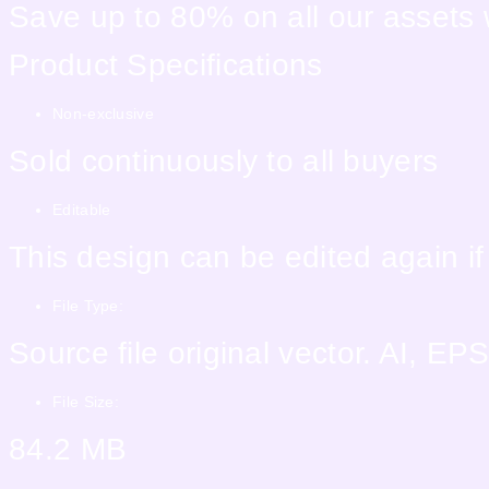
Save up to 80% on all our assets
Product Specifications
Non-exclusive
Sold continuously to all buyers
Editable
This design can be edited again i
File Type:
Source file original vector. AI, 
File Size:
84.2 MB