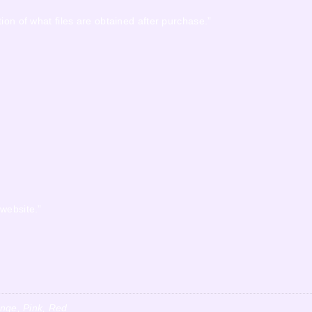
ion of what files are obtained after purchase.”
 website.”
ange, Pink, Red