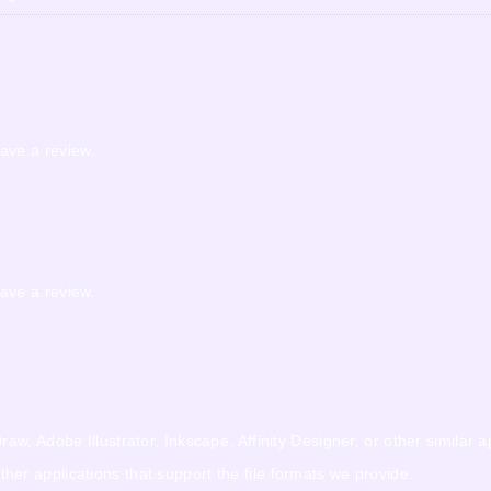
ave a review.
ave a review.
w, Adobe Illustrator, Inkscape, Affinity Designer, or other similar a
r applications that support the file formats we provide.