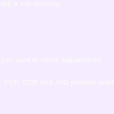
 with a membership
f you want to make adjustments
EPS, PDF, CDR and JPG preview avai