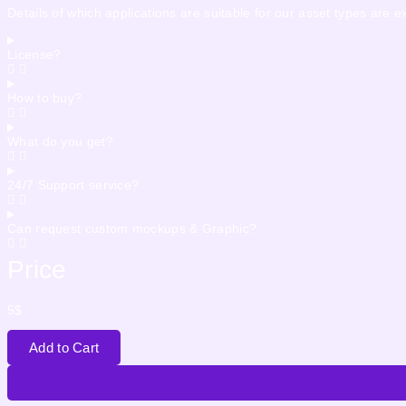
Details of which applications are suitable for our asset types are 
License?
How to buy?
What do you get?
24/7 Support service?
Can request custom mockups & Graphic?
Price
5
$
Add to Cart