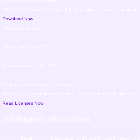
“Please download the design that we provide for free as an illustrat
Download Now
Vector source files
Mockup with logo: JPG
Mockup without logo: JPG
Read information about Licensing
“Read the information about asset licenses that we publish on this
Read Licenses Now
Additional information
Color
Black, Blue, Gray, Green, Neon Yellow, Or