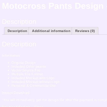
Motocross Pants Design
Description
Description
Additional information
Reviews (0)
Description
Information
Original Design
Included Color palette
Vector Source File
Multiple File Format
Included Mockup with Logo
Included Mockup without Logo
Personal & Commercial Use
Instant Download
“You will immediately get the design file after the payment is compl
Download Sample – Free!