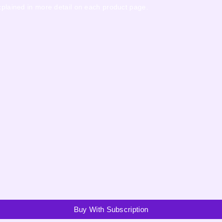
explained in more detail on each product page.
Buy With Subscription