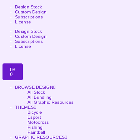
Design Stock
Custom Design
Subscriptions
License
Design Stock
Custom Design
Subscriptions
License
0
$
0
BROWSE DESIGN
All Stock
All Bundling
All Graphic Resources
THEMES
Bicycle
Esport
Motocross
Fishing
Paintball
GRAPHIC RESOURCES