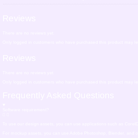
Reviews
There are no reviews yet.
Only logged in customers who have purchased this product may le
Reviews
There are no reviews yet.
Only logged in customers who have purchased this product may le
Frequently Asked Questions
Software requirement?
To use our design assets, you can use applications such as CorelDra
For mockup assets, you can use Adobe Photoshop, Blender, and othe