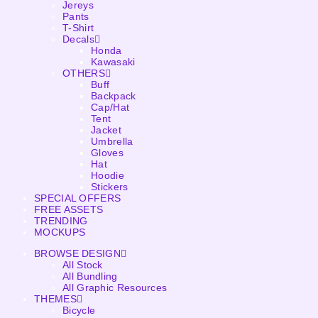
Jereys
Pants
T-Shirt
Decals
Honda
Kawasaki
OTHERS
Buff
Backpack
Cap/Hat
Tent
Jacket
Umbrella
Gloves
Hat
Hoodie
Stickers
SPECIAL OFFERS
FREE ASSETS
TRENDING
MOCKUPS
BROWSE DESIGN
All Stock
All Bundling
All Graphic Resources
THEMES
Bicycle