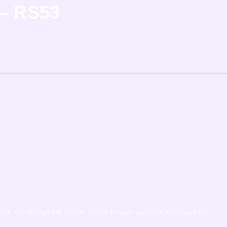
 – RS53
ete, the design file will be added to your account download list.”