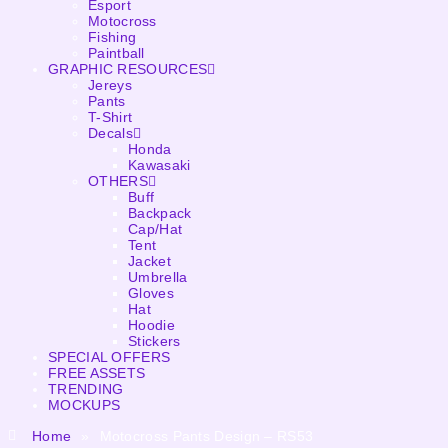
Esport
Motocross
Fishing
Paintball
GRAPHIC RESOURCES
Jereys
Pants
T-Shirt
Decals
Honda
Kawasaki
OTHERS
Buff
Backpack
Cap/Hat
Tent
Jacket
Umbrella
Gloves
Hat
Hoodie
Stickers
SPECIAL OFFERS
FREE ASSETS
TRENDING
MOCKUPS
Home
»
Motocross Pants Design – RS53