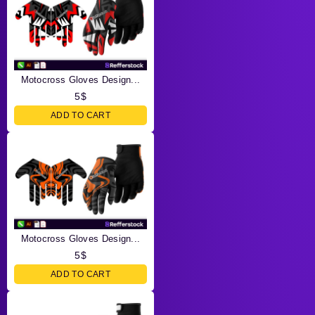
Motocross Gloves Design...
5
$
ADD TO CART
Motocross Gloves Design...
5
$
ADD TO CART