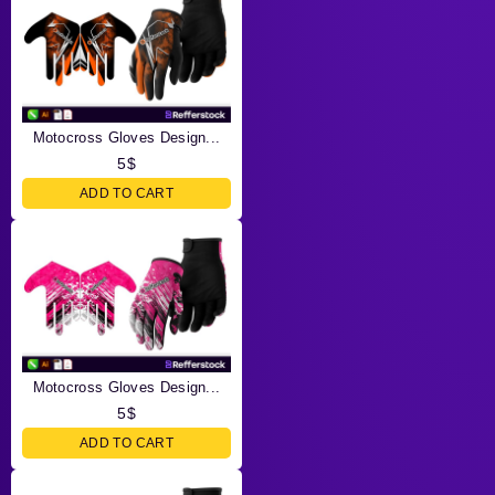
Motocross Gloves Design...
5
$
ADD TO CART
Motocross Gloves Design...
5
$
ADD TO CART