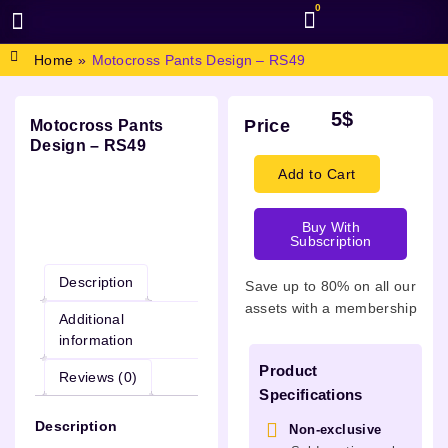
0
BROWSE DESIGN
GRAPHIC RESOURCES
SPECIAL OFFERS
Home
»
Motocross Pants Design – RS49
5
$
Price
Motocross Pants
Design – RS49
Add to Cart
Buy With
Description
Subscription
Description
Save up to 80% on all our
assets with a membership
Additional
information
Product
Reviews (0)
Specifications
Description
Non-exclusive