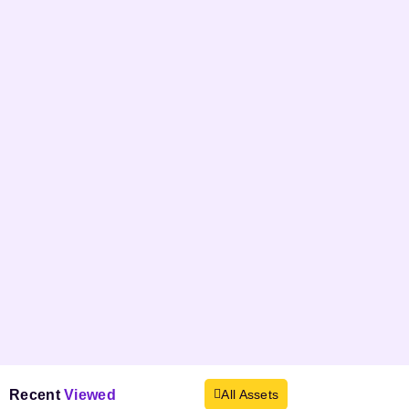
Recent
Viewed
All Assets