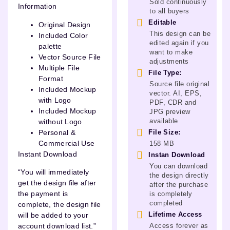
Sold continuously
Information
to all buyers
Editable
Original Design
This design can be
Included Color
edited again if you
palette
want to make
Vector Source File
adjustments
Multiple File
File Type:
Format
Source file original
Included Mockup
vector. AI, EPS,
with Logo
PDF, CDR and
Included Mockup
JPG preview
available
without Logo
Personal &
File Size:
Commercial Use
158 MB
Instant Download
Instan Download
You can download
“You will immediately
the design directly
get the design file after
after the purchase
the payment is
is completely
completed
complete, the design file
Lifetime Access
will be added to your
Access forever as
account download list.”