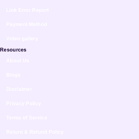
Link Error Report
Payment Method
Video gallery
Resources
About Us
Blogs
Disclaimer
Privacy Policy
Terms of Service
Return & Refund Policy