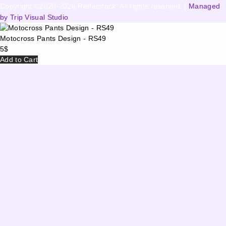
Copyright ©2020-2026 Refferstock. All rights reserved. |
Managed
by Trip Visual Studio
Motocross Pants Design - RS49
5
$
Add to Cart