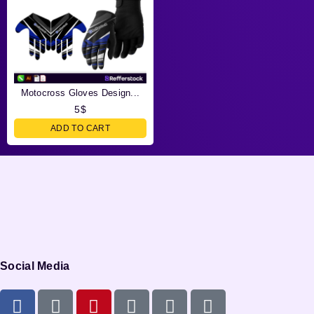
Motocross Gloves Design...
5
$
ADD TO CART
Social Media