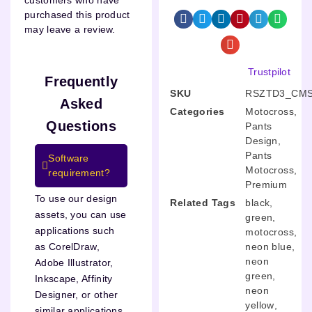
customers who have
purchased this product
may leave a review.
Trustpilot
Frequently
SKU
RSZTD3_CMS
Asked
Categories
Motocross
,
Questions
Pants
Design
,
Pants
Software
Motocross
,
requirement?
Premium
To use our design
Related Tags
black
,
assets, you can use
green
,
applications such
motocross
,
neon blue
,
as CorelDraw,
neon
Adobe Illustrator,
green
,
Inkscape, Affinity
neon
Designer, or other
yellow
,
similar applications.