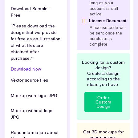
long as your
Download Sample –
account is still
active
Free!
License Document
“Please download the
A license code will
design that we provide
be sent once the
purchase is
for free as an illustration
complete
of what files are
obtained after
purchase.”
Looking for a custom
design?
Download Now
Create a design
according to the
Vector source files
ideas you have.
Mockup with logo: JPG
Order
Custom
Design
Mockup without logo:
JPG
Get 3D mockups for
Read information about
your designs.