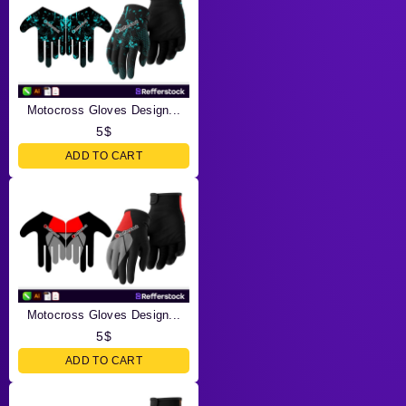
Motocross Gloves Design...
5
$
ADD TO CART
Motocross Gloves Design...
5
$
ADD TO CART