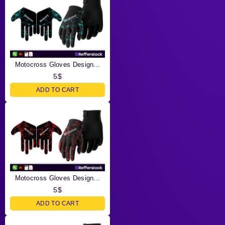
Motocross Gloves Design...
5
$
ADD TO CART
Motocross Gloves Design...
5
$
ADD TO CART