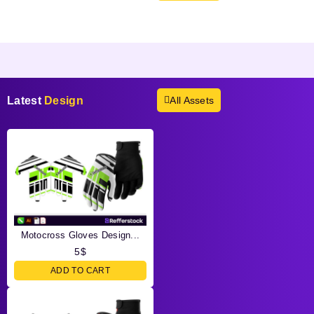
Products not found.
Latest
Design
All Assets
Motocross Gloves Design...
5
$
ADD TO CART