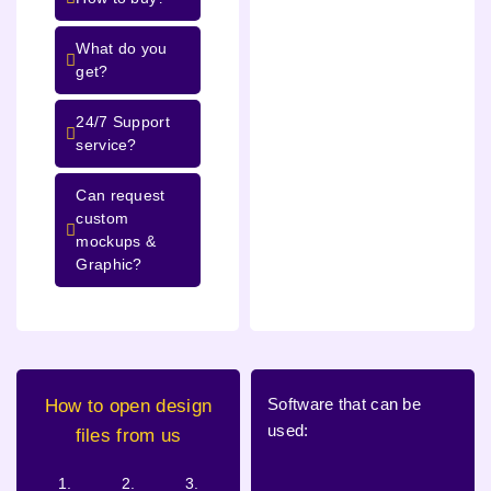
What do you
get?
24/7 Support
service?
Can request
custom
mockups &
Graphic?
Software that can be
How to open design
used:
files from us
1.
2.
3.