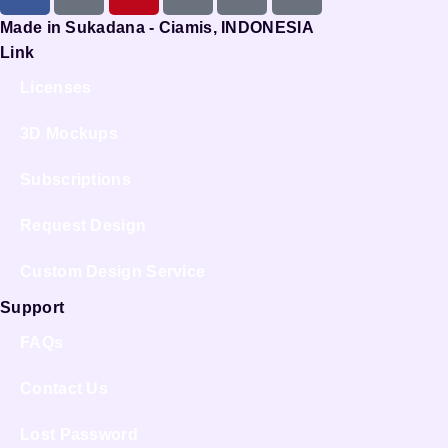
Made in Sukadana - Ciamis, INDONESIA
Link
Licenses
3D Mockups
Subscriptions
Request Design
Custom Design Service
Support
FAQs
Contact Us
Lost Password