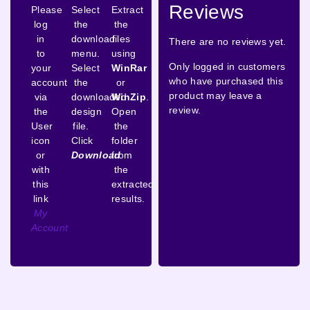
Reviews
Please
Select
Extract
log
the
the
in
download
files
There are no reviews yet.
to
menu.
using
Only logged in customers
your
Select
WinRar
who have purchased this
account
the
or
product may leave a
via
downloaded
WinZip
.
review.
the
design
Open
User
file.
the
icon
Click
folder
or
Download
from
with
the
this
extracted
link
results.
My
Account