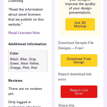
Licensing
Improve the quality
of your design
“Read the information
presentations.
about asset licenses
that we publish on this
Get 3D
website.”
Mockup
Read Licenses Now
Download Sample File
Additional information
Designs – Free!
Color
Download Free
Black, Blue, Gray,
Design
Green, Neon Yellow,
Orange, Pink, Red
Report download link
error
Reviews
There are no reviews
Report Link
Error
yet.
Only logged in
Share this