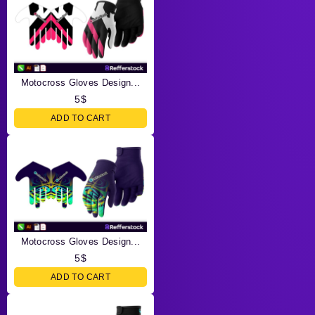
Motocross Gloves Design...
5
$
ADD TO CART
Motocross Gloves Design...
5
$
ADD TO CART