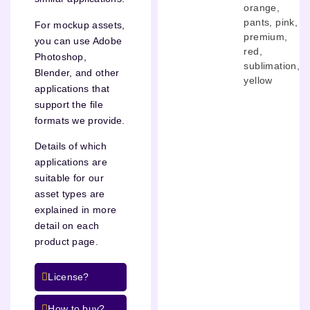
orange
,
pants
,
pink
,
For mockup assets,
premium
,
you can use Adobe
red
,
Photoshop,
sublimation
,
Blender, and other
yellow
applications that
support the file
formats we provide.
Details of which
applications are
suitable for our
asset types are
explained in more
detail on each
product page.
License?
How to buy?