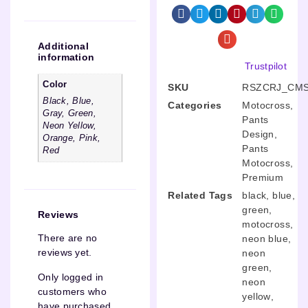
Additional
information
Trustpilot
Color
SKU
RSZCRJ_CMS
Black, Blue,
Categories
Motocross
,
Gray, Green,
Pants
Neon Yellow,
Design
,
Orange, Pink,
Pants
Red
Motocross
,
Premium
Related Tags
black
,
blue
,
green
,
Reviews
motocross
,
There are no
neon blue
,
reviews yet.
neon
green
,
Only logged in
neon
customers who
yellow
,
have purchased