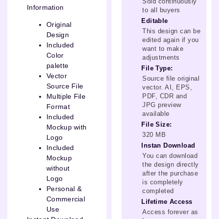
Sold continuously
Information
to all buyers
Editable
Original
This design can be
Design
edited again if you
Included
want to make
Color
adjustments
palette
File Type:
Vector
Source file original
Source File
vector. AI, EPS,
PDF, CDR and
Multiple File
JPG preview
Format
available
Included
File Size:
Mockup with
320 MB
Logo
Instan Download
Included
You can download
Mockup
the design directly
without
after the purchase
Logo
is completely
Personal &
completed
Commercial
Lifetime Access
Use
Access forever as