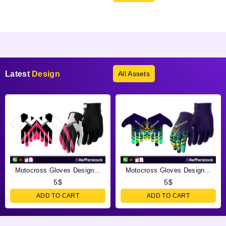
Products not found.
Latest
Design
All Assets
Motocross Gloves Design...
Motocross Gloves Design...
5
$
5
$
ADD TO CART
ADD TO CART