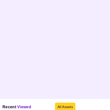
Recent
Viewed
All Assets