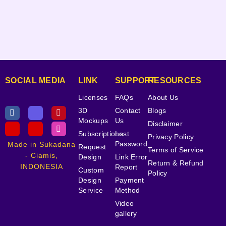
SOCIAL MEDIA
LINK
SUPPORT
RESOURCES
Licenses
FAQs
About Us
3D
Contact
Blogs
Mockups
Us
Disclaimer
Subscriptions
Lost
Privacy Policy
Password
Made in Sukadana
Request
Terms of Service
- Ciamis,
Design
Link Error
Return & Refund
INDONESIA
Report
Custom
Policy
Design
Payment
Service
Method
Video
gallery