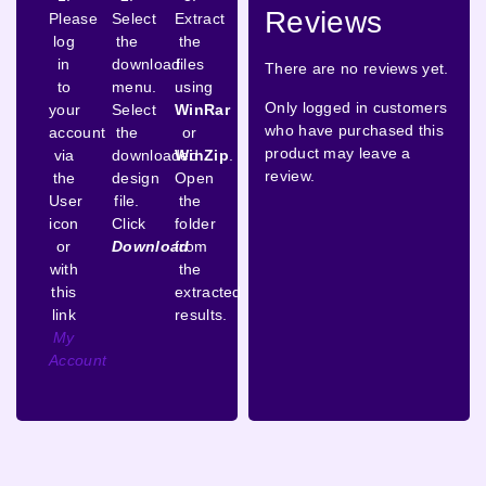
Reviews
Please
Select
Extract
log
the
the
in
download
files
There are no reviews yet.
to
menu.
using
Only logged in customers
your
Select
WinRar
who have purchased this
account
the
or
product may leave a
via
downloaded
WinZip
.
review.
the
design
Open
User
file.
the
icon
Click
folder
or
Download
from
with
the
this
extracted
link
results.
My
Account