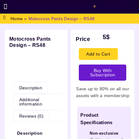
0
BROWSE DESIGN
GRAPHIC RESOURCES
SPECIAL OFFERS
Home
»
Motocross Pants Design – RS48
5
$
Price
Motocross Pants
Design – RS48
Add to Cart
Buy With
Description
Subscription
Description
Save up to 80% on all our
assets with a membership
Additional
information
Product
Reviews (0)
Specifications
Description
Non-exclusive