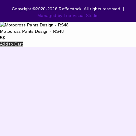
Copyright ©2020-2026 Refferstock. All rights reserved. |
Managed by Trip Visual Studio
Motocross Pants Design - RS48
5
$
Add to Cart