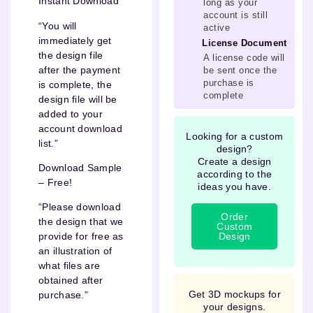
Instant Download
long as your
account is still
“You will
active
immediately get
License Document
the design file
A license code will
after the payment
be sent once the
purchase is
is complete, the
complete
design file will be
added to your
account download
Looking for a custom
list.”
design?
Create a design
Download Sample
according to the
– Free!
ideas you have.
“Please download
Order
the design that we
Custom
Design
provide for free as
an illustration of
what files are
obtained after
Get 3D mockups for
purchase.”
your designs.