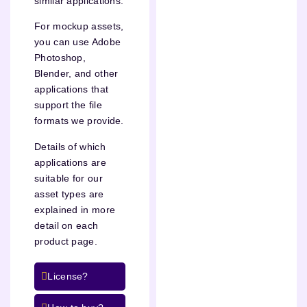
similar applications.
For mockup assets,
you can use Adobe
Photoshop,
Blender, and other
applications that
support the file
formats we provide.
Details of which
applications are
suitable for our
asset types are
explained in more
detail on each
product page.
License?