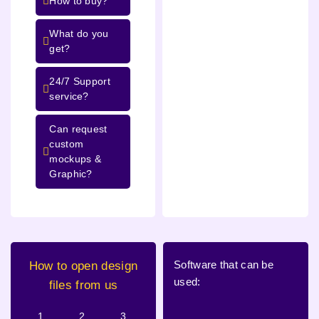
How to buy?
What do you
get?
24/7 Support
service?
Can request
custom
mockups &
Graphic?
Software that can be
How to open design
used:
files from us
1.
2.
3.