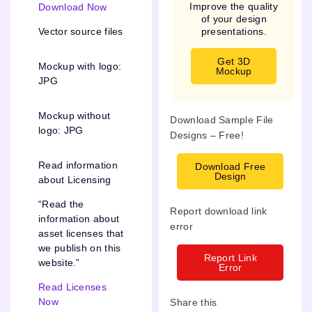
Improve the quality
Download Now
of your design
presentations.
Vector source files
Get 3D
Mockup with logo:
Mockup
JPG
Mockup without
Download Sample File
logo: JPG
Designs – Free!
Read information
Download Free
Design
about Licensing
“Read the
Report download link
information about
error
asset licenses that
we publish on this
Report Link
website.”
Error
Read Licenses
Now
Share this