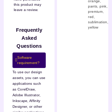
orange
,
this product may
pants
,
pink
,
leave a review.
premium
,
red
,
sublimation
,
yellow
Frequently
Asked
Questions
Software
requirement?
To use our design
assets, you can use
applications such
as CorelDraw,
Adobe Illustrator,
Inkscape, Affinity
Designer, or other