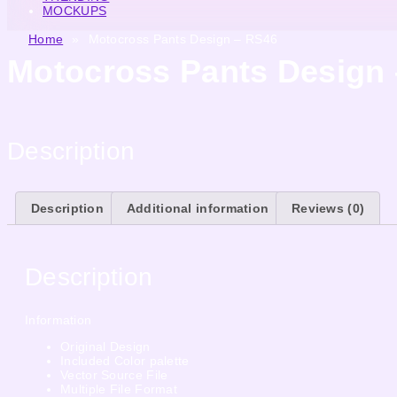
MOCKUPS
Home
»
Motocross Pants Design – RS46
Motocross Pants Design
Description
Description
Additional information
Reviews (0)
Description
Information
Original Design
Included Color palette
Vector Source File
Multiple File Format