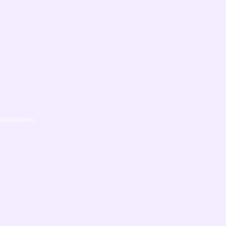
pplications.