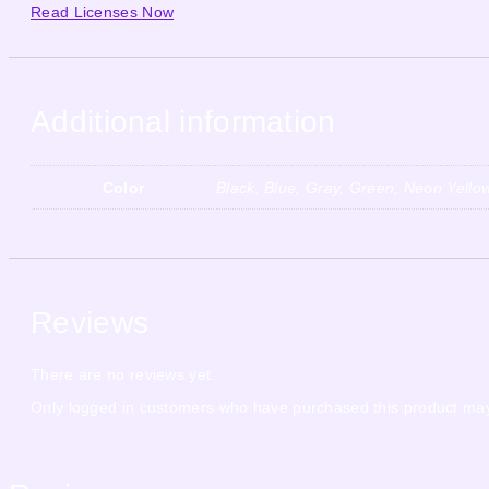
Read Licenses Now
Additional information
Color
Black, Blue, Gray, Green, Neon Yello
Reviews
There are no reviews yet.
Only logged in customers who have purchased this product may