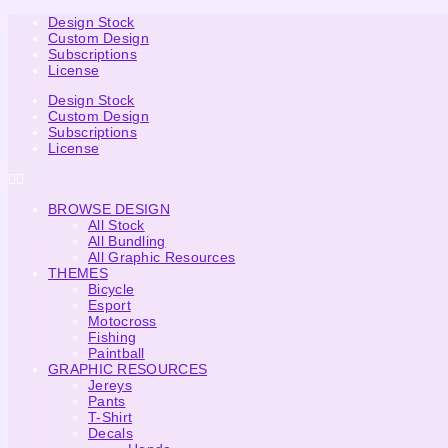
Design Stock
Custom Design
Subscriptions
License
Design Stock
Custom Design
Subscriptions
License
BROWSE DESIGN
All Stock
All Bundling
All Graphic Resources
THEMES
Bicycle
Esport
Motocross
Fishing
Paintball
GRAPHIC RESOURCES
Jereys
Pants
T-Shirt
Decals