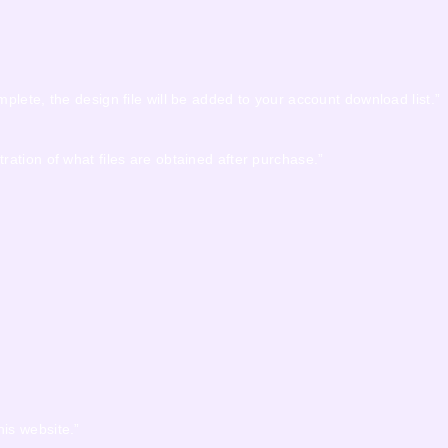
mplete, the design file will be added to your account download list.”
tration of what files are obtained after purchase.”
his website.”