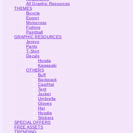
All Graphic Resources
THEMES
Bicycle
Esport
Motocross
Fishing
Paintball
GRAPHIC RESOURCES
Jereys
Pants
T-Shirt
Decals
Honda
Kawasaki
OTHERS
Buff
Backpack
Cap/Hat
Tent
Jacket
Umbrella
Gloves
Hat
Hoodie
Stickers
SPECIAL OFFERS
FREE ASSETS
TRENDING