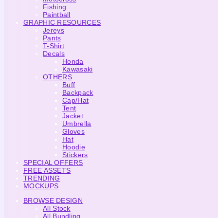
Fishing
Paintball
GRAPHIC RESOURCES
Jereys
Pants
T-Shirt
Decals
Honda
Kawasaki
OTHERS
Buff
Backpack
Cap/Hat
Tent
Jacket
Umbrella
Gloves
Hat
Hoodie
Stickers
SPECIAL OFFERS
FREE ASSETS
TRENDING
MOCKUPS
BROWSE DESIGN
All Stock
All Bundling