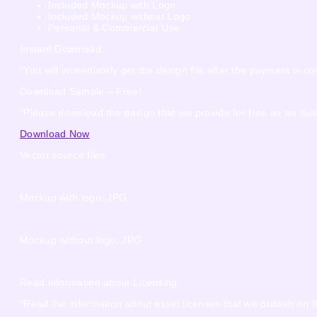
Included Mockup with Logo
Included Mockup without Logo
Personal & Commercial Use
Instant Download
“You will immediately get the design file after the payment is co
Download Sample – Free!
“Please download the design that we provide for free as an illus
Download Now
Vector source files
Mockup with logo: JPG
Mockup without logo: JPG
Read information about Licensing
“Read the information about asset licenses that we publish on t