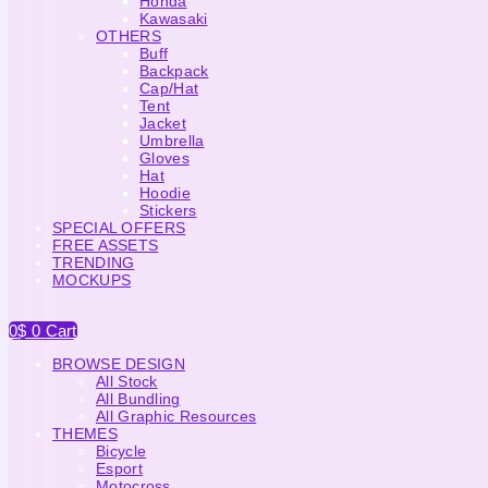
Honda
Kawasaki
OTHERS
Buff
Backpack
Cap/Hat
Tent
Jacket
Umbrella
Gloves
Hat
Hoodie
Stickers
SPECIAL OFFERS
FREE ASSETS
TRENDING
MOCKUPS
0
$
0
Cart
BROWSE DESIGN
All Stock
All Bundling
All Graphic Resources
THEMES
Bicycle
Esport
Motocross