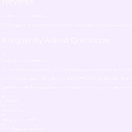
Reviews
There are no reviews yet.
Only logged in customers who have purchased this product may le
Frequently Asked Questions
Software requirement?
To use our design assets, you can use applications such as CorelDra
For mockup assets, you can use Adobe Photoshop, Blender, and othe
Details of which applications are suitable for our asset types are 
License?
How to buy?
What do you get?
24/7 Support service?