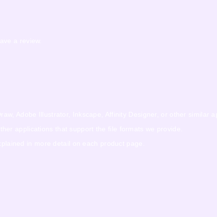
ave a review.
w, Adobe Illustrator, Inkscape, Affinity Designer, or other similar a
r applications that support the file formats we provide.
explained in more detail on each product page.