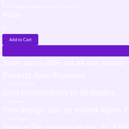
Can request custom mockups & Graphic?
Price
5
$
Add to Cart
Save up to 80% on all our assets
Product Specifications
Non-exclusive
Sold continuously to all buyers
Editable
This design can be edited again i
File Type:
Source file original vector. AI, 