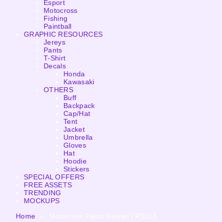
Esport
Motocross
Fishing
Paintball
GRAPHIC RESOURCES
Jereys
Pants
T-Shirt
Decals
Honda
Kawasaki
OTHERS
Buff
Backpack
Cap/Hat
Tent
Jacket
Umbrella
Gloves
Hat
Hoodie
Stickers
SPECIAL OFFERS
FREE ASSETS
TRENDING
MOCKUPS
Home
»
Motocross Pants Design | RS113