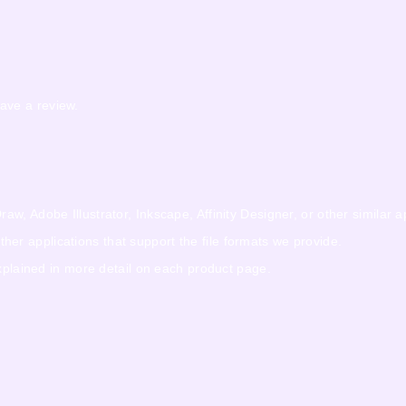
ave a review.
w, Adobe Illustrator, Inkscape, Affinity Designer, or other similar a
r applications that support the file formats we provide.
explained in more detail on each product page.