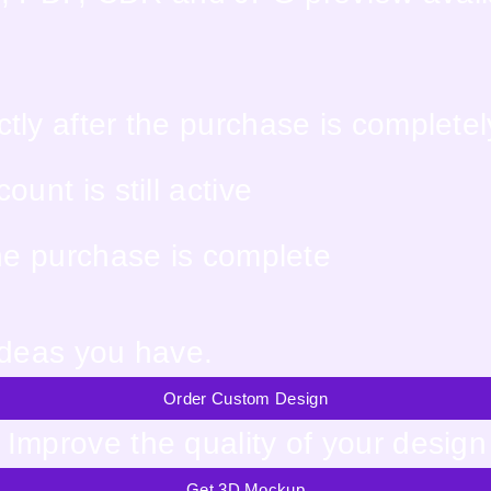
tly after the purchase is complete
unt is still active
the purchase is complete
ideas you have.
Order Custom Design
Improve the quality of your design
Get 3D Mockup