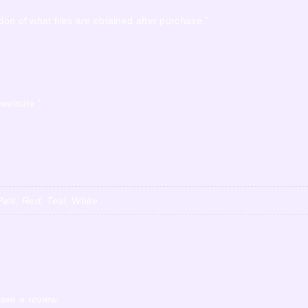
ion of what files are obtained after purchase.”
 website.”
ink, Red, Teal, White
ave a review.