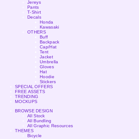
Jereys
Pants
T-Shirt
Decals
Honda
Kawasaki
OTHERS
Buff
Backpack
Cap/Hat
Tent
Jacket
Umbrella
Gloves
Hat
Hoodie
Stickers
SPECIAL OFFERS
FREE ASSETS
TRENDING
MOCKUPS
BROWSE DESIGN
All Stock
All Bundling
All Graphic Resources
THEMES
Bicycle