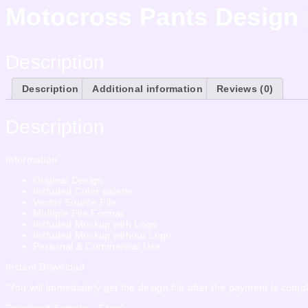
Motocross Pants Design 
Description
Description
Additional information
Reviews (0)
Description
Information
Original Design
Included Color palette
Vector Source File
Multiple File Format
Included Mockup with Logo
Included Mockup without Logo
Personal & Commercial Use
Instant Download
“You will immediately get the design file after the payment is compl
Download Sample – Free!