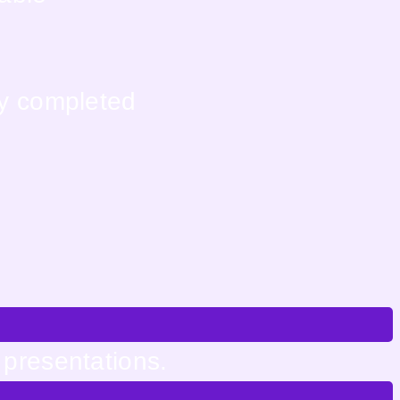
ly completed
 presentations.