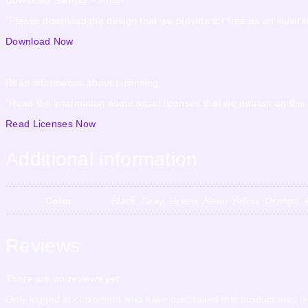
“Please download the design that we provide for free as an illustrat
Download Now
Read information about Licensing
“Read the information about asset licenses that we publish on this
Read Licenses Now
Additional information
Color
Black, Gray, Green, Neon Yellow, Orange, P
Reviews
There are no reviews yet.
Only logged in customers who have purchased this product may le