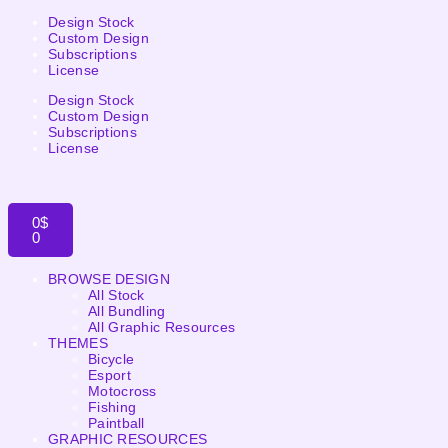
Design Stock
Custom Design
Subscriptions
License
Design Stock
Custom Design
Subscriptions
License
0
$
0
BROWSE DESIGN
All Stock
All Bundling
All Graphic Resources
THEMES
Bicycle
Esport
Motocross
Fishing
Paintball
GRAPHIC RESOURCES