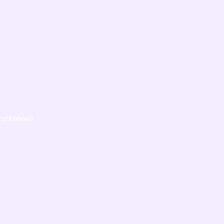
pplications.