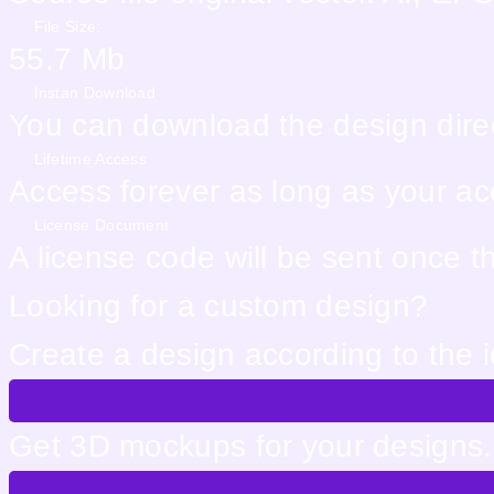
File Size:
55.7 Mb
Instan Download
You can download the design direc
Lifetime Access
Access forever as long as your acco
License Document
A license code will be sent once 
Looking for a custom design?
Create a design according to the 
Get 3D mockups for your designs. 