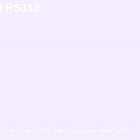
| RS113
ete, the design file will be added to your account download list.”