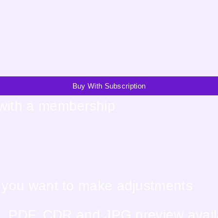
Buy With Subscription
 with a membership
f you want to make adjustments
EPS, PDF, CDR and JPG preview avai