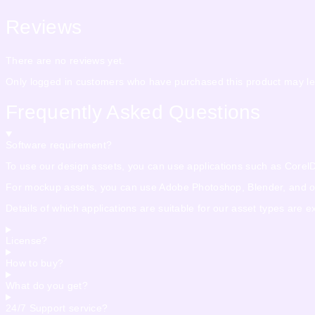
Reviews
There are no reviews yet.
Only logged in customers who have purchased this product may le
Frequently Asked Questions
Software requirement?
To use our design assets, you can use applications such as CorelDra
For mockup assets, you can use Adobe Photoshop, Blender, and othe
Details of which applications are suitable for our asset types are 
License?
How to buy?
What do you get?
24/7 Support service?