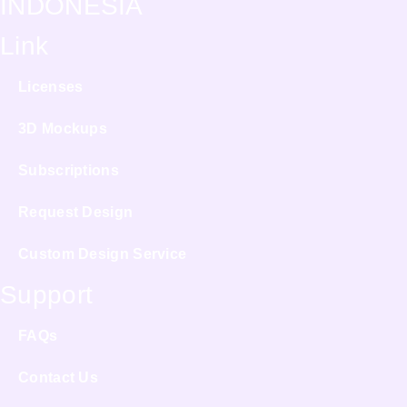
INDONESIA
Link
Licenses
3D Mockups
Subscriptions
Request Design
Custom Design Service
Support
FAQs
Contact Us