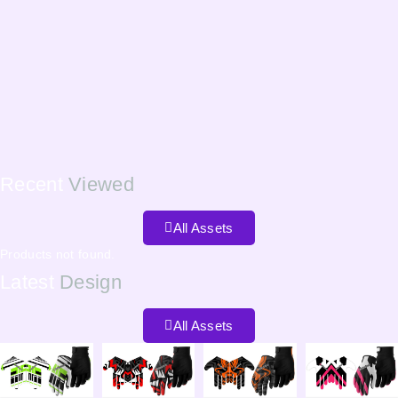
Recent
Viewed
All Assets
Products not found.
Latest
Design
All Assets