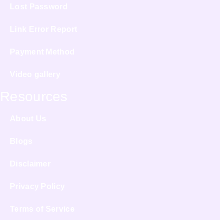
Lost Password
Link Error Report
Payment Method
Video gallery
Resources
About Us
Blogs
Disclaimer
Privacy Policy
Terms of Service