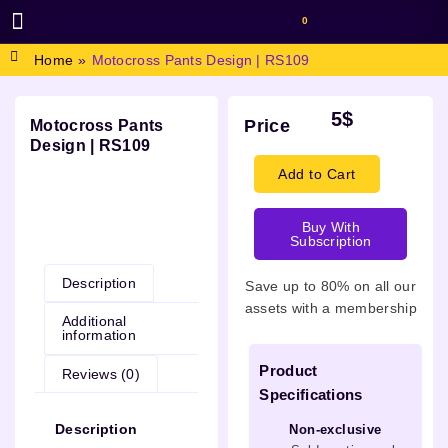
0
BROWSE DESIGN
GRAPHIC RESOURCES
SPECIAL OFFERS
Home
»
Motocross Pants Design | RS109
5
$
Price
Motocross Pants
Design | RS109
Add to Cart
Buy With
Description
Subscription
Description
Save up to 80% on all our
assets with a membership
Additional
information
Product
Reviews (0)
Specifications
Description
Non-exclusive