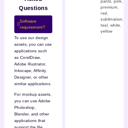
pants
,
pink
,
premium
,
Questions
red
,
sublimation
,
Software
teal
,
white
,
requirement?
yellow
To use our design
assets, you can use
applications such
as CorelDraw,
Adobe Illustrator,
Inkscape, Affinity
Designer, or other
similar applications.
For mockup assets,
you can use Adobe
Photoshop,
Blender, and other
applications that
support the file