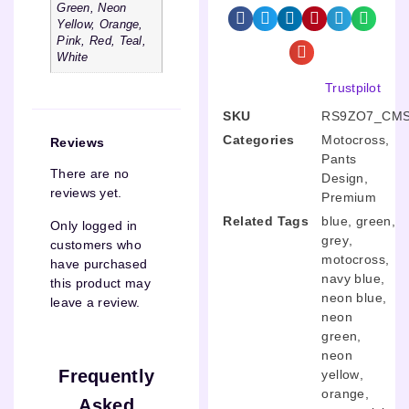
Green, Neon
Yellow, Orange,
Pink, Red, Teal,
White
Trustpilot
SKU
RS9ZO7_CMS
Categories
Motocross
,
Reviews
Pants
There are no
Design
,
reviews yet.
Premium
Related Tags
blue
,
green
,
Only logged in
grey
,
customers who
motocross
,
have purchased
navy blue
,
this product may
neon blue
,
leave a review.
neon
green
,
neon
Frequently
yellow
,
orange
,
Asked