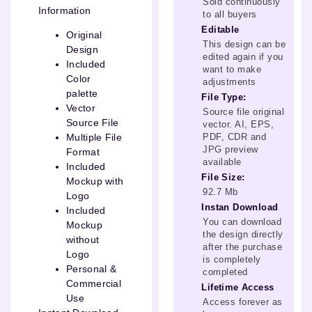
Sold continuously
Information
to all buyers
Editable
Original
This design can be
Design
edited again if you
Included
want to make
Color
adjustments
palette
File Type:
Vector
Source file original
Source File
vector. AI, EPS,
PDF, CDR and
Multiple File
JPG preview
Format
available
Included
File Size:
Mockup with
92.7 Mb
Logo
Instan Download
Included
You can download
Mockup
the design directly
without
after the purchase
Logo
is completely
Personal &
completed
Commercial
Lifetime Access
Use
Access forever as