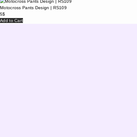
Motocross Pants Design | RS109
5
$
Add to Cart