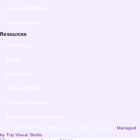
Payment Method
Video gallery
Resources
About Us
Blogs
Disclaimer
Privacy Policy
Terms of Service
Return & Refund Policy
Copyright ©2020-2026 Refferstock. All rights reserved. |
Managed
by Trip Visual Studio