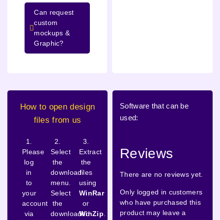
Can request
custom
mockups &
Graphic?
Software that can be
How to open design
used:
files from us
1.
2.
3.
Reviews
Please
Select
Extract
log
the
the
in
download
files
There are no reviews yet.
to
menu.
using
Only logged in customers
your
Select
WinRar
who have purchased this
account
the
or
product may leave a
via
downloaded
WinZip
.