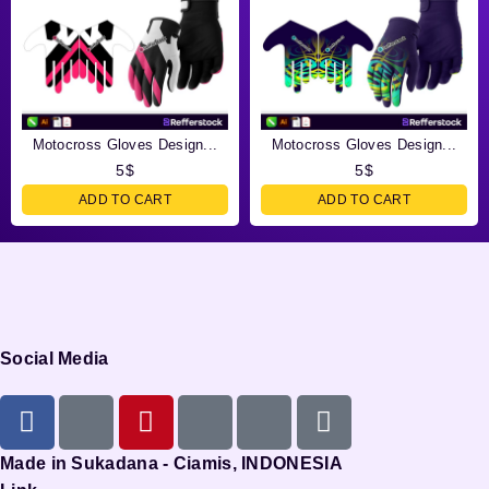
Motocross Gloves Design...
Motocross Gloves Design...
5
$
5
$
ADD TO CART
ADD TO CART
Social Media
Made in Sukadana - Ciamis, INDONESIA