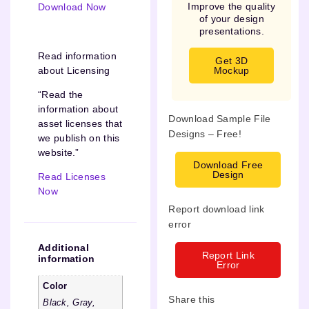
Improve the quality
Download Now
of your design
presentations.
Read information
Get 3D
about Licensing
Mockup
“Read the
information about
Download Sample File
asset licenses that
Designs – Free!
we publish on this
website.”
Download Free
Design
Read Licenses
Now
Report download link
error
Additional
Report Link
information
Error
Color
Share this
Black, Gray,