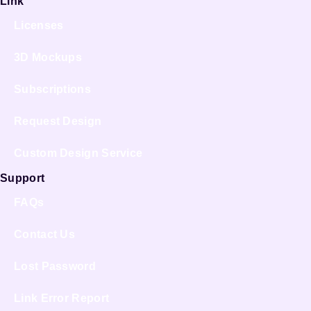
Link
Licenses
3D Mockups
Subscriptions
Request Design
Custom Design Service
Support
FAQs
Contact Us
Lost Password
Link Error Report