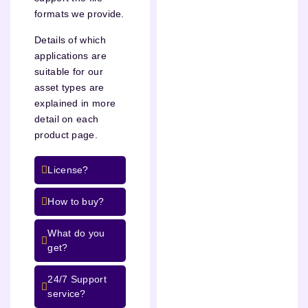
formats we provide.
Details of which
applications are
suitable for our
asset types are
explained in more
detail on each
product page.
License?
How to buy?
What do you
get?
24/7 Support
service?