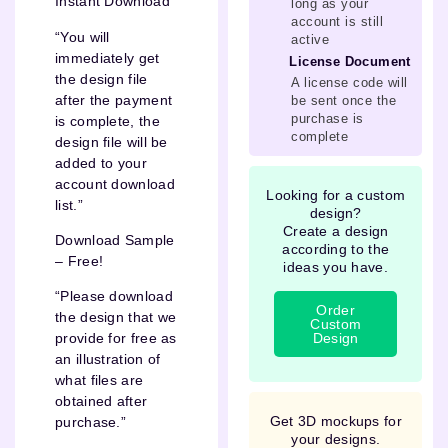
Instant Download
long as your
account is still
“You will
active
immediately get
License Document
the design file
A license code will
after the payment
be sent once the
purchase is
is complete, the
complete
design file will be
added to your
account download
Looking for a custom
list.”
design?
Create a design
Download Sample
according to the
– Free!
ideas you have.
“Please download
Order
the design that we
Custom
Design
provide for free as
an illustration of
what files are
obtained after
Get 3D mockups for
purchase.”
your designs.