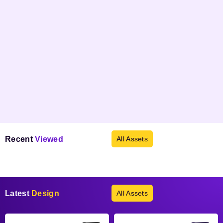
Recent
Viewed
All Assets
Products not found.
Latest
Design
All Assets