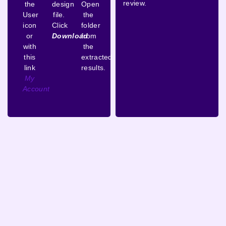
review.
the
design
Open
User
file.
the
icon
Click
folder
or
Download
from
with
the
this
extracted
link
results.
My
Account