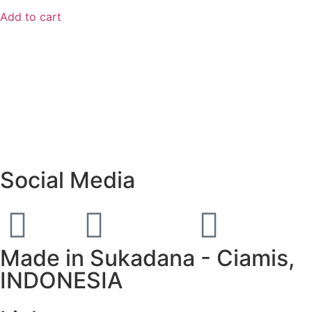
Add to cart
Social Media
Made in Sukadana - Ciamis,
INDONESIA