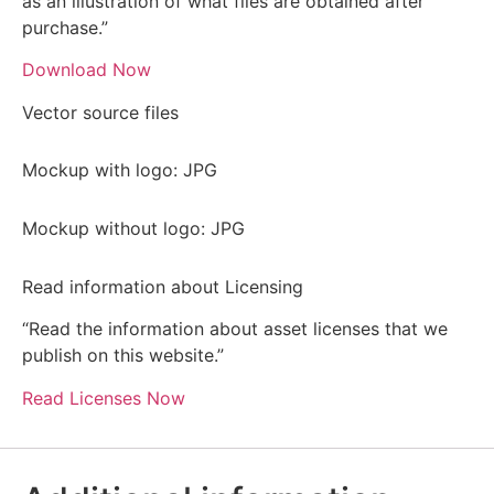
as an illustration of what files are obtained after
purchase.”
Download Now
Vector source files
Mockup with logo: JPG
Mockup without logo: JPG
Read information about Licensing
“Read the information about asset licenses that we
publish on this website.”
Read Licenses Now