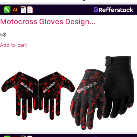
Motocross Gloves Design...
5
$
Add to cart