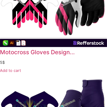
Motocross Gloves Design...
5
$
Add to cart