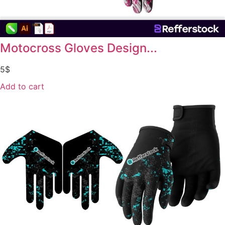
Motocross Gloves Design...
5
$
Add to cart