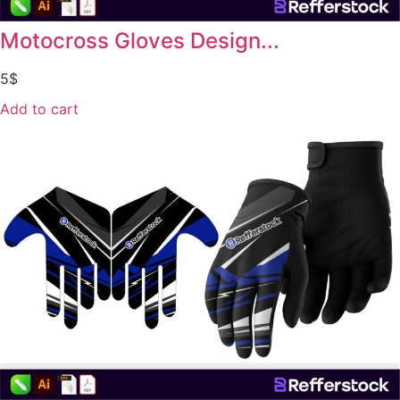
Motocross Gloves Design...
5
$
Add to cart