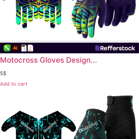
Motocross Gloves Design...
5
$
Add to cart