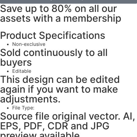
Save up to 80% on all our
assets with a membership
Product Specifications
Non-exclusive
Sold continuously to all
buyers
Editable
This design can be edited
again if you want to make
adjustments.
File Type:
Source file original vector. AI,
EPS, PDF, CDR and JPG
preview available