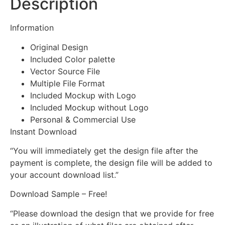
Description
Information
Original Design
Included Color palette
Vector Source File
Multiple File Format
Included Mockup with Logo
Included Mockup without Logo
Personal & Commercial Use
Instant Download
“You will immediately get the design file after the
payment is complete, the design file will be added to
your account download list.”
Download Sample – Free!
“Please download the design that we provide for free