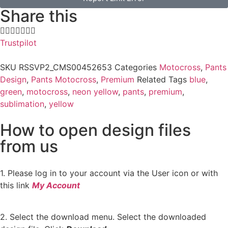
Share this
Trustpilot
SKU
RSSVP2_CMS00452653
Categories
Motocross
,
Pants
Design
,
Pants Motocross
,
Premium
Related Tags
blue
,
green
,
motocross
,
neon yellow
,
pants
,
premium
,
sublimation
,
yellow
How to open design files
from us
1. Please log in to your account via the User icon or with
this link
My Account
2. Select the download menu. Select the downloaded