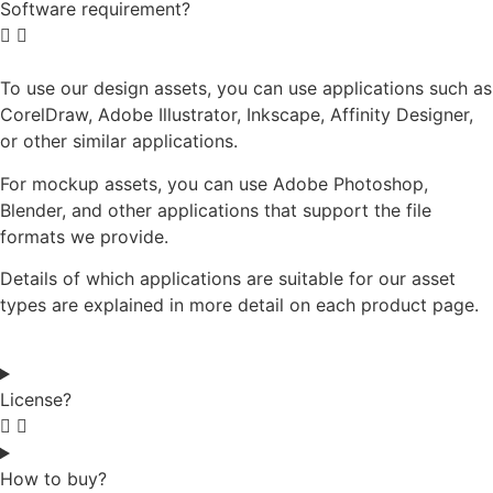
Software requirement?
To use our design assets, you can use applications such as
CorelDraw, Adobe Illustrator, Inkscape, Affinity Designer,
or other similar applications.
For mockup assets, you can use Adobe Photoshop,
Blender, and other applications that support the file
formats we provide.
Details of which applications are suitable for our asset
types are explained in more detail on each product page.
License?
How to buy?