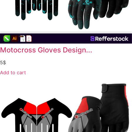
Motocross Gloves Design...
5
$
Add to cart