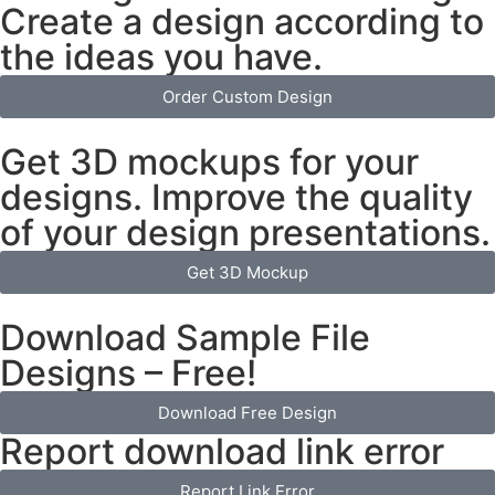
Create a design according to
the ideas you have.
Order Custom Design
Get 3D mockups for your
designs. Improve the quality
of your design presentations.
Get 3D Mockup
Download Sample File
Designs – Free!
Download Free Design
Report download link error
Report Link Error