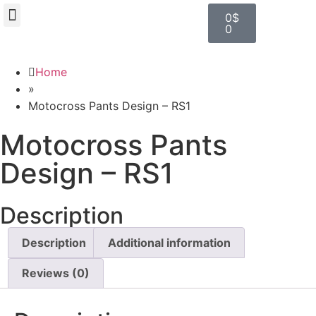
0
$
0
BROWSE DESIGN
GRAPHIC RESOURCES
SPECIAL OFFERS
Home
»
Motocross Pants Design – RS1
Motocross Pants
Design – RS1
Description
Description
Additional information
Reviews (0)