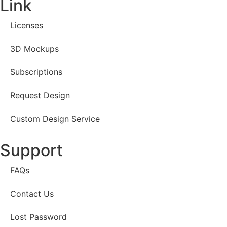
Link
Licenses
3D Mockups
Subscriptions
Request Design
Custom Design Service
Support
FAQs
Contact Us
Lost Password