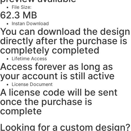
File Size:
62.3 MB
Instan Download
You can download the design
directly after the purchase is
completely completed
Lifetime Access
Access forever as long as
your account is still active
License Document
A license code will be sent
once the purchase is
complete
Looking for a custom design?