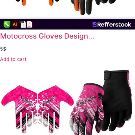
Motocross Gloves Design...
5
$
Add to cart