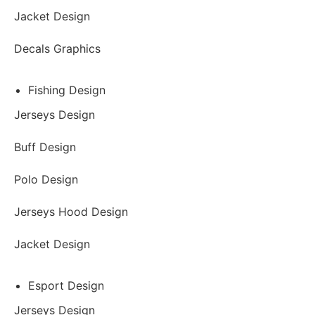
Jacket Design
Decals Graphics
Fishing Design
Jerseys Design
Buff Design
Polo Design
Jerseys Hood Design
Jacket Design
Esport Design
Jerseys Design