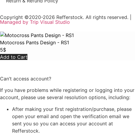
Return & Refund Policy
Copyright ©2020-2026 Refferstock. All rights reserved. |
Managed by Trip Visual Studio
Motocross Pants Design - RS1
5
$
Add to Cart
Can’t access account?
If you have problems while registering or logging into your
account, please use several resolution options, including:
After making your first registration/purchase, please
open your email and open the verification email we
sent you so you can access your account at
Refferstock.