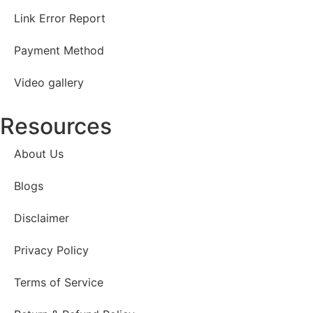
Link Error Report
Payment Method
Video gallery
Resources
About Us
Blogs
Disclaimer
Privacy Policy
Terms of Service