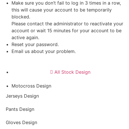
Make sure you don’t fail to log in 3 times in a row,
this will cause your account to be temporarily
blocked.
Please contact the administrator to reactivate your
account or wait 15 minutes for your account to be
active again.
Reset your password.
Email us about your problem.
All Stock Design
Motocross Design
Jerseys Design
Pants Design
Gloves Design