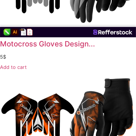
Motocross Gloves Design...
5
$
Add to cart