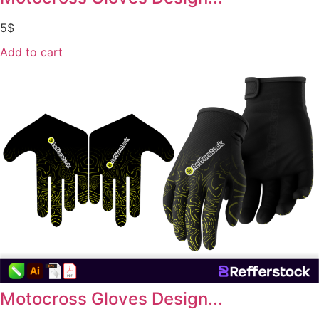
5
$
Add to cart
Motocross Gloves Design...