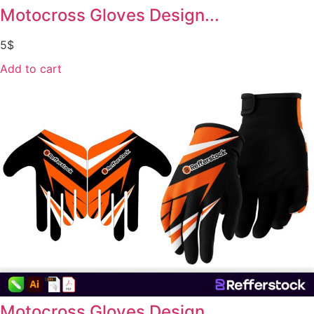
Motocross Gloves Design...
5
$
Add to cart
Motocross Gloves Design...