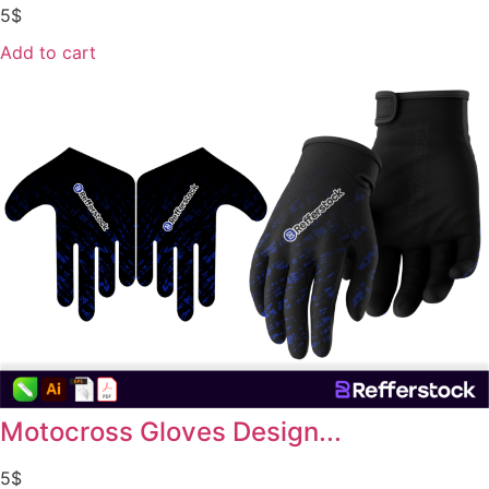
5
$
Add to cart
Motocross Gloves Design...
5
$