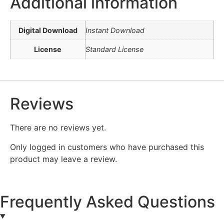
Additional information
Digital Download
Instant Download
License
Standard License
Reviews
There are no reviews yet.
Only logged in customers who have purchased this
product may leave a review.
Frequently Asked Questions