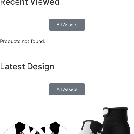
Recent
Viewed
All Assets
Products not found.
Latest
Design
All Assets