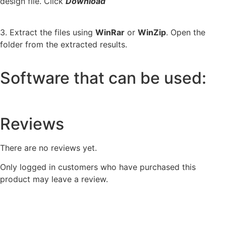
design file. Click
Download
3. Extract the files using
WinRar
or
WinZip
. Open the
folder from the extracted results.
Software that can be used:
Reviews
There are no reviews yet.
Only logged in customers who have purchased this
product may leave a review.