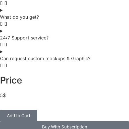
What do you get?
24/7 Support service?
Can request custom mockups & Graphic?
Price
5
$
Add to Cart
Buy With Subscription