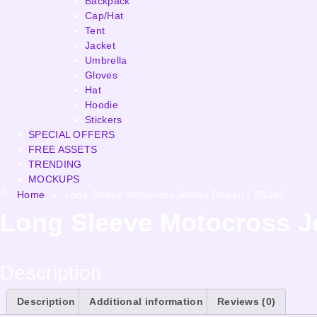
Backpack
Cap/Hat
Tent
Jacket
Umbrella
Gloves
Hat
Hoodie
Stickers
SPECIAL OFFERS
FREE ASSETS
TRENDING
MOCKUPS
Home
»
Long Sleeve Motocross Jersey Design | RS146
Long Sleeve Motocross J
Description
Description
Additional information
Reviews (0)