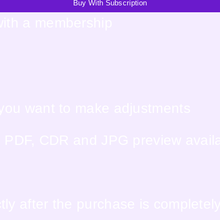
Buy With Subscription
with a membership
f you want to make adjustments
PS, PDF, CDR and JPG preview avail
ly after the purchase is completel