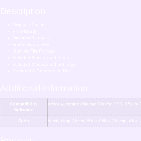
Description
Original Design
Print-Ready
Organized Layers
Vector Source File
Multiple File Format
Included Mockup with Logo
Included Mockup without Logo
Personal & Commercial Use
Additional information
Compatibility
Adobe Illustrator Minimun Version CS6, Affini
Software:
Color
Black, Gray, Green, Neon Yellow, Orange, Pink,
Reviews