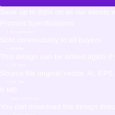
Save up to 80% on all our assets 
Product Specifications
Non-exclusive
Sold continuously to all buyers
Editable
This design can be edited again i
File Type:
Source file original vector. AI, E
File Size:
8 MB
Instan Download
You can download the design direct