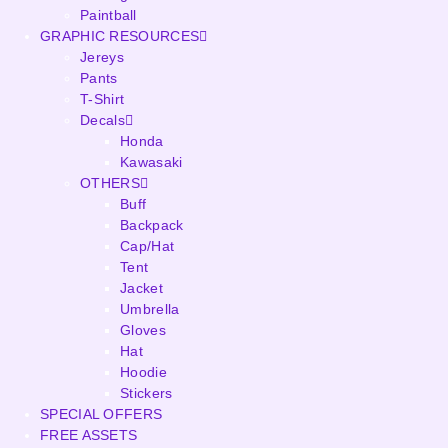
Paintball
GRAPHIC RESOURCES
Jereys
Pants
T-Shirt
Decals
Honda
Kawasaki
OTHERS
Buff
Backpack
Cap/Hat
Tent
Jacket
Umbrella
Gloves
Hat
Hoodie
Stickers
SPECIAL OFFERS
FREE ASSETS