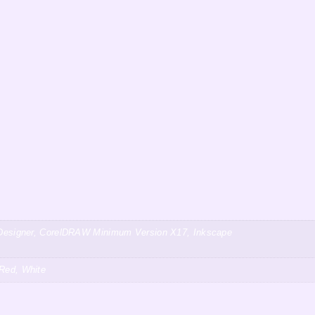
ty Designer, CorelDRAW Minimum Version X17, Inkscape
 Red, White