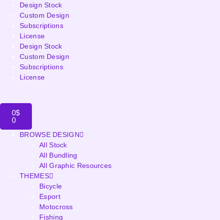
Design Stock
Custom Design
Subscriptions
License
Design Stock
Custom Design
Subscriptions
License
0
$
0
BROWSE DESIGN
All Stock
All Bundling
All Graphic Resources
THEMES
Bicycle
Esport
Motocross
Fishing