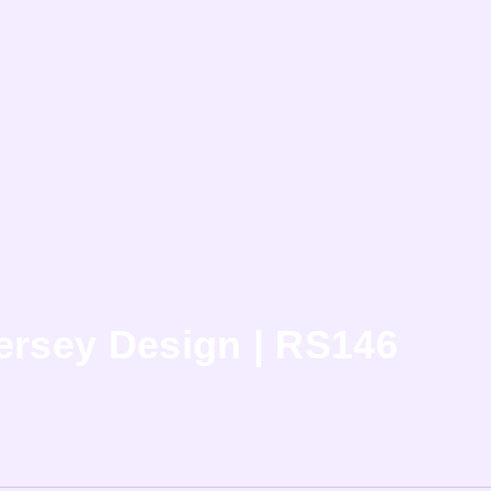
ersey Design | RS146