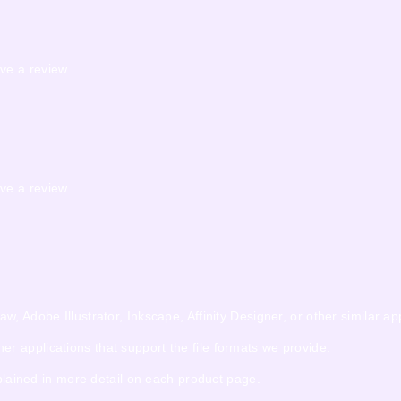
ve a review.
ve a review.
 Adobe Illustrator, Inkscape, Affinity Designer, or other similar app
 applications that support the file formats we provide.
xplained in more detail on each product page.