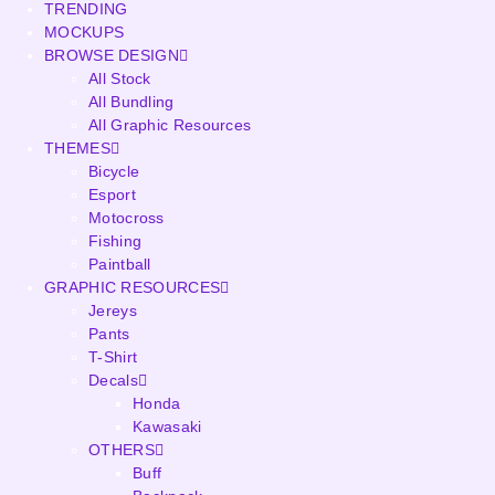
TRENDING
MOCKUPS
BROWSE DESIGN
All Stock
All Bundling
All Graphic Resources
THEMES
Bicycle
Esport
Motocross
Fishing
Paintball
GRAPHIC RESOURCES
Jereys
Pants
T-Shirt
Decals
Honda
Kawasaki
OTHERS
Buff