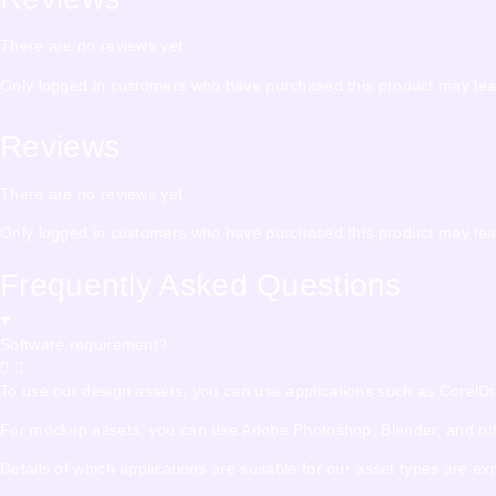
There are no reviews yet.
Only logged in customers who have purchased this product may lea
Reviews
There are no reviews yet.
Only logged in customers who have purchased this product may lea
Frequently Asked Questions
Software requirement?
To use our design assets, you can use applications such as CorelDraw,
For mockup assets, you can use Adobe Photoshop, Blender, and other
Details of which applications are suitable for our asset types are e