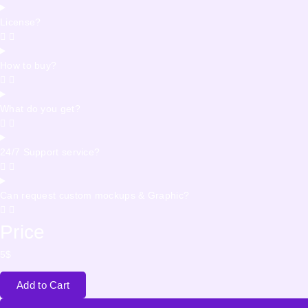
License?
How to buy?
What do you get?
24/7 Support service?
Can request custom mockups & Graphic?
Price
5
$
Add to Cart