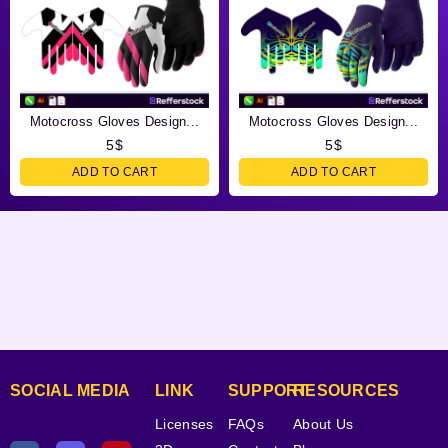
Motocross Gloves Design...
Motocross Gloves Design...
5
$
5
$
ADD TO CART
ADD TO CART
SOCIAL MEDIA
LINK
SUPPORT
RESOURCES
Licenses
FAQs
About Us