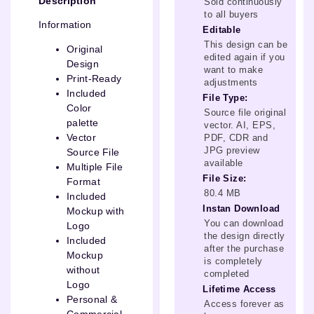
Description
Sold continuously
to all buyers
Information
Editable
This design can be
Original
edited again if you
Design
want to make
Print-Ready
adjustments
Included
File Type:
Color
Source file original
palette
vector. AI, EPS,
Vector
PDF, CDR and
JPG preview
Source File
available
Multiple File
File Size:
Format
80.4 MB
Included
Instan Download
Mockup with
You can download
Logo
the design directly
Included
after the purchase
Mockup
is completely
without
completed
Logo
Lifetime Access
Personal &
Access forever as