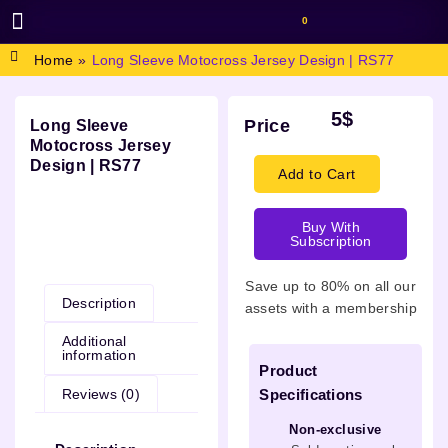
0
BROWSE DESIGN
GRAPHIC RESOURCES
SPECIAL OFFERS
Home
»
Long Sleeve Motocross Jersey Design | RS77
5
$
Price
Long Sleeve
Motocross Jersey
Design | RS77
Add to Cart
Buy With
Subscription
Description
Save up to 80% on all our
Description
assets with a membership
Additional
information
Product
Reviews (0)
Specifications
Non-exclusive