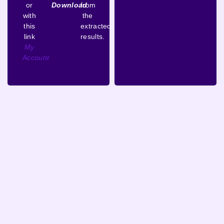
or
Download
from
with
the
this
extracted
link
results.
My
Account