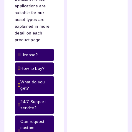
applications are
suitable for our
asset types are
explained in more
detail on each
product page.
License?
How to buy?
What do you
get?
24/7 Support
service?
Can request
custom