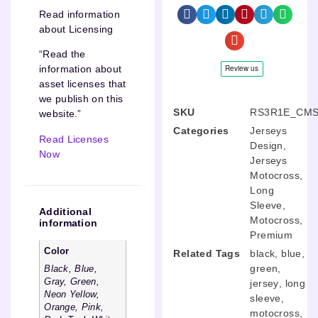
Read information
about Licensing
“Read the
information about
asset licenses that
we publish on this
SKU
RS3R1E_CMS
website.”
Categories
Jerseys
Read Licenses
Design
,
Now
Jerseys
Motocross
,
Long
Sleeve
,
Additional
Motocross
,
information
Premium
Color
Related Tags
black
,
blue
,
green
,
Black, Blue,
Gray, Green,
jersey
,
long
Neon Yellow,
sleeve
,
Orange, Pink,
motocross
,