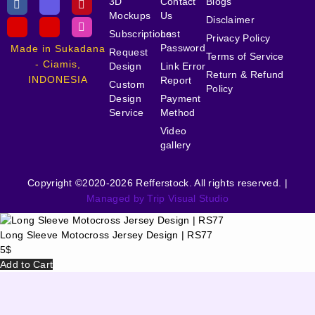
3D
Contact
Blogs
Mockups
Us
Disclaimer
Subscriptions
Lost
Privacy Policy
Password
Made in Sukadana
Request
Terms of Service
- Ciamis,
Design
Link Error
Return & Refund
INDONESIA
Report
Custom
Policy
Design
Payment
Service
Method
Video
gallery
Copyright ©2020-2026 Refferstock. All rights reserved. |
Managed by Trip Visual Studio
Long Sleeve Motocross Jersey Design | RS77
5
$
Add to Cart