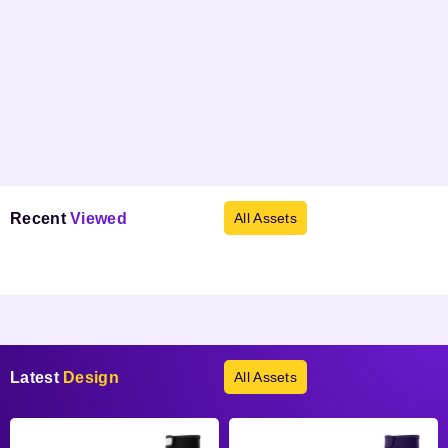
Recent
Viewed
All Assets
Products not found.
Latest
Design
All Assets