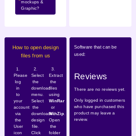
mockups &
Graphic?
Software that can be
How to open design
used:
files from us
1.
2.
3.
Reviews
Please
Select
Extract
log
the
the
in
download
files
There are no reviews yet.
to
menu.
using
Only logged in customers
your
Select
WinRar
who have purchased this
account
the
or
product may leave a
via
downloaded
WinZip
.
review.
the
design
Open
User
file.
the
icon
Click
folder