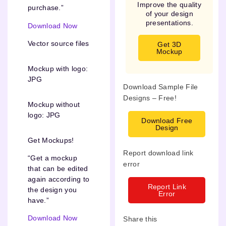
Improve the quality
purchase.”
of your design
presentations.
Download Now
Vector source files
Get 3D
Mockup
Mockup with logo:
JPG
Download Sample File
Designs – Free!
Mockup without
logo: JPG
Download Free
Design
Get Mockups!
Report download link
“Get a mockup
error
that can be edited
again according to
Report Link
the design you
Error
have.”
Download Now
Share this