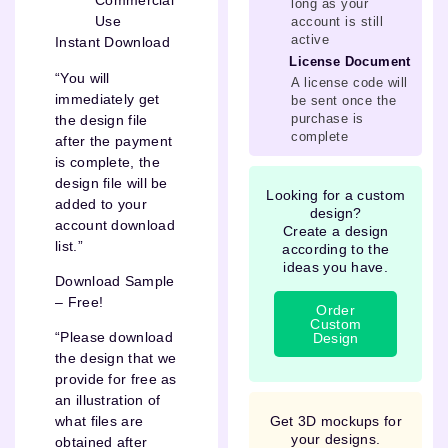
Commercial
long as your
Use
account is still
active
Instant Download
License Document
“You will
A license code will
immediately get
be sent once the
purchase is
the design file
complete
after the payment
is complete, the
design file will be
Looking for a custom
added to your
design?
account download
Create a design
list.”
according to the
ideas you have.
Download Sample
– Free!
Order
Custom
“Please download
Design
the design that we
provide for free as
an illustration of
Get 3D mockups for
what files are
your designs.
obtained after