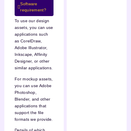
Software
requirement?
To use our design
assets, you can use
applications such
as CorelDraw,
Adobe Illustrator,
Inkscape, Affinity
Designer, or other
similar applications.
For mockup assets,
you can use Adobe
Photoshop,
Blender, and other
applications that
support the file
formats we provide.
Details of which