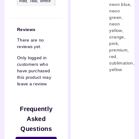
Red, Teal, White
neon blue
,
neon
green
,
neon
Reviews
yellow
,
orange
,
There are no
pink
,
reviews yet.
premium
,
red
,
Only logged in
sublimation
,
customers who
yellow
have purchased
this product may
leave a review.
Frequently
Asked
Questions