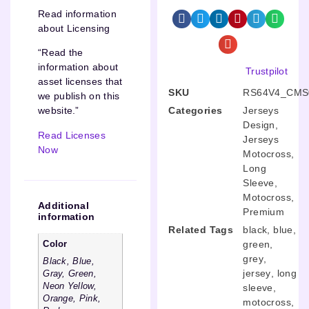
Read information
about Licensing
“Read the
information about
Trustpilot
asset licenses that
SKU
RS64V4_CMS
we publish on this
Categories
Jerseys
website.”
Design
,
Read Licenses
Jerseys
Now
Motocross
,
Long
Sleeve
,
Motocross
,
Additional
Premium
information
Related Tags
black
,
blue
,
green
,
Color
grey
,
Black, Blue,
jersey
,
long
Gray, Green,
Neon Yellow,
sleeve
,
Orange, Pink,
motocross
,