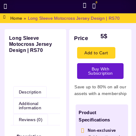
0
BROWSE DESIGN
GRAPHIC RESOURCES
SPECIAL OFFERS
Home
»
Long Sleeve Motocross Jersey Design | RS70
5
$
Price
Long Sleeve
Motocross Jersey
Design | RS70
Add to Cart
Buy With
Subscription
Description
Save up to 80% on all our
Description
assets with a membership
Additional
information
Product
Reviews (0)
Specifications
Non-exclusive