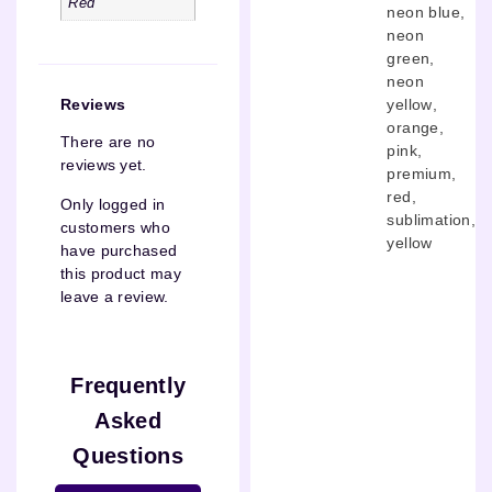
Red
neon blue
,
neon
green
,
neon
yellow
,
Reviews
orange
,
There are no
pink
,
reviews yet.
premium
,
red
,
Only logged in
sublimation
,
customers who
yellow
have purchased
this product may
leave a review.
Frequently
Asked
Questions