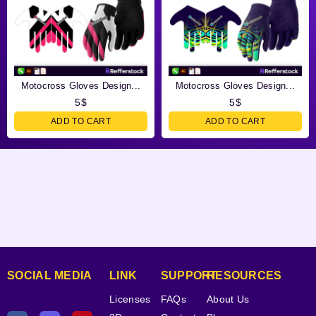
Motocross Gloves Design...
Motocross Gloves Design...
5
$
5
$
ADD TO CART
ADD TO CART
SOCIAL MEDIA
LINK
SUPPORT
RESOURCES
Licenses
FAQs
About Us