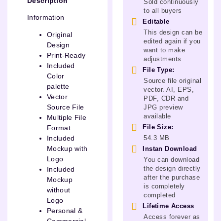
Description
Sold continuously
to all buyers
Information
Editable
This design can be
Original
edited again if you
Design
want to make
Print-Ready
adjustments
Included
File Type:
Color
Source file original
palette
vector. AI, EPS,
Vector
PDF, CDR and
Source File
JPG preview
available
Multiple File
File Size:
Format
54.3 MB
Included
Mockup with
Instan Download
Logo
You can download
the design directly
Included
after the purchase
Mockup
is completely
without
completed
Logo
Lifetime Access
Personal &
Access forever as