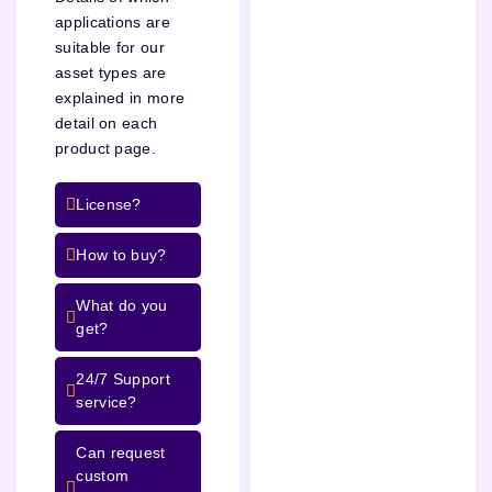
applications are
suitable for our
asset types are
explained in more
detail on each
product page.
License?
How to buy?
What do you
get?
24/7 Support
service?
Can request
custom