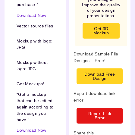
purchase.”
Improve the quality
of your design
Download Now
presentations.
Vector source files
Get 3D
Mockup
Mockup with logo:
JPG
Download Sample File
Designs – Free!
Mockup without
logo: JPG
Download Free
Design
Get Mockups!
Report download link
“Get a mockup
error
that can be edited
again according to
the design you
Report Link
Error
have.”
Download Now
Share this