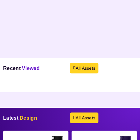
Recent
Viewed
All Assets
Products not found.
Latest
Design
All Assets