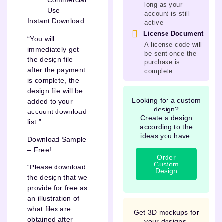
Commercial
long as your
Use
account is still
Instant Download
active
License Document
“You will
A license code will
immediately get
be sent once the
the design file
purchase is
after the payment
complete
is complete, the
design file will be
Looking for a custom
added to your
design?
account download
Create a design
list.”
according to the
ideas you have.
Download Sample
– Free!
Order
Custom
“Please download
Design
the design that we
provide for free as
an illustration of
what files are
Get 3D mockups for
obtained after
your designs.