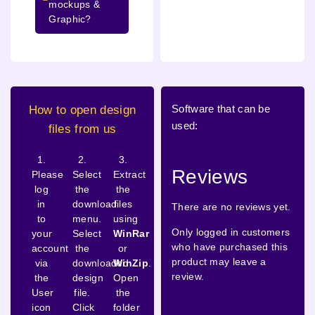
mockups &
Graphic?
Software that can be
How to open design
used:
files from us
1.
2.
3.
Reviews
Please
Select
Extract
log
the
the
in
download
files
There are no reviews yet.
to
menu.
using
Only logged in customers
your
Select
WinRar
who have purchased this
account
the
or
product may leave a
via
downloaded
WinZip
.
review.
the
design
Open
User
file.
the
icon
Click
folder