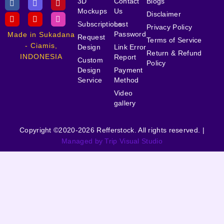
3D
Contact
Blogs
Mockups
Us
Disclaimer
Subscriptions
Lost
Privacy Policy
Password
Made in Sukadana
Request
Terms of Service
- Ciamis,
Design
Link Error
Return & Refund
INDONESIA
Report
Custom
Policy
Design
Payment
Service
Method
Video
gallery
Copyright ©2020-2026 Refferstock. All rights reserved. |
Managed by Trip Visual Studio