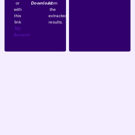
or
Download
from
with
the
this
extracted
link
results.
My
Account