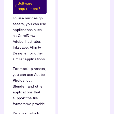
Software
requirement?
To use our design
assets, you can use
applications such
as CorelDraw,
Adobe Illustrator,
Inkscape, Affinity
Designer, or other
similar applications.
For mockup assets,
you can use Adobe
Photoshop,
Blender, and other
applications that
support the file
formats we provide.
Details of which