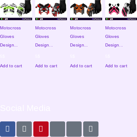
Motocross
Motocross
Motocross
Motocross
Gloves
Gloves
Gloves
Gloves
Design...
Design...
Design...
Design...
5
$
5
$
5
$
5
$
Add to cart
Add to cart
Add to cart
Add to cart
Social Media