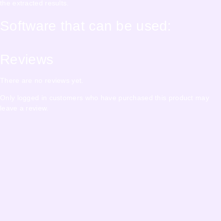
the extracted results.
Software that can be used:
Reviews
There are no reviews yet.
Only logged in customers who have purchased this product may
leave a review.