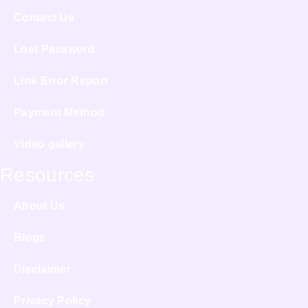
Contact Us
Lost Password
Link Error Report
Payment Method
Video gallery
Resources
About Us
Blogs
Disclaimer
Privacy Policy