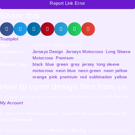
Report Link Error
Share this
Trustpilot
SKU
RSRYYA_CMS00315551
Categories
Jerseys Design
,
Jerseys Motocross
,
Long Sleeve
,
Motocross
,
Premium
Related Tags
black
,
blue
,
green
,
grey
,
jersey
,
long sleeve
,
motocross
,
neon blue
,
neon green
,
neon yellow
,
orange
,
pink
,
premium
,
red
,
sublimation
,
yellow
How to open design files from us
1. Please log in to your account via the User icon or with this link
My Account
2. Select the download menu. Select the downloaded design file.
Click
Download
3. Extract the files using
WinRar
or
WinZip
. Open the folder from