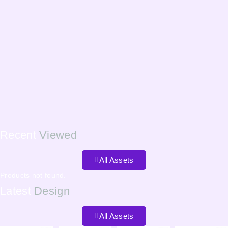
Recent
Viewed
All Assets
Products not found.
Latest
Design
All Assets