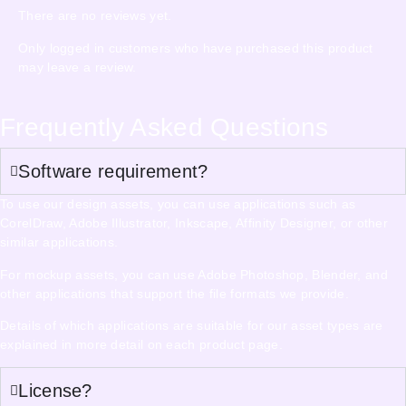
There are no reviews yet.
Only logged in customers who have purchased this product
may leave a review.
Frequently Asked Questions
Software requirement?
To use our design assets, you can use applications such as
CorelDraw, Adobe Illustrator, Inkscape, Affinity Designer, or other
similar applications.
For mockup assets, you can use Adobe Photoshop, Blender, and
other applications that support the file formats we provide.
Details of which applications are suitable for our asset types are
explained in more detail on each product page.
License?