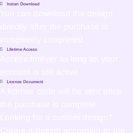
Instan Download
You can download the design
directly after the purchase is
completely completed
Lifetime Access
Access forever as long as your
account is still active
License Document
A license code will be sent once
the purchase is complete
Looking for a custom design?
Create a design according to the