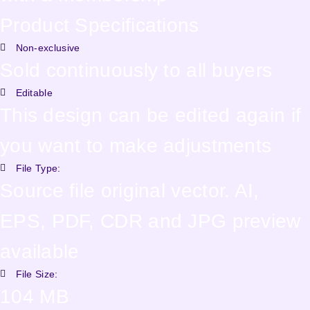
Product Specifications
Non-exclusive
Sold continuously to all buyers
Editable
This design can be edited again if
you want to make adjustments
File Type:
Source file original vector. AI,
EPS, PDF, CDR and JPG preview
available
File Size:
104 MB