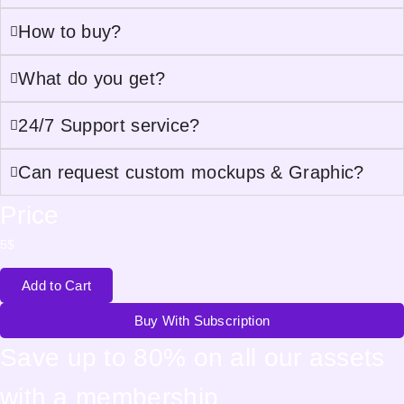
How to buy?
What do you get?
24/7 Support service?
Can request custom mockups & Graphic?
Price
5
$
Add to Cart
Buy With Subscription
Save up to 80% on all our assets
with a membership