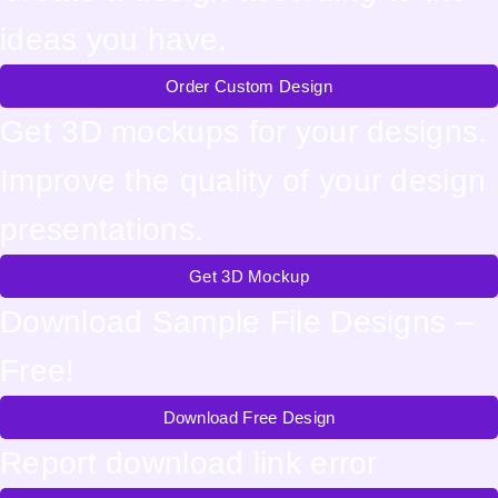
ideas you have.
Order Custom Design
Get 3D mockups for your designs.
Improve the quality of your design
presentations.
Get 3D Mockup
Download Sample File Designs –
Free!
Download Free Design
Report download link error