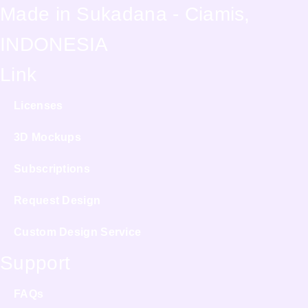
Made in Sukadana - Ciamis,
INDONESIA
Link
Licenses
3D Mockups
Subscriptions
Request Design
Custom Design Service
Support
FAQs