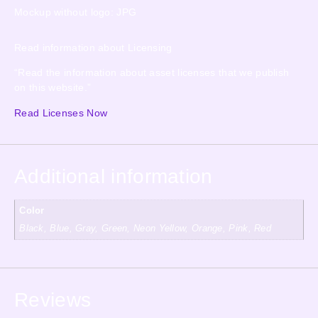
Mockup without logo: JPG
Read information about Licensing
“Read the information about asset licenses that we publish
on this website.”
Read Licenses Now
Additional information
Color
Black, Blue, Gray, Green, Neon Yellow, Orange, Pink, Red
Reviews