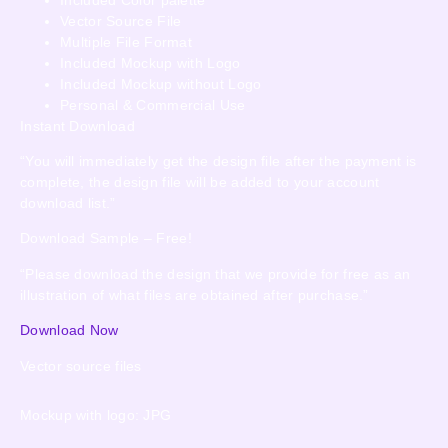
Vector Source File
Multiple File Format
Included Mockup with Logo
Included Mockup without Logo
Personal & Commercial Use
Instant Download
“You will immediately get the design file after the payment is
complete, the design file will be added to your account
download list.”
Download Sample – Free!
“Please download the design that we provide for free as an
illustration of what files are obtained after purchase.”
Download Now
Vector source files
Mockup with logo: JPG