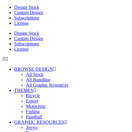
Design Stock
Custom Design
Subscriptions
License
Design Stock
Custom Design
Subscriptions
License
BROWSE DESIGN
All Stock
All Bundling
All Graphic Resources
THEMES
Bicycle
Esport
Motocross
Fishing
Paintball
GRAPHIC RESOURCES
Jereys