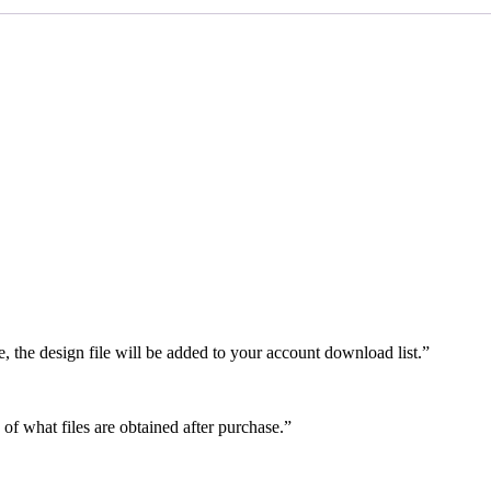
e, the design file will be added to your account download list.”
 of what files are obtained after purchase.”