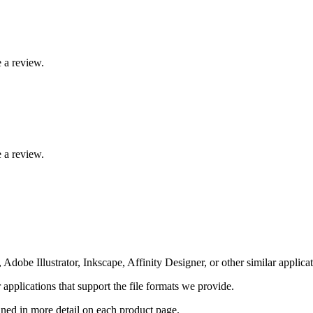
 a review.
 a review.
Adobe Illustrator, Inkscape, Affinity Designer, or other similar applicat
pplications that support the file formats we provide.
ained in more detail on each product page.