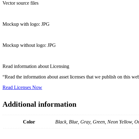
Vector source files
Mockup with logo: JPG
Mockup without logo: JPG
Read information about Licensing
“Read the information about asset licenses that we publish on this web
Read Licenses Now
Additional information
Color
Black, Blue, Gray, Green, Neon Yellow, O