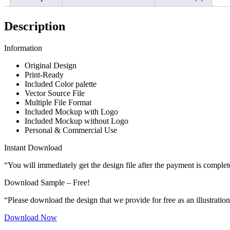
Description
Information
Original Design
Print-Ready
Included Color palette
Vector Source File
Multiple File Format
Included Mockup with Logo
Included Mockup without Logo
Personal & Commercial Use
Instant Download
“You will immediately get the design file after the payment is complet
Download Sample – Free!
“Please download the design that we provide for free as an illustration
Download Now