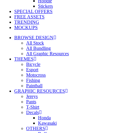
Hoodie
Stickers
SPECIAL OFFERS
FREE ASSETS
TRENDING
MOCKUPS
BROWSE DESIGN
All Stock
All Bundling
All Graphic Resources
THEMES
Bicycle
Esport
Motocross
Fishing
Paintball
GRAPHIC RESOURCES
Jereys
Pants
T-Shirt
Decals
Honda
Kawasaki
OTHERS