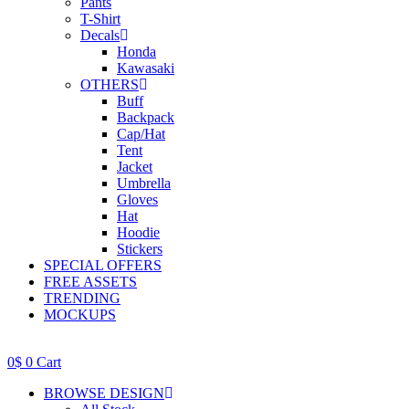
Pants
T-Shirt
Decals
Honda
Kawasaki
OTHERS
Buff
Backpack
Cap/Hat
Tent
Jacket
Umbrella
Gloves
Hat
Hoodie
Stickers
SPECIAL OFFERS
FREE ASSETS
TRENDING
MOCKUPS
0
$
0
Cart
BROWSE DESIGN