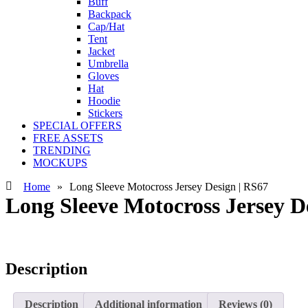
Buff
Backpack
Cap/Hat
Tent
Jacket
Umbrella
Gloves
Hat
Hoodie
Stickers
SPECIAL OFFERS
FREE ASSETS
TRENDING
MOCKUPS
Home
»
Long Sleeve Motocross Jersey Design | RS67
Long Sleeve Motocross Jersey D
Description
Description
Additional information
Reviews (0)