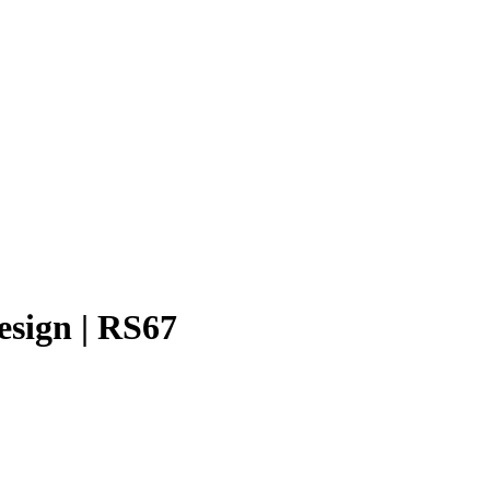
esign | RS67