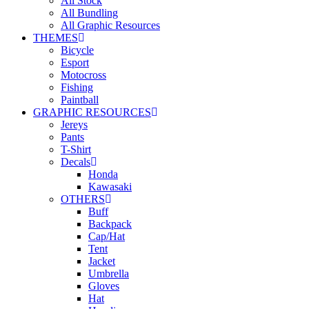
All Stock
All Bundling
All Graphic Resources
THEMES
Bicycle
Esport
Motocross
Fishing
Paintball
GRAPHIC RESOURCES
Jereys
Pants
T-Shirt
Decals
Honda
Kawasaki
OTHERS
Buff
Backpack
Cap/Hat
Tent
Jacket
Umbrella
Gloves
Hat