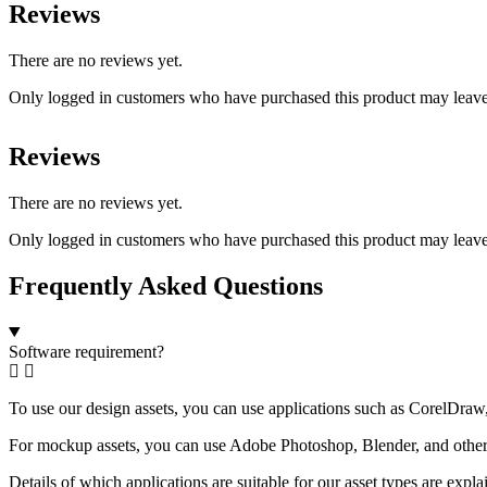
Reviews
There are no reviews yet.
Only logged in customers who have purchased this product may leave
Reviews
There are no reviews yet.
Only logged in customers who have purchased this product may leave
Frequently Asked Questions
Software requirement?
To use our design assets, you can use applications such as CorelDraw, 
For mockup assets, you can use Adobe Photoshop, Blender, and other a
Details of which applications are suitable for our asset types are expl