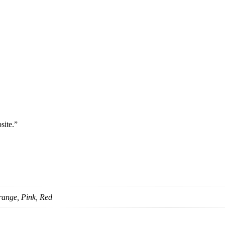
site.”
range, Pink, Red