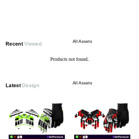
All Assets
Recent
Viewed
Products not found.
All Assets
Latest
Design