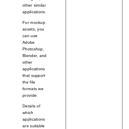
other similar
applications.
For mockup
assets, you
can use
Adobe
Photoshop,
Blender, and
other
applications
that support
the file
formats we
provide.
Details of
which
applications
are suitable