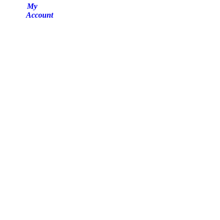
My
Account