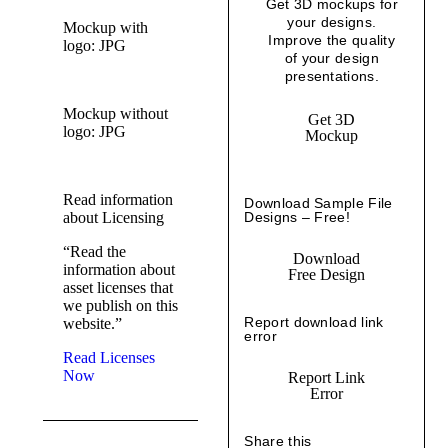
Get 3D mockups for
your designs.
Mockup with
Improve the quality
logo: JPG
of your design
presentations.
Mockup without
Get 3D
logo: JPG
Mockup
Read information
Download Sample File
about Licensing
Designs – Free!
“Read the
Download
information about
Free Design
asset licenses that
we publish on this
Report download link
website.”
error
Read Licenses
Now
Report Link
Error
Share this