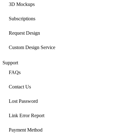
3D Mockups
Subscriptions
Request Design
Custom Design Service
Support
FAQs
Contact Us
Lost Password
Link Error Report
Payment Method