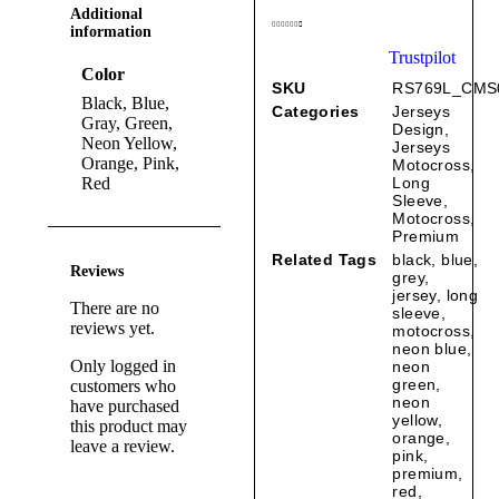
Additional
information
Trustpilot
Color
SKU
RS769L_CMS
Black, Blue,
Categories
Jerseys
Gray, Green,
Design
,
Neon Yellow,
Jerseys
Orange, Pink,
Motocross
,
Red
Long
Sleeve
,
Motocross
,
Premium
Related Tags
black
,
blue
,
Reviews
grey
,
jersey
,
long
There are no
sleeve
,
reviews yet.
motocross
,
neon blue
,
Only logged in
neon
green
,
customers who
neon
have purchased
yellow
,
this product may
orange
,
leave a review.
pink
,
premium
,
red
,