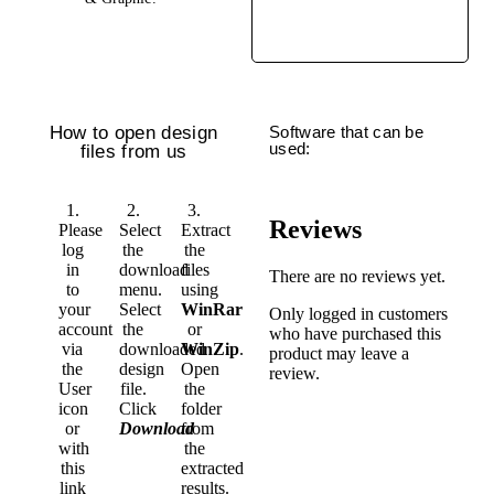
How to open design
Software that can be
used:
files from us
1.
2.
3.
Reviews
Please
Select
Extract
log
the
the
in
download
files
There are no reviews yet.
to
menu.
using
your
Select
WinRar
Only logged in customers
account
the
or
who have purchased this
via
downloaded
WinZip
.
product may leave a
the
design
Open
review.
User
file.
the
icon
Click
folder
or
Download
from
with
the
this
extracted
link
results.