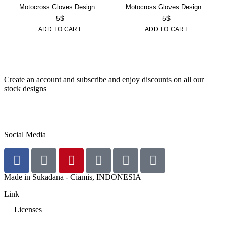
Motocross Gloves Design...
Motocross Gloves Design...
5
$
5
$
ADD TO CART
ADD TO CART
Create an account and subscribe and enjoy discounts on all our
stock designs
SUBSCRIBE NOW!
Social Media
Made in Sukadana - Ciamis, INDONESIA
Link
Licenses