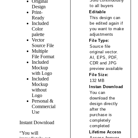
Sold continuously
Original
to all buyers
Design
Print-
Editable
Ready
This design can
Included
be edited again if
Color
you want to make
palette
adjustments
Vector
File Type:
Source File
Source file
Multiple
original vector.
File Format
AI, EPS, PDF,
Included
CDR and JPG
Mockup
preview available
with Logo
File Size:
Included
132 MB
Mockup
Instan Download
without
You can
Logo
download the
Personal &
design directly
Commercial
after the
Use
purchase is
completely
Instant Download
completed
Lifetime Access
“You will
Access forever