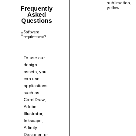
sublimation
,
Frequently
yellow
Asked
Questions
Software
requirement?
To use our
design
assets, you
can use
applications
such as
CorelDraw,
Adobe
Illustrator,
Inkscape,
Affinity
Designer, or