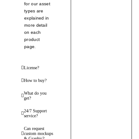
for our asset
types are
explained in
more detail
on each
product
page.
License?
How to buy?
What do you
get?
24/7 Support
service?
Can request
custom mockups
& Graphic?