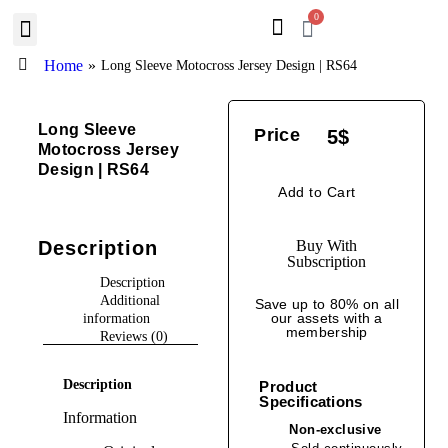
0
BROWSE DESIGN
GRAPHIC RESOURCES
SPECIAL OFFERS
Home
»
Long Sleeve Motocross Jersey Design | RS64
Long Sleeve
Price
5
$
Motocross Jersey
Design | RS64
Add to Cart
Description
Buy With
Subscription
Description
Additional
Save up to 80% on all
our assets with a
information
membership
Reviews (0)
Description
Product
Specifications
Information
Non-exclusive