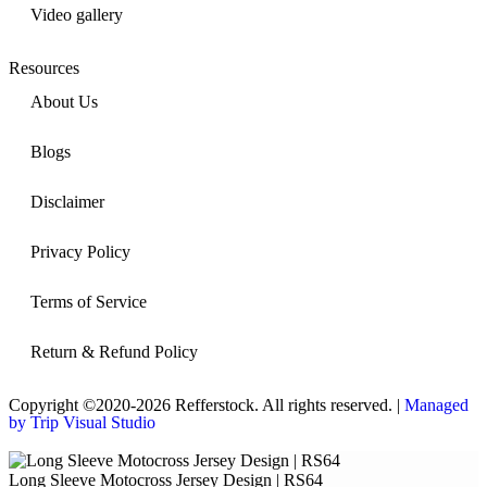
Video gallery
Resources
About Us
Blogs
Disclaimer
Privacy Policy
Terms of Service
Return & Refund Policy
Copyright ©2020-2026 Refferstock. All rights reserved. |
Managed
by Trip Visual Studio
Long Sleeve Motocross Jersey Design | RS64