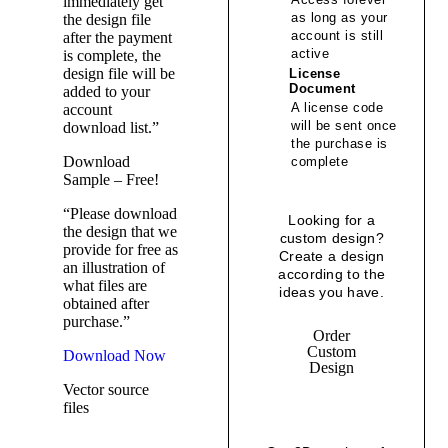
immediately get
as long as your
the design file
account is still
after the payment
active
is complete, the
design file will be
License
Document
added to your
A license code
account
will be sent once
download list.”
the purchase is
Download
complete
Sample – Free!
“Please download
Looking for a
the design that we
custom design?
provide for free as
Create a design
an illustration of
according to the
what files are
ideas you have.
obtained after
purchase.”
Order
Custom
Download Now
Design
Vector source
files